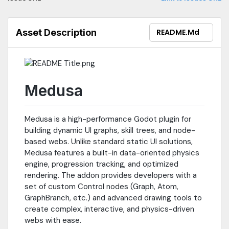
https://t.me/G_Quasar- Discord
https://discord.gg/663eYk5ZGA
Asset Description
README.md
Medusa
Medusa is a high-performance Godot plugin for
building dynamic UI graphs, skill trees, and node-
based webs. Unlike standard static UI solutions,
Medusa features a built-in data-oriented physics
engine, progression tracking, and optimized
rendering. The addon provides developers with a
set of custom Control nodes (Graph, Atom,
GraphBranch, etc.) and advanced drawing tools to
create complex, interactive, and physics-driven
webs with ease.