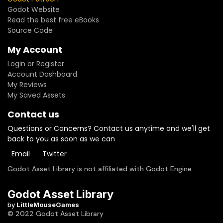
Godot Website
Read the best free eBooks
Source Code
My Account
Login or Register
Account Dashboard
My Reviews
My Saved Assets
Contact us
Questions or Concerns? Contact us anytime and we'll get
back to you as soon as we can
Email
Twitter
Godot Asset Library is not affiliated with Godot Engine
Godot Asset Library
by
LittleMouseGames
© 2022 Godot Asset Library