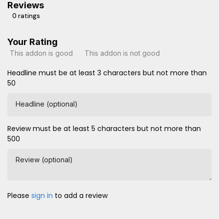
Reviews
0 ratings
Your Rating
This addon is good
This addon is not good
Headline must be at least 3 characters but not more than
50
Headline (optional)
Review must be at least 5 characters but not more than
500
Review (optional)
Please
sign in
to add a review