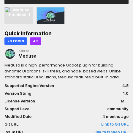
Quick Information
2D TOOLS
4.5
Alkrei
Medusa
Medusa is a high-performance Godot plugin for building
dynamic UI graphs, skill trees, and node-based webs. Unlike
standard static UI solutions, Medusa features a built-in data-
oriented physics engine, progression tracking, and optimized
Supported Engine Version
4.5
rendering. The addon provides developers with a set of custom
Version String
1.0
Control nodes (Graph, Atom, GraphBranch, etc.) and advanced
drawing tools to create complex, interactive, and physics-
License Version
MIT
driven webs with ease.- Documentation https://godot-
Support Level
community
medusa-docs.readthedocs.io/en/latest/- GitHub
Modified Date
4 months ago
https://github.com/arukurei/Medusa- ItchIO
https://alkrei.itch.io/medusa- Bluesky
Git URL
Link to Git URL
https://bsky.app/profile/arukurei.bsky.social- Telegram
Issue URL
Link to Issues URL