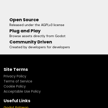
Open Source
Released under the AGPLv3 license
Plug and Play
Browse assets directly from Godot
Community Driven
Created by developers for developers
Site Terms
Privacy Policy
Terms of Service
Cookie Policy
Acceptable Use Policy
Useful Links
Godot Patreon