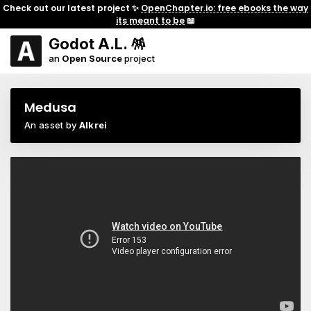
Check out our latest project ✨
OpenChapter.io: free ebooks the way
its meant to be
📖
Godot A.L. 🪅
an
Open Source
project
Medusa
An asset by
Alkrei