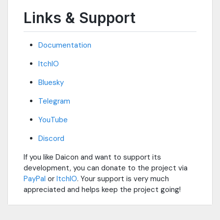
Links & Support
Documentation
ItchIO
Bluesky
Telegram
YouTube
Discord
If you like Daicon and want to support its
development, you can donate to the project via
PayPal
or
ItchIO
. Your support is very much
appreciated and helps keep the project going!