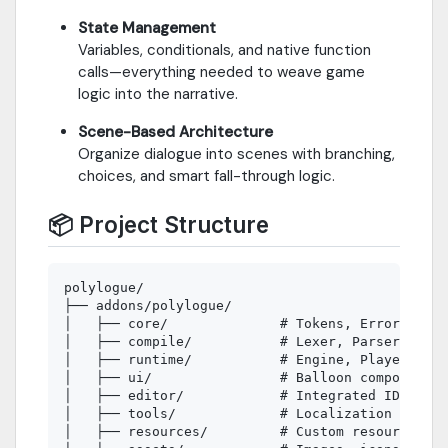
State Management
Variables, conditionals, and native function
calls—everything needed to weave game
logic into the narrative.
Scene-Based Architecture
Organize dialogue into scenes with branching,
choices, and smart fall-through logic.
📦 Project Structure
polylogue/

├── addons/polylogue/

│   ├── core/              # Tokens, Error Handl
│   ├── compile/           # Lexer, Parser, AST

│   ├── runtime/           # Engine, Player, Int
│   ├── ui/                # Balloon components 
│   ├── editor/            # Integrated IDE

│   ├── tools/             # Localization and ut
│   ├── resources/         # Custom resources
