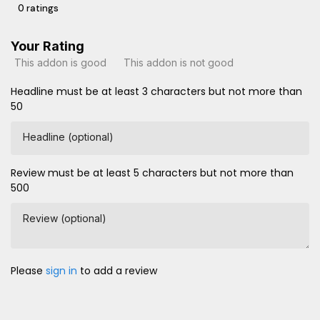
0 ratings
Your Rating
This addon is good
This addon is not good
Headline must be at least 3 characters but not more than
50
Headline (optional)
Review must be at least 5 characters but not more than
500
Review (optional)
Please
sign in
to add a review