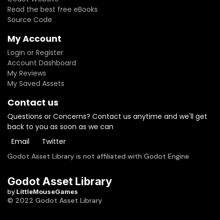
Read the best free eBooks
Source Code
My Account
Login or Register
Account Dashboard
My Reviews
My Saved Assets
Contact us
Questions or Concerns? Contact us anytime and we'll get
back to you as soon as we can
Email
Twitter
Godot Asset Library is not affiliated with Godot Engine
Godot Asset Library
by
LittleMouseGames
© 2022 Godot Asset Library