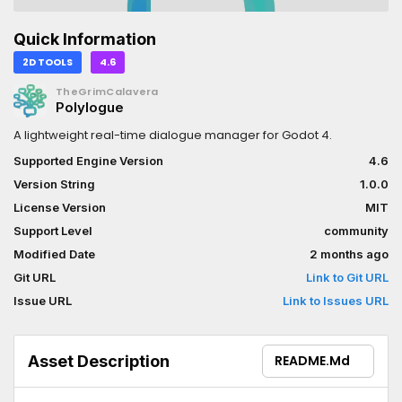
Quick Information
2D TOOLS
4.6
TheGrimCalavera
Polylogue
A lightweight real-time dialogue manager for Godot 4.
Supported Engine Version
4.6
Version String
1.0.0
License Version
MIT
Support Level
community
Modified Date
2 months ago
Git URL
Link to Git URL
Issue URL
Link to Issues URL
Asset Description
README.md