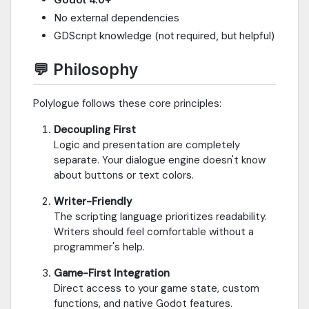
No external dependencies
GDScript knowledge (not required, but helpful)
💬 Philosophy
Polylogue follows these core principles:
Decoupling First
Logic and presentation are completely
separate. Your dialogue engine doesn't know
about buttons or text colors.
Writer-Friendly
The scripting language prioritizes readability.
Writers should feel comfortable without a
programmer's help.
Game-First Integration
Direct access to your game state, custom
functions, and native Godot features.