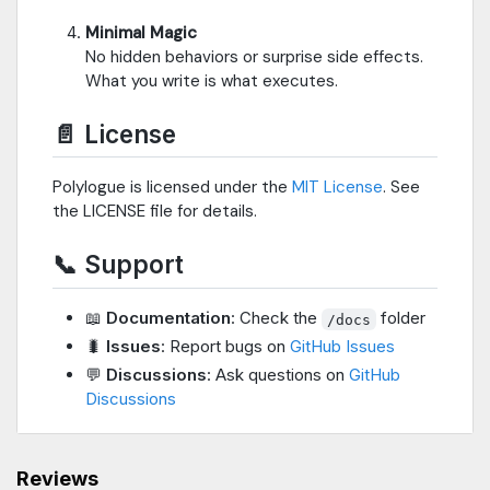
Minimal Magic
No hidden behaviors or surprise side effects.
What you write is what executes.
📄 License
Polylogue is licensed under the
MIT License
. See
the LICENSE file for details.
📞 Support
📖
Documentation
: Check the
folder
/docs
🐛
Issues
: Report bugs on
GitHub Issues
💬
Discussions
: Ask questions on
GitHub
Discussions
Reviews