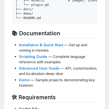
│   ├── assets/            # Images, icons, etc.

│   └── plugin.gd

├── docs/

├── demo/

📚 Documentation
Installation & Quick Start
— Get up and
running in minutes
Scripting Guide
— Complete language
reference with examples
Advanced User Guide
— API, customization,
and localization deep-dive
Demo
— Sample projects demonstrating key
features
🛠️ Requirements
Godot 4.0+