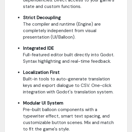
state and custom functions.
Strict Decoupling
The compiler and runtime (Engine) are
completely independent from visual
presentation (UI/Balloon).
Integrated IDE
Full-featured editor built directly into Godot.
Syntax highlighting and real-time feedback.
Localization First
Built-in tools to auto-generate translation
keys and export dialogue to CSV. One-click
integration with Godot's translation system.
Modular UI System
Pre-built balloon components with a
typewriter effect, smart text spacing, and
customizable button scenes. Mix and match
to fit the game's style.