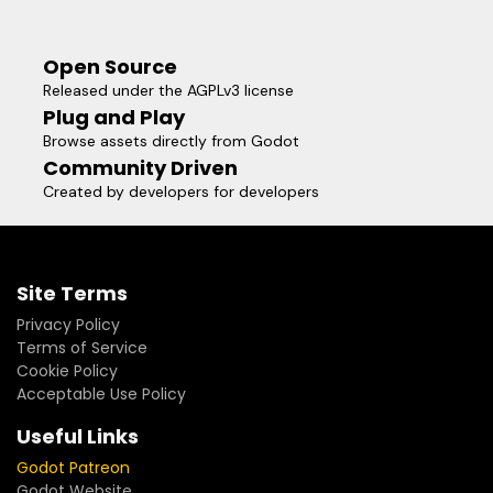
Open Source
Released under the AGPLv3 license
Plug and Play
Browse assets directly from Godot
Community Driven
Created by developers for developers
Site Terms
Privacy Policy
Terms of Service
Cookie Policy
Acceptable Use Policy
Useful Links
Godot Patreon
Godot Website