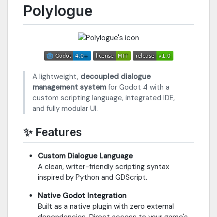
Polylogue
A lightweight,
decoupled dialogue
management system
for Godot 4 with a
custom scripting language, integrated IDE,
and fully modular UI.
✨ Features
Custom Dialogue Language
A clean, writer-friendly scripting syntax
inspired by Python and GDScript.
Native Godot Integration
Built as a native plugin with zero external
dependencies. Direct access to your game's