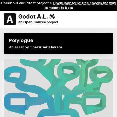
Check out our latest project ✨
OpenChapter.io: free ebooks the way
its meant to be
📖
Godot A.L. 🪅
an
Open Source
project
Polylogue
An asset by
TheGrimCalavera