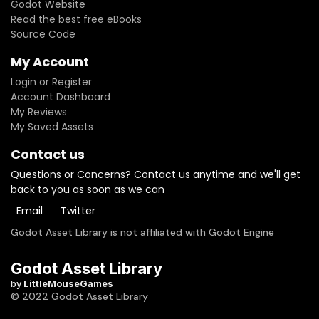
Godot Website
Read the best free eBooks
Source Code
My Account
Login or Register
Account Dashboard
My Reviews
My Saved Assets
Contact us
Questions or Concerns? Contact us anytime and we'll get
back to you as soon as we can
Email
Twitter
Godot Asset Library is not affiliated with Godot Engine
Godot Asset Library
by
LittleMouseGames
© 2022 Godot Asset Library