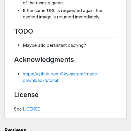
of the running game.
If the same URL is requested again, the
cached image is returned immediately.
TODO
Maybe add persistant caching?
Acknowledgments
https://github.com/Skyvastern/image-
download-tutorial
License
See
LICENSE
.
Reviews