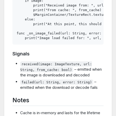
    if image:

        print("Received image from: ", url)

        print("From cache: ", from_cache)

        $MarginContainer/TextureRect.texture = i
    else:

        print("At this point, this should never 
func _on_image_failed(url: String, error: String
Signals
received(image: ImageTexture, url:
– emitted when
String, from_cache: bool)
the image is downloaded and decoded
–
failed(url: String, error: String)
emitted when the download or decode fails
Notes
Cache is in-memory and lasts for the lifetime