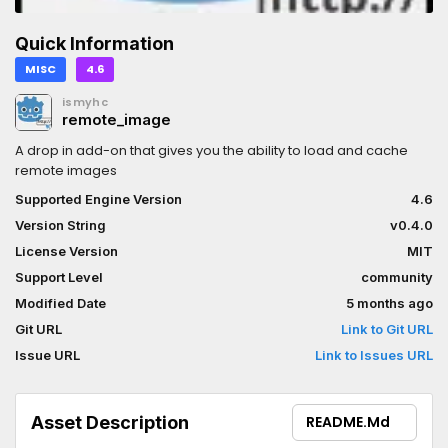
Quick Information
MISC
4.6
ismyhc
remote_image
A drop in add-on that gives you the ability to load and cache
remote images
Supported Engine Version
4.6
Version String
v0.4.0
License Version
MIT
Support Level
community
Modified Date
5 months ago
Git URL
Link to Git URL
Issue URL
Link to Issues URL
Asset Description
README.md