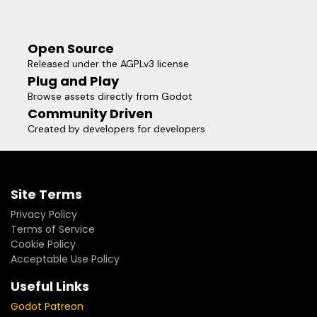
Open Source
Released under the AGPLv3 license
Plug and Play
Browse assets directly from Godot
Community Driven
Created by developers for developers
Site Terms
Privacy Policy
Terms of Service
Cookie Policy
Acceptable Use Policy
Useful Links
Godot Patreon