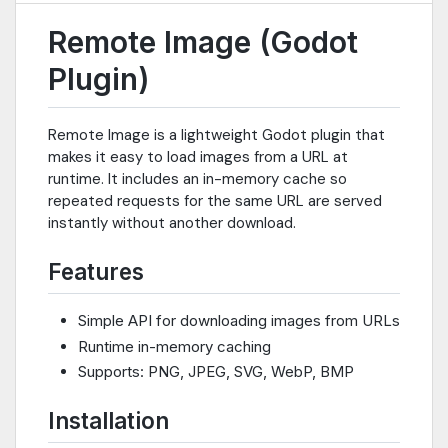
Remote Image (Godot
Plugin)
Remote Image is a lightweight Godot plugin that
makes it easy to load images from a URL at
runtime. It includes an in-memory cache so
repeated requests for the same URL are served
instantly without another download.
Features
Simple API for downloading images from URLs
Runtime in-memory caching
Supports: PNG, JPEG, SVG, WebP, BMP
Installation