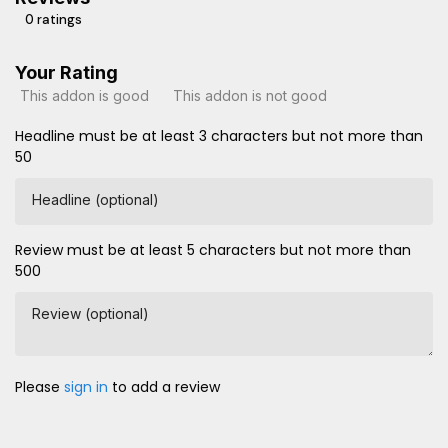
0 ratings
Your Rating
This addon is good
This addon is not good
Headline must be at least 3 characters but not more than
50
Headline (optional)
Review must be at least 5 characters but not more than
500
Review (optional)
Please
sign in
to add a review