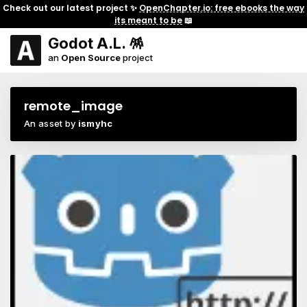
Check out our latest project ✨
OpenChapter.io: free ebooks the way
its meant to be
📖
Godot A.L. 🪅
an
Open Source
project
remote_image
An asset by
ismyhc