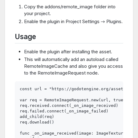
Copy the addons/remote_image folder into
your project.
Enable the plugin in Project Settings → Plugins.
Usage
Enable the plugin after installing the asset.
This will automatically add an autoload called
RemoteImageCache and also give you access
to the RemoteImageRequest node.
const url = "https://godotengine.org/assets/pres
var req = RemoteImageRequest.new(url, true)

req.received.connect(_on_image_received)

req.failed.connect(_on_image_failed)

add_child(req)

req.download()

func _on_image_received(image: ImageTexture, url