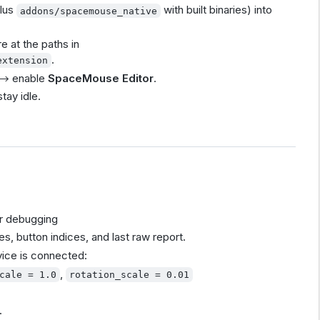
lus
with built binaries) into
addons/spacemouse_native
e at the paths in
.
extension
→ enable
SpaceMouse Editor
.
stay idle.
r debugging
es, button indices, and last raw report.
vice is connected:
,
cale = 1.0
rotation_scale = 0.01
.