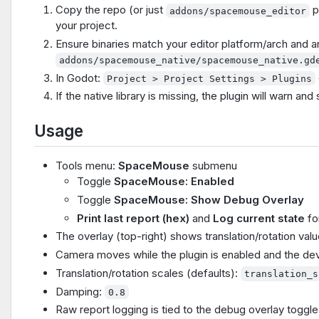
Copy the repo (or just
p
addons/spacemouse_editor
your project.
Ensure binaries match your editor platform/arch and ar
addons/spacemouse_native/spacemouse_native.gd
In Godot:
Project > Project Settings > Plugins
If the native library is missing, the plugin will warn and 
Usage
Tools menu:
SpaceMouse
submenu
Toggle
SpaceMouse: Enabled
Toggle
SpaceMouse: Show Debug Overlay
Print last report (hex)
and
Log current state
fo
The overlay (top-right) shows translation/rotation valu
Camera moves while the plugin is enabled and the de
Translation/rotation scales (defaults):
translation_s
Damping:
0.8
Raw report logging is tied to the debug overlay toggle