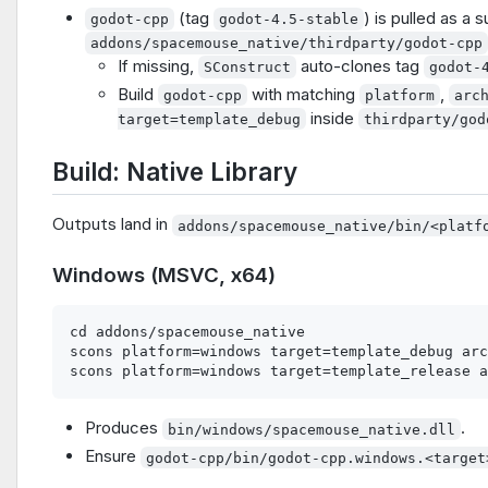
(tag
) is pulled as a 
godot-cpp
godot-4.5-stable
addons/spacemouse_native/thirdparty/godot-cpp
If missing,
auto-clones tag
SConstruct
godot-
Build
with matching
,
godot-cpp
platform
arc
inside
target=template_debug
thirdparty/god
Build: Native Library
Outputs land in
addons/spacemouse_native/bin/<platf
Windows (MSVC, x64)
cd addons/spacemouse_native

scons platform=windows target=template_debug arc
Produces
.
bin/windows/spacemouse_native.dll
Ensure
godot-cpp/bin/godot-cpp.windows.<target