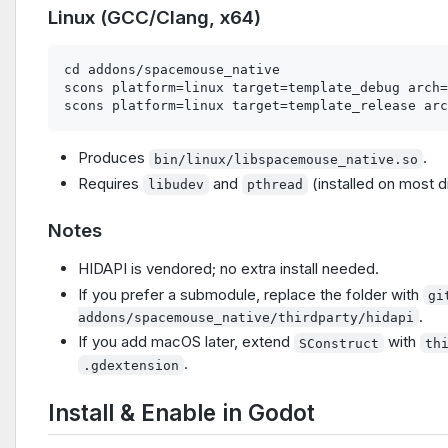
Linux (GCC/Clang, x64)
cd addons/spacemouse_native

scons platform=linux target=template_debug arch=
Produces
.
bin/linux/libspacemouse_native.so
Requires
and
(installed on most d
libudev
pthread
Notes
HIDAPI is vendored; no extra install needed.
If you prefer a submodule, replace the folder with
gi
.
addons/spacemouse_native/thirdparty/hidapi
If you add macOS later, extend
with
SConstruct
th
.
.gdextension
Install & Enable in Godot