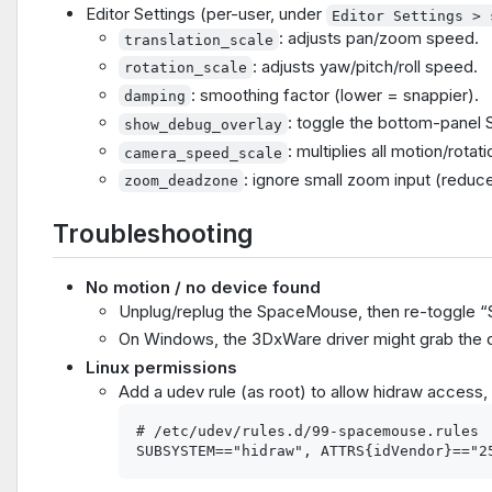
Editor Settings (per-user, under
Editor Settings > 
: adjusts pan/zoom speed.
translation_scale
: adjusts yaw/pitch/roll speed.
rotation_scale
: smoothing factor (lower = snappier).
damping
: toggle the bottom-pane
show_debug_overlay
: multiplies all motion/rota
camera_speed_scale
: ignore small zoom input (reduces
zoom_deadzone
Troubleshooting
No motion / no device found
Unplug/replug the SpaceMouse, then re-toggle 
On Windows, the 3DxWare driver might grab the devi
Linux permissions
Add a udev rule (as root) to allow hidraw access, 
# /etc/udev/rules.d/99-spacemouse.rules
