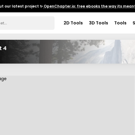
t our latest project ✨
OpenChapter.io: free ebooks the way its meant
2D Tools
3D Tools
Tools
t 4