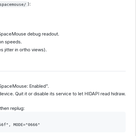
):
spacemouse/
l SpaceMouse debug readout.
tion speeds.
 jitter in ortho views).
“SpaceMouse: Enabled”.
ce. Quit it or disable its service to let HIDAPI read hidraw.
then replug: