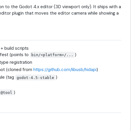
to the Godot 4.x editor (3D viewport only). It ships with a
editor plugin that moves the editor camera while showing a
 build scripts
fest (points to
)
bin/<platform>/...
ype registration
ot (cloned from
https://github.com/libusb/hidapi
)
le (tag
)
godot-4.5-stable
)
@tool