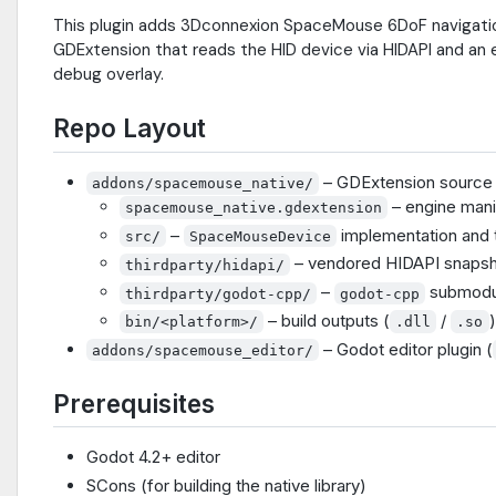
This plugin adds 3Dconnexion SpaceMouse 6DoF navigation 
GDExtension that reads the HID device via HIDAPI and an 
debug overlay.
Repo Layout
– GDExtension source +
addons/spacemouse_native/
– engine mani
spacemouse_native.gdextension
–
implementation and t
src/
SpaceMouseDevice
– vendored HIDAPI snapsh
thirdparty/hidapi/
–
submodu
thirdparty/godot-cpp/
godot-cpp
– build outputs (
/
)
bin/<platform>/
.dll
.so
– Godot editor plugin (
addons/spacemouse_editor/
Prerequisites
Godot 4.2+ editor
SCons (for building the native library)