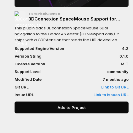
TeraPixelGames
3DConnexion SpaceMouse Support for
Godot 4
This plugin adds 3Dconnexion SpaceMouse 6DoF
navigation to the Godot 4.x editor (3D viewport only). It
ships with a GDExtension that reads the HID device via
HIDAPI and an editor plugin that moves the editor camera
Supported Engine Version
4.2
while showing a debug overlay.
Version String
0.1.0
License Version
MIT
Support Level
community
Modified Date
7 months ago
Git URL
Link to Git URL
Issue URL
Link to Issues URL
Add to Project