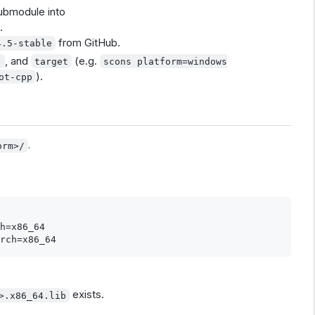
submodule into
.
from GitHub.
4.5-stable
, and
(e.g.
h
target
scons platform=windows
).
ot-cpp
.
orm>/
h=x86_64

exists.
>.x86_64.lib