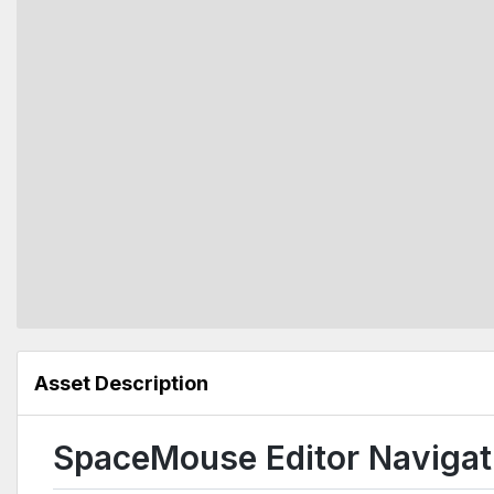
Asset Description
SpaceMouse Editor Navigati