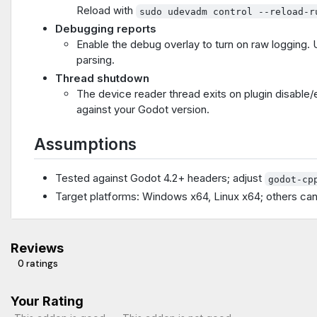
Reload with
sudo udevadm control --reload-r
Debugging reports
Enable the debug overlay to turn on raw logging. U
parsing.
Thread shutdown
The device reader thread exits on plugin disable/ed
against your Godot version.
Assumptions
Tested against Godot 4.2+ headers; adjust
godot-cp
Target platforms: Windows x64, Linux x64; others ca
Reviews
0 ratings
Your Rating