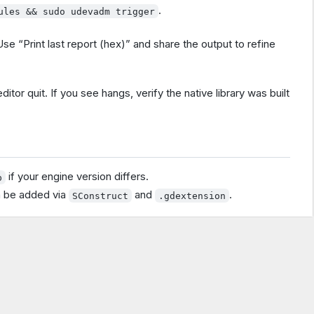
.
ules && sudo udevadm trigger
se “Print last report (hex)” and share the output to refine
itor quit. If you see hangs, verify the native library was built
if your engine version differs.
p
n be added via
and
.
SConstruct
.gdextension