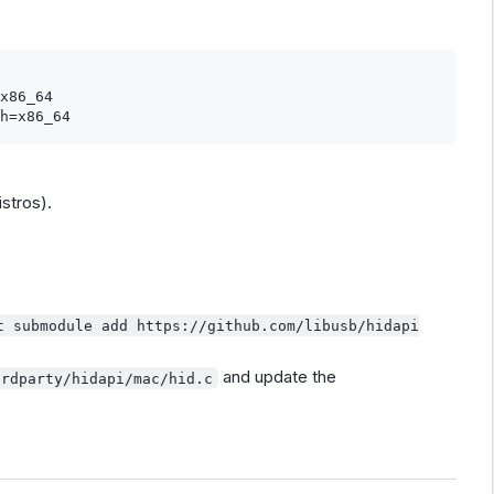
x86_64

istros).
t submodule add https://github.com/libusb/hidapi
and update the
irdparty/hidapi/mac/hid.c