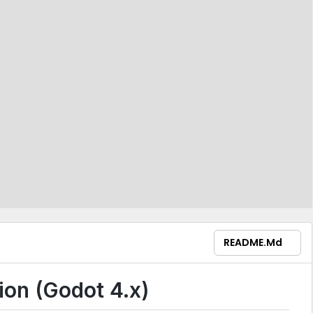
README.md
on (Godot 4.x)