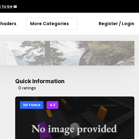
 to be
📖
Shaders
More Categories
Register / Login
Quick Information
0 ratings
3D TOOLS
4.2