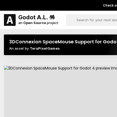
Check ou
Godot A.L. 🪅
an
Open Source
project
3DConnexion SpaceMouse Support for Godo
An asset by
TeraPixelGames