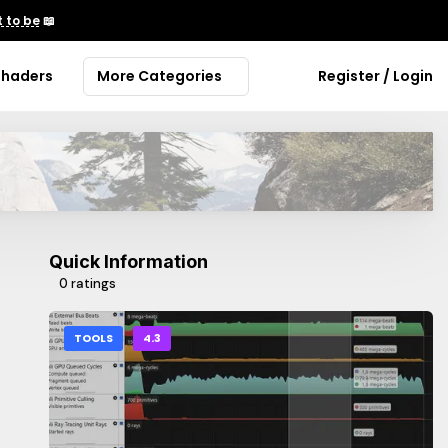
 to be
📖
Shaders
More Categories
Register / Login
Quick Information
0 ratings
TOOLS
4.3