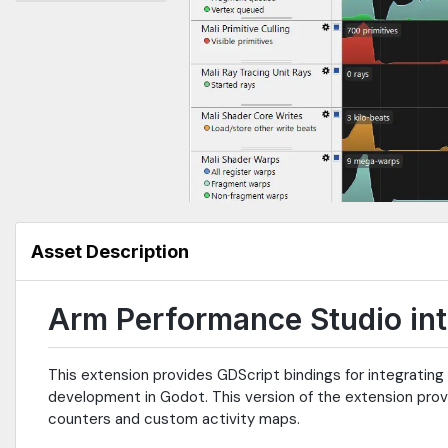
Asset Description
Arm Performance Studio int
This extension provides GDScript bindings for integratin
development in Godot. This version of the extension prov
counters and custom activity maps.