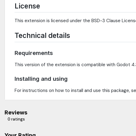
License
This extension is licensed under the BSD-3 Clause Licens
Technical details
Requirements
This version of the extension is compatible with Godot 4.3
Installing and using
For instructions on how to install and use this package, 
Reviews
0 ratings
Your Rating