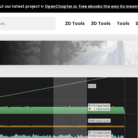
t our latest project ✨
OpenChapter.io: free ebooks the way its meant
2D Tools
3D Tools
Tools