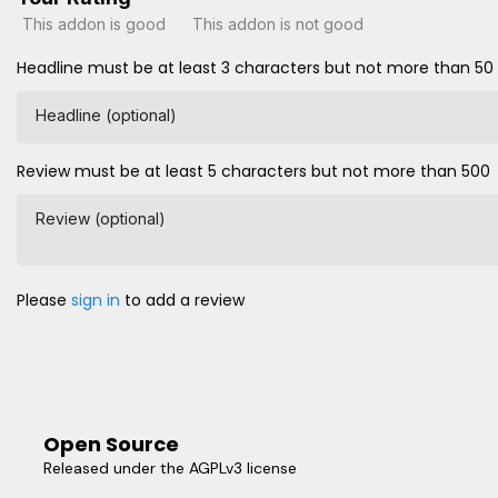
This addon is good
This addon is not good
Headline must be at least 3 characters but not more than 50
Headline (optional)
Review must be at least 5 characters but not more than 500
Review (optional)
Please
sign in
to add a review
Open Source
Released under the AGPLv3 license