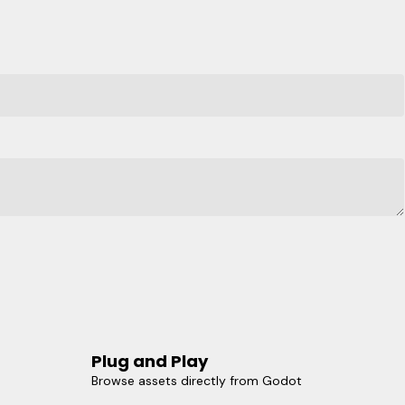
Plug and Play
Browse assets directly from Godot