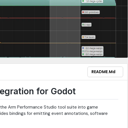
README.md
egration for Godot
g the Arm Performance Studio tool suite into game
ides bindings for emitting event annotations, software