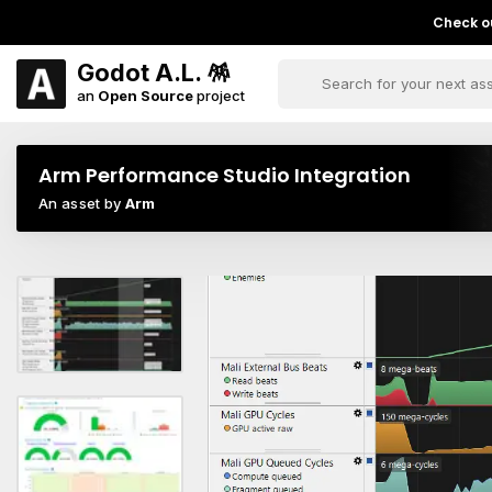
Check ou
Godot A.L. 🪅
an
Open Source
project
Arm Performance Studio Integration
An asset by
Arm