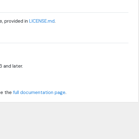
e, provided in
LICENSE.md
.
 and later.
see the
full documentation page
.