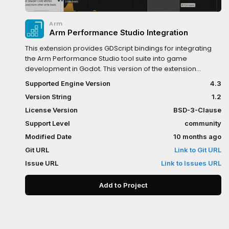
Arm
Arm Performance Studio Integration
This extension provides GDScript bindings for integrating
the Arm Performance Studio tool suite into game
development in Godot. This version of the extension
provides bindings for emitting event annotations, software
Supported Engine Version
4.3
counters and custom activity maps. These annotations can
Version String
1.2
then be viewed in Streamline and Performance Advisor.
License Version
BSD-3-Clause
Support Level
community
Modified Date
10 months ago
Git URL
Link to Git URL
Issue URL
Link to Issues URL
Add to Project