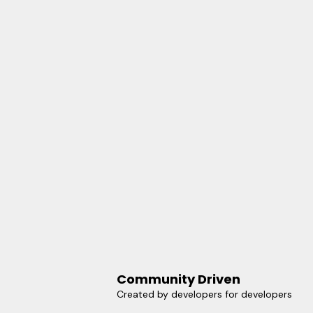
Community Driven
Created by developers for developers