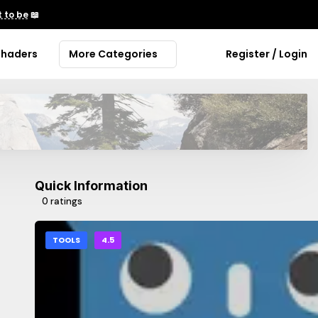
 to be
📖
Shaders
More Categories
Register / Login
Quick Information
0 ratings
TOOLS
4.5