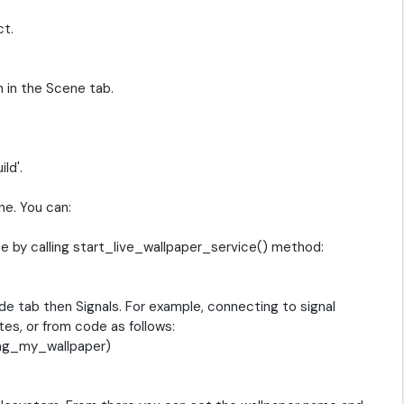
ct.
 in the Scene tab.
ld'.
e. You can:
ice by calling start_live_wallpaper_service() method:
de tab then Signals. For example, connecting to signal
ates, or from code as follows:
ing_my_wallpaper)