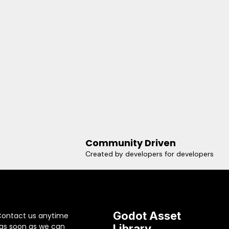
Community Driven
Created by developers for developers
Godot Asset
Contact us anytime
 as soon as we can
Library