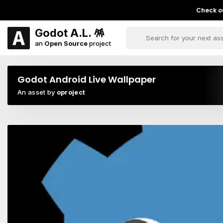
Check ou
Godot A.L. 🪅
an
Open Source
project
Godot Android Live Wallpaper
An asset by
oproject