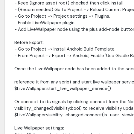
- Keep (Ignore asset root) checked then click Install.
- (Recommended) Go to Project -> Reload Current Proje
- Go to Project -> Project settings -> Plugins.
- Enable LiveWallpaper plugin.
- Add LiveWallpaper node using the plus add-node button
Before Export:
- Go to Project -> Install Android Build Template.
- From Project -> Export -> Android, Enable 'Use Gradle Bui
Once the LiveWallpaper node has been added to the scen
reference it from any script and start live wallpaper serv
$LiveWallpaper.start_live_wallpaper_service()
Or connect to its signals by clicking connect from the No
visibility_changed(visibility:bool) to receive visibility upd
$LiveWallpaper.visibility_changed.connect(is_user_view
Live Wallpaper settings: