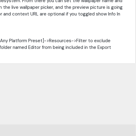
Filesystem. From there you can set the wallpaper name and
 the live wallpaper picker, and the preview picture is going
 and context URL are optional if you toggled show Info In
[Any Platform Preset]->Resources->Filter to exclude
 folder named Editor from being included in the Export