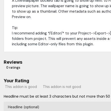
A LiveWallpaper docked tab is going to show up next to 
preview picture. The wallpaper name is going to show up in
to show up as a thumbnail. Other metadata such as author
Preview on.
Tip:
I recommend adding */Editor/* to your Project->Export->
folders from project. This will prevent any assets inside a
including some Editor-only files from this plugin.
Reviews
0 ratings
Your Rating
This addon is good
This addon is not good
Headline must be at least 3 characters but not more than 50
Headline (optional)