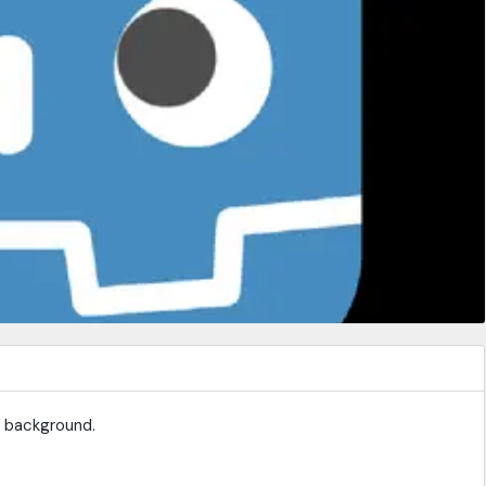
e background.