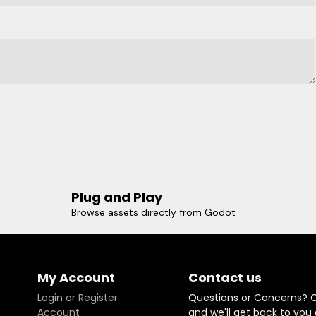
Plug and Play
Browse assets directly from Godot
My Account
Contact us
Login or Register
Questions or Concerns? 
Account
and we'll get back to you