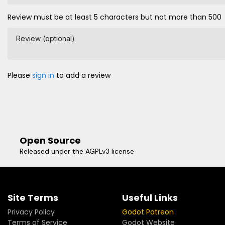
Review must be at least 5 characters but not more than 500
Review (optional)
Please
sign in
to add a review
Open Source
Released under the AGPLv3 license
Site Terms
Useful Links
Privacy Policy
Godot Patreon
Terms of Service
Godot Website