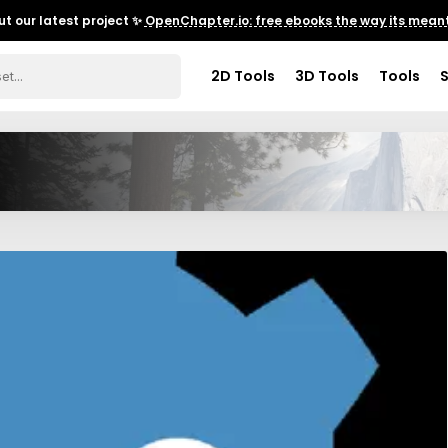
t our latest project ✨
OpenChapter.io: free ebooks the way its meant
2D Tools
3D Tools
Tools