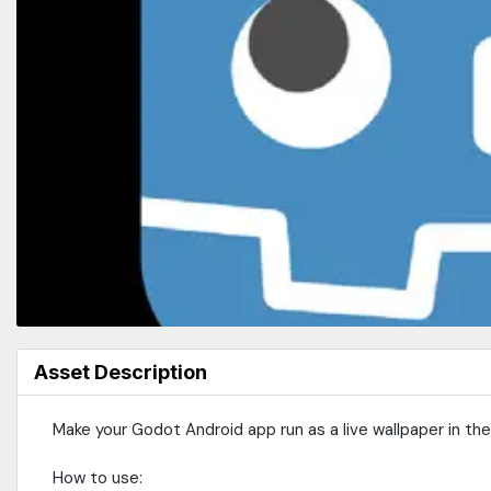
Asset Description
Make your Godot Android app run as a live wallpaper in th
How to use: