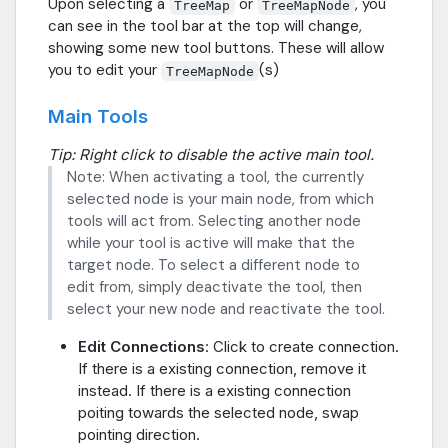
Upon selecting a
or
, you
TreeMap
TreeMapNode
can see in the tool bar at the top will change,
showing some new tool buttons. These will allow
you to edit your
(s)
TreeMapNode
Main Tools
Tip: Right click to disable the active main tool.
Note: When activating a tool, the currently
selected node is your main node, from which
tools will act from. Selecting another node
while your tool is active will make that the
target node. To select a different node to
edit from, simply deactivate the tool, then
select your new node and reactivate the tool.
Edit Connections
: Click to create connection.
If there is a existing connection, remove it
instead. If there is a existing connection
poiting towards the selected node, swap
pointing direction.