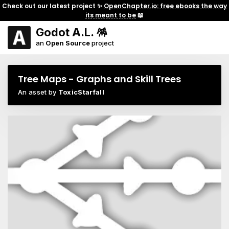
Check out our latest project ✨
OpenChapter.io: free ebooks the way
its meant to be
📖
Godot A.L. 🪅
an
Open Source
project
Tree Maps - Graphs and Skill Trees
An asset by
ToxicStarfall