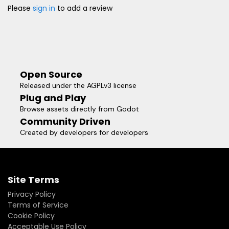
Please
sign in
to add a review
Open Source
Released under the AGPLv3 license
Plug and Play
Browse assets directly from Godot
Community Driven
Created by developers for developers
Site Terms
Privacy Policy
Terms of Service
Cookie Policy
Acceptable Use Policy