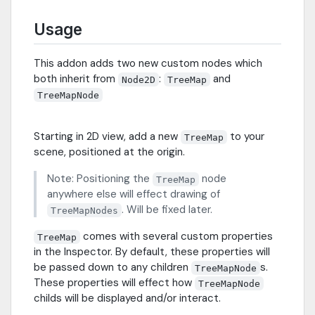
Usage
This addon adds two new custom nodes which
both inherit from
:
and
Node2D
TreeMap
TreeMapNode
Starting in 2D view, add a new
to your
TreeMap
scene, positioned at the origin.
Note: Positioning the
node
TreeMap
anywhere else will effect drawing of
. Will be fixed later.
TreeMapNodes
comes with several custom properties
TreeMap
in the Inspector. By default, these properties will
be passed down to any children
s.
TreeMapNode
These properties will effect how
TreeMapNode
childs will be displayed and/or interact.