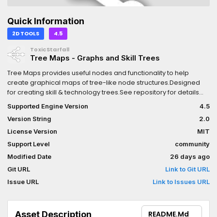
Quick Information
2D TOOLS
4.5
ToxicStarfall
Tree Maps - Graphs and Skill Trees
Tree Maps provides useful nodes and functionality to help
create graphical maps of tree-like node structures.Designed
for creating skill & technology trees.See repository for details
and examples.
Supported Engine Version
4.5
Version String
2.0
License Version
MIT
Support Level
community
Modified Date
26 days ago
Git URL
Link to Git URL
Issue URL
Link to Issues URL
Asset Description
README.md