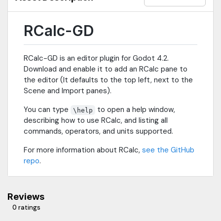
operations (identity/inverse/transpose +
translation/scale/rotation matrix generators)= Unit
ConversionsRCalc has 74 built-in units, and can convert
RCalc-GD
between units within families, including:- Angle- Area- Colors (3
and 4 components)- Coordinate systems (2D and 3D)- Length-
Mass- Storage (Base 10 [SI, 1000 bytes in a kb] and Base 2 [1024
RCalc-GD is an editor plugin for Godot 4.2.
bytes in a kb])- Temperature- Time- Volume= Value
Download and enable it to add an RCalc pane to
RepresentationRCalc recognizes values represented in binary,
the editor (It defaults to the top left, next to the
octal, decimal, and hexidecimal. You can:- Enter values in one
representation, and convert them to another- See the result of
Scene and Import panes).
bitwise operations in binary automatically- View vec3 and vec4
You can type
to open a help window,
components (truncated) in hexidecimal when working with
\help
colors.
describing how to use RCalc, and listing all
commands, operators, and units supported.
For more information about RCalc,
see the GitHub
repo
.
Reviews
0 ratings