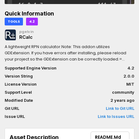
Quick Information
TOOLS
4.2
pgelvin
RCalc
A lightweight RPN calculator.Note: This addon utilizes
GDExtension. If you have errors after installing, please reload
your project so the GDExtension can be correctly loaded.=
Extended TypesRCalc can understand scalar types like integers
Supported Engine Version
4.2
and real numbers, as well as vectors and square matrices of
Version String
2.0.0
sizes 2, 3, and 4.When operating purely in the scalar integer
domain, RCalc can promote up to BigInts to avoid floating point
License Version
MIT
imprecision.= 84 OperatorsRCalc has 84 built-in operators with
Support Level
community
included documentation and examples.All the expected
Modified Date
2 years ago
operators (basic arithmetic, exponents, logarithms) are
present, as are:- Rounding functions (floor/ceil/trunc/round)-
Git URL
Link to Git URL
Unit conversions- Bitwise operations (and/or/not/xor/shift
Issue URL
Link to Issues URL
left/shift right)- Statistics (avg/min/max/sum/std dev/NPV)-
Trigonometry (sin/cos/tan + arc/hyperbolic variants)- Vector
operations (dot/cross/normalize/length/swizzle)- Matrix
Asset Description
README.md