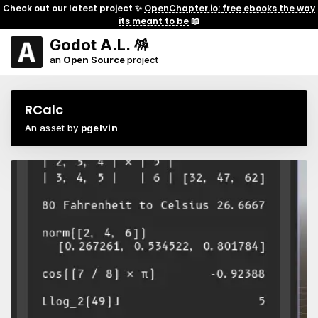
Check out our latest project ✨
OpenChapter.io: free ebooks the way
its meant to be
📖
Godot A.L. 🪅
an
Open Source
project
RCalc
An asset by
pgelvin