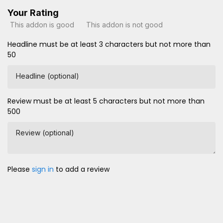
Your Rating
This addon is good
This addon is not good
Headline must be at least 3 characters but not more than
50
Headline (optional)
Review must be at least 5 characters but not more than
500
Review (optional)
Please
sign in
to add a review