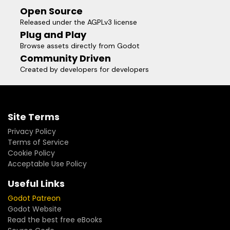
Open Source
Released under the AGPLv3 license
Plug and Play
Browse assets directly from Godot
Community Driven
Created by developers for developers
Site Terms
Privacy Policy
Terms of Service
Cookie Policy
Acceptable Use Policy
Useful Links
Godot Patreon
Godot Website
Read the best free eBooks