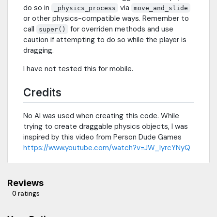
do so in
via
_physics_process
move_and_slide
or other physics-compatible ways. Remember to
call
for overriden methods and use
super()
caution if attempting to do so while the player is
dragging.
I have not tested this for mobile.
Credits
No AI was used when creating this code. While
trying to create draggable physics objects, I was
inspired by this video from Person Dude Games
https://www.youtube.com/watch?v=JW_IyrcYNyQ
Reviews
0 ratings