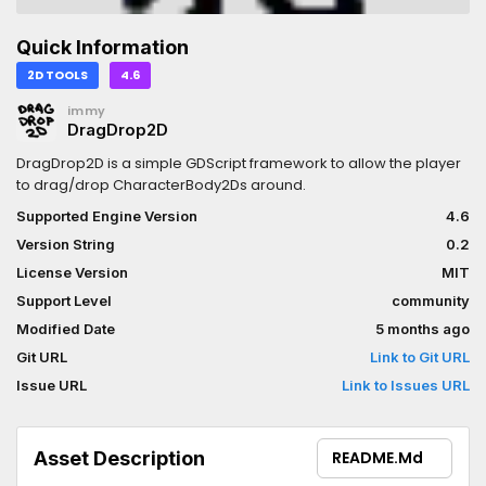
Quick Information
2D TOOLS
4.6
immy
DragDrop2D
DragDrop2D is a simple GDScript framework to allow the player
to drag/drop CharacterBody2Ds around.
Supported Engine Version
4.6
Version String
0.2
License Version
MIT
Support Level
community
Modified Date
5 months ago
Git URL
Link to Git URL
Issue URL
Link to Issues URL
Asset Description
README.md