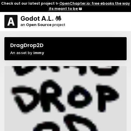
Check out our latest project ✨
OpenChapter.io: free ebooks the way
its meant to be
📖
Godot A.L. 🪅
an
Open Source
project
DragDrop2D
An asset by
immy