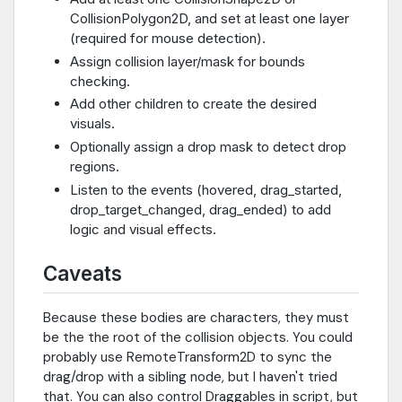
CollisionPolygon2D, and set at least one layer
(required for mouse detection).
Assign collision layer/mask for bounds
checking.
Add other children to create the desired
visuals.
Optionally assign a drop mask to detect drop
regions.
Listen to the events (hovered, drag_started,
drop_target_changed, drag_ended) to add
logic and visual effects.
Caveats
Because these bodies are characters, they must
be the the root of the collision objects. You could
probably use RemoteTransform2D to sync the
drag/drop with a sibling node, but I haven't tried
that. You can also control Draggables in script, but