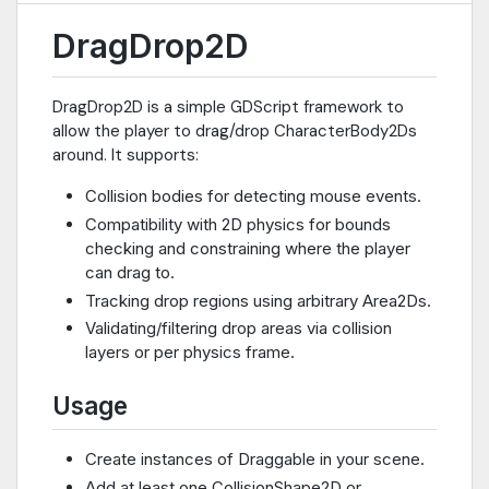
DragDrop2D
DragDrop2D is a simple GDScript framework to
allow the player to drag/drop CharacterBody2Ds
around. It supports:
Collision bodies for detecting mouse events.
Compatibility with 2D physics for bounds
checking and constraining where the player
can drag to.
Tracking drop regions using arbitrary Area2Ds.
Validating/filtering drop areas via collision
layers or per physics frame.
Usage
Create instances of Draggable in your scene.
Add at least one CollisionShape2D or