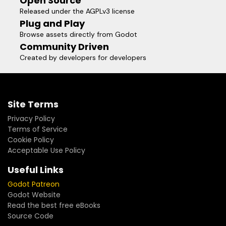
Open Source
Released under the AGPLv3 license
Plug and Play
Browse assets directly from Godot
Community Driven
Created by developers for developers
Site Terms
Privacy Policy
Terms of Service
Cookie Policy
Acceptable Use Policy
Useful Links
Godot Patreon
Godot Website
Read the best free eBooks
Source Code