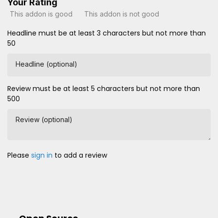
Your Rating
This addon is good
This addon is not good
Headline must be at least 3 characters but not more than
50
Headline (optional)
Review must be at least 5 characters but not more than
500
Review (optional)
Please
sign in
to add a review