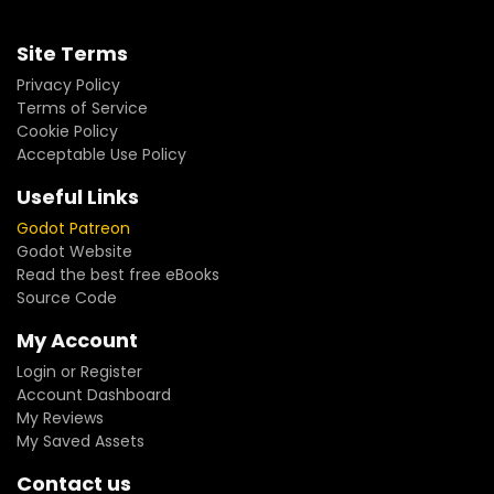
Site Terms
Privacy Policy
Terms of Service
Cookie Policy
Acceptable Use Policy
Useful Links
Godot Patreon
Godot Website
Read the best free eBooks
Source Code
My Account
Login or Register
Account Dashboard
My Reviews
My Saved Assets
Contact us