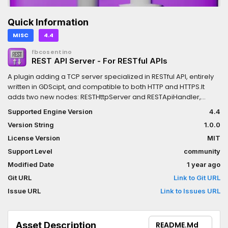
Quick Information
MISC
4.4
fbcosentino
REST API Server - For RESTful APIs
A plugin adding a TCP server specialized in RESTful API, entirely
written in GDScipt, and compatible to both HTTP and HTTPS.It
adds two new nodes: RESTHttpServer and RESTApiHandler,
allowing you to set a list of endpoints to serve, and provides
Supported Engine Version
4.4
signals emitted when the GET, PUT, POST and DELETE requests
Version String
1.0.0
are received.Contains very descriptive fully working example.
(Low level TCP code based on GodotTPD.)
License Version
MIT
Support Level
community
Modified Date
1 year ago
Git URL
Link to Git URL
Issue URL
Link to Issues URL
Asset Description
README.md