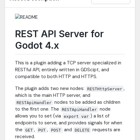
REST API Server for
Godot 4.x
This is a plugin adding a TCP server specialized in
RESTful API, entirely written in GDScipt, and
compatible to both HTTP and HTTPS.
The plugin adds two new nodes:
,
RESTHttpServer
which is the main HTTP server, and
nodes to be added as children
RESTApiHandler
to the first one. The
node
RESTApiHandler
allows you to set (via
) a list of
export var
endpoints to serve, and provides signals for when
the
,
,
and
requests are
GET
PUT
POST
DELETE
received.