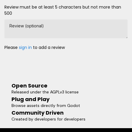
Review must be at least 5 characters but not more than
500
Review (optional)
Please
sign in
to add a review
Open Source
Released under the AGPLv3 license
Plug and Play
Browse assets directly from Godot
Community Driven
Created by developers for developers