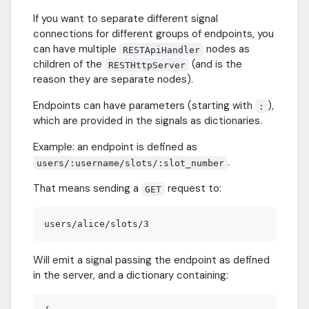
If you want to separate different signal
connections for different groups of endpoints, you
can have multiple
nodes as
RESTApiHandler
children of the
(and is the
RESTHttpServer
reason they are separate nodes).
Endpoints can have parameters (starting with
),
:
which are provided in the signals as dictionaries.
Example: an endpoint is defined as
.
users/:username/slots/:slot_number
That means sending a
request to:
GET
Will emit a signal passing the endpoint as defined
in the server, and a dictionary containing: