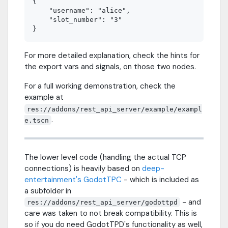
{

    "username": "alice",

    "slot_number": "3"

For more detailed explanation, check the hints for
the export vars and signals, on those two nodes.
For a full working demonstration, check the
example at
res://addons/rest_api_server/example/exampl
.
e.tscn
The lower level code (handling the actual TCP
connections) is heavily based on
deep-
entertainment's GodotTPC
- which is included as
a subfolder in
- and
res://addons/rest_api_server/godottpd
care was taken to not break compatibility. This is
so if you do need GodotTPD's functionality as well,