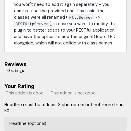
you won't need to add it again separately - you
can just use the provided one. That said, the
classes were all renamed (
->
HttpServer
), in case you want to modify this
RESTHttpServer
plugin to better adapt to your RESTful application,
and have the option to add the original GodotTPD
alongside, which will not collide with class names.
Reviews
0 ratings
Your Rating
This addon is good
This addon is not good
Headline must be at least 3 characters but not more than
50
Headline (optional)