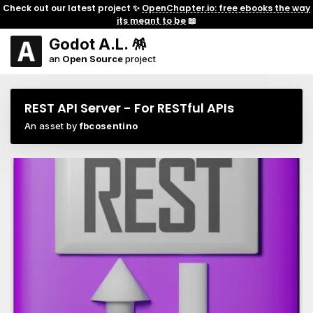
Check out our latest project ✨
OpenChapter.io: free ebooks the way
its meant to be
📖
Godot A.L. 🪅
an
Open Source
project
REST API Server - For RESTful APIs
An asset by
fbcosentino