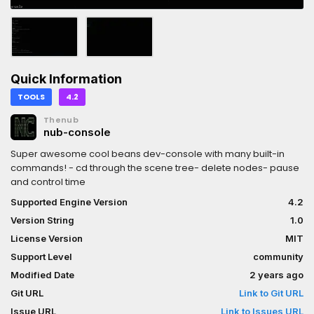
Quick Information
TOOLS
4.2
Thenub
nub-console
Super awesome cool beans dev-console with many built-in
commands! - cd through the scene tree- delete nodes- pause
and control time
Supported Engine Version
4.2
Version String
1.0
License Version
MIT
Support Level
community
Modified Date
2 years ago
Git URL
Link to Git URL
Issue URL
Link to Issues URL