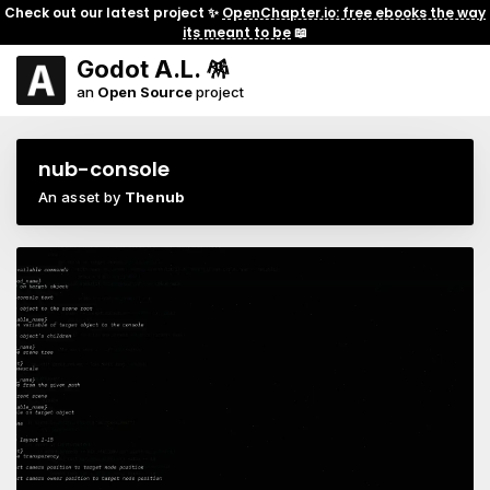
Check out our latest project ✨
OpenChapter.io: free ebooks the way
its meant to be
📖
Godot A.L. 🪅
an
Open Source
project
nub-console
An asset by
Thenub