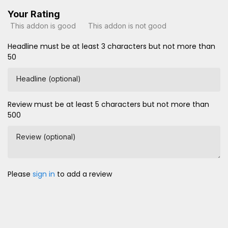
Your Rating
This addon is good
This addon is not good
Headline must be at least 3 characters but not more than
50
Headline (optional)
Review must be at least 5 characters but not more than
500
Review (optional)
Please
sign in
to add a review