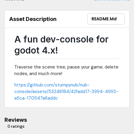
Asset Description
README.md
A fun dev-console for
godot 4.x!
Traverse the scene tree, pause your game, delete
nodes, and much more!
https://github.com/stumpynub/nub-
console/assets/53248184/42fadd17-3994-4993-
a5ca-170547a6addc
Reviews
0 ratings