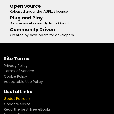
Open Source
Released under the AGPLv3 license
Plug and Play
Browse assets directly from Godot
Community Driven
Created by developers for developers
Site Terms
Privacy Policy
Terms of Service
Cookie Policy
Acceptable Use Policy
Useful Links
Godot Patreon
Godot Website
Read the best free eBooks