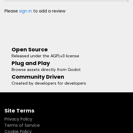
Please
sign in
to add a review
Open Source
Released under the AGPLv3 license
Plug and Play
Browse assets directly from Godot
Community Driven
Created by developers for developers
Site Terms
Privacy Policy
Terms of Service
Cookie Policy