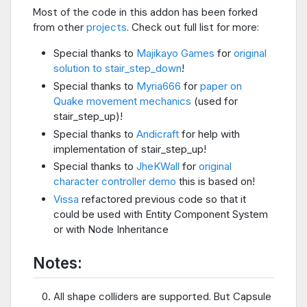
Most of the code in this addon has been forked
from other
projects
. Check out full list for more:
Special thanks to
Majikayo Games
for
original
solution to stair_step_down
!
Special thanks to
Myria666
for
paper on
Quake movement mechanics
(used for
stair_step_up)!
Special thanks to
Andicraft
for help with
implementation of stair_step_up!
Special thanks to
JheKWall
for
original
character controller demo
this is based on!
Vissa
refactored previous code so that it
could be used with Entity Component System
or with Node Inheritance
Notes:
All shape colliders are supported. But Capsule