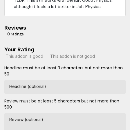
TLDR: This still works with default Godot Physics,
although it feels a lot better in Jolt Physics.
Reviews
0 ratings
Your Rating
This addon is good
This addon is not good
Headline must be at least 3 characters but not more than
50
Headline (optional)
Review must be at least 5 characters but not more than
500
Review (optional)