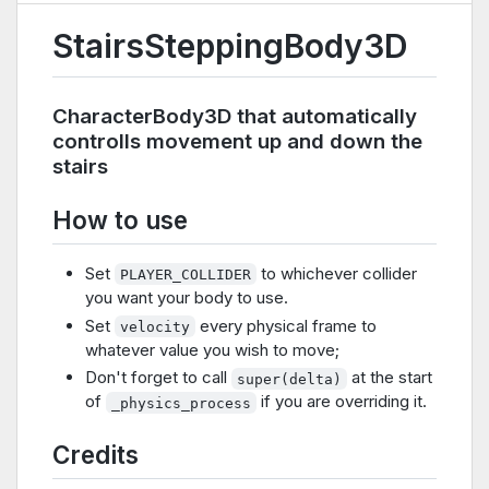
StairsSteppingBody3D
CharacterBody3D that automatically
controlls movement up and down the
stairs
How to use
Set
to whichever collider
PLAYER_COLLIDER
you want your body to use.
Set
every physical frame to
velocity
whatever value you wish to move;
Don't forget to call
at the start
super(delta)
of
if you are overriding it.
_physics_process
Credits