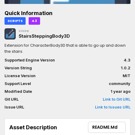
Quick Information
SCRIPTS
4.3
vissa
StairsSteppingBody3D
Extension for CharacterBody3D that is able to go up and down
the stairs.
Supported Engine Version
4.3
Version String
1.0.2
License Version
MIT
Support Level
community
Modified Date
1 year ago
Git URL
Link to Git URL
Issue URL
Link to Issues URL
Asset Description
README.md