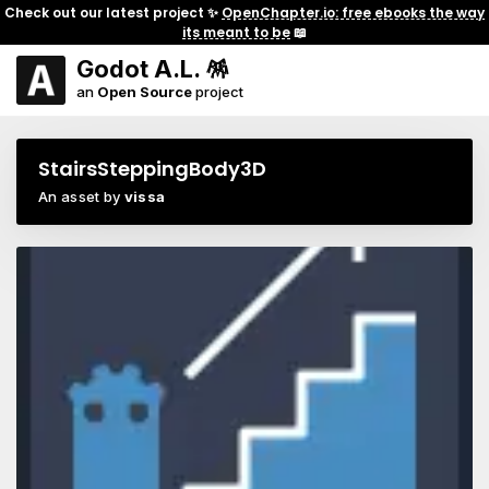
Check out our latest project ✨
OpenChapter.io: free ebooks the way
its meant to be
📖
Godot A.L. 🪅
an
Open Source
project
StairsSteppingBody3D
An asset by
vissa