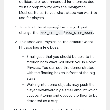
colliders are recommended for enemies due
to its compatibility with the Navigation
Meshes. Its up to you what shape you want to
use for players.
To adjust the step-up/down height, just
change the
/
.
MAX_STEP_UP
MAX_STEP_DOWN
This uses Jolt Physics as the default Godot
Physics has a few bugs:
Small gaps that you should be able to fit
through both ways will block you in Godot
Physics. You can see this demonstrated
with the floating boxes in front of the big
stairs.
Walking into some objects may push the
player downward by a small amount which
causes jittering and causes the floor to be
detected as a step.