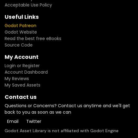
Acceptable Use Policy
Useful Links
Godot Patreon
Godot Website
Read the best free eBooks
Source Code
My Account
Login or Register
Account Dashboard
My Reviews
My Saved Assets
Contact us
Questions or Concerns? Contact us anytime and we'll get
back to you as soon as we can
Email
Twitter
Godot Asset Library is not affiliated with Godot Engine