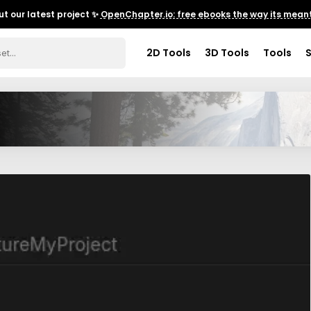
t our latest project ✨
OpenChapter.io: free ebooks the way its meant
2D Tools
3D Tools
Tools