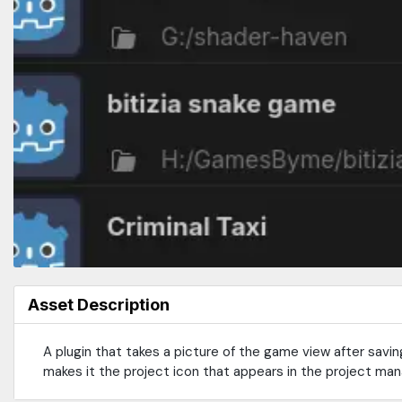
Asset Description
A plugin that takes a picture of the game view after savin
makes it the project icon that appears in the project man