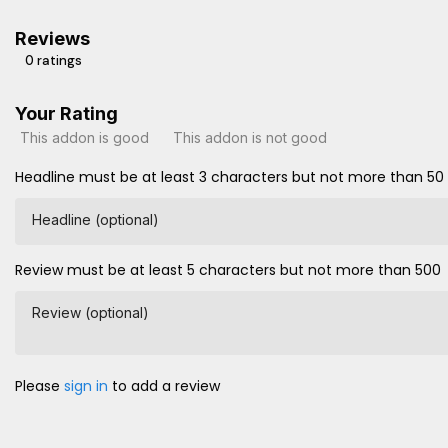
Reviews
0 ratings
Your Rating
This addon is good
This addon is not good
Headline must be at least 3 characters but not more than 50
Headline (optional)
Review must be at least 5 characters but not more than 500
Review (optional)
Please
sign in
to add a review