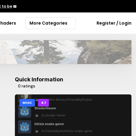
 to be
📖
Shaders
More Categories
Register / Login
Quick Information
0 ratings
MISC
4.1