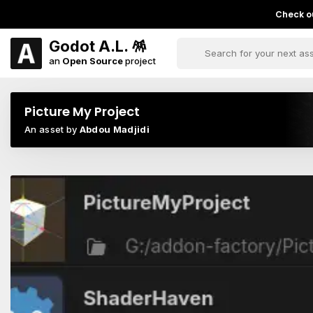
Check ou
Godot A.L. 🪅
an
Open Source
project
Picture My Project
An asset by
Abdou Madjidi