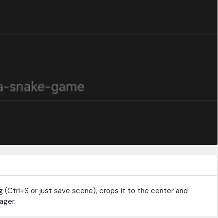
g (Ctrl+S or just save scene), crops it to the center and
ager.