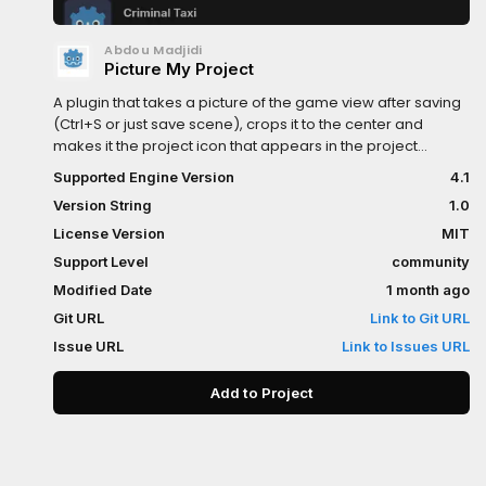
Abdou Madjidi
Picture My Project
A plugin that takes a picture of the game view after saving
(Ctrl+S or just save scene), crops it to the center and
makes it the project icon that appears in the project
manager.
Supported Engine Version
4.1
Version String
1.0
License Version
MIT
Support Level
community
Modified Date
1 month ago
Git URL
Link to Git URL
Issue URL
Link to Issues URL
Add to Project