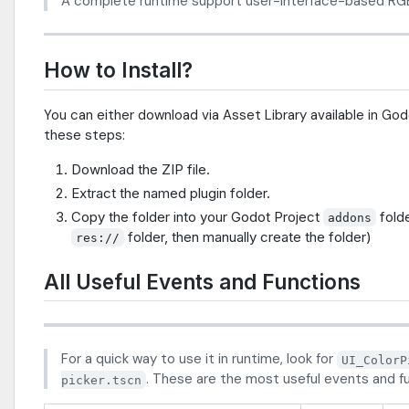
A complete runtime support user-interface-based RGB
How to Install?
You can either download via Asset Library available in Go
these steps:
Download the ZIP file.
Extract the named plugin folder.
Copy the folder into your Godot Project
folde
addons
folder, then manually create the folder)
res://
All Useful Events and Functions
For a quick way to use it in runtime, look for
UI_ColorP
. These are the most useful events and f
picker.tscn