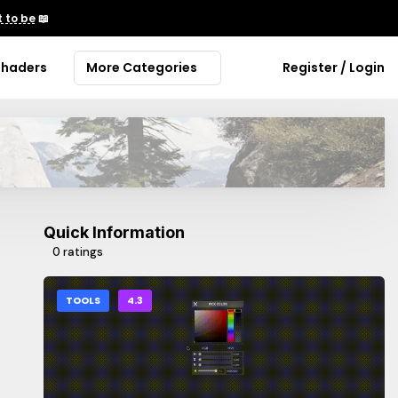
 to be
📖
Shaders
More Categories
Register / Login
Quick Information
0 ratings
TOOLS
4.3