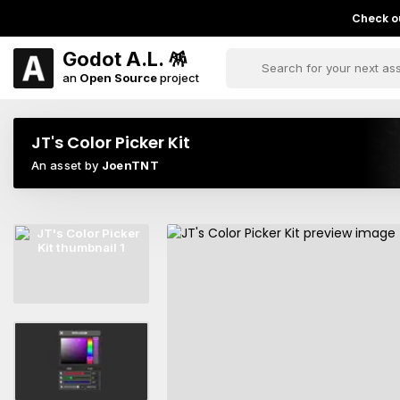
Check ou
Godot A.L. 🪅
an
Open Source
project
JT's Color Picker Kit
An asset by
JoenTNT