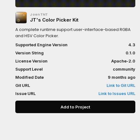
JoenTNT
JT's Color Picker Kit
A complete runtime support user-interface-based RGBA
and HSV Color Picker.
Supported Engine Version
4.3
Version String
0.1.0
License Version
Apache-2.0
Support Level
community
Modified Date
9 months ago
Git URL
Link to Git URL
Issue URL
Link to Issues URL
Add to Project