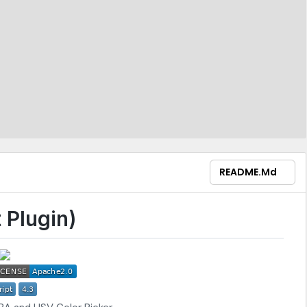
README.md
 Plugin)