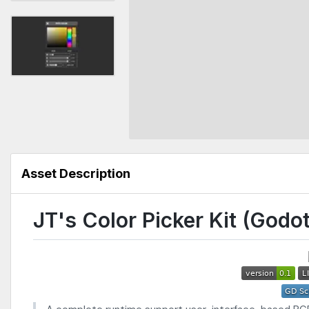
Asset Description
JT's Color Picker Kit (Godot