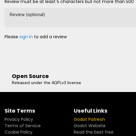
Review must be at least 5 characters but not more than 500
Review (optional)
Please
sign in
to add a review
Open Source
Released under the AGPLv3 license
Site Terms
Useful Links
Privacy Policy
Godot Patreon
Terms of Service
Godot Website
Cookie Policy
Read the best free