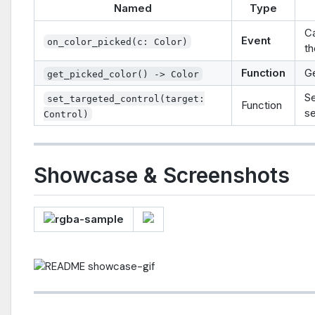
Named
Type
Ca
Event
on_color_picked(c: Color)
th
Function
Ge
get_picked_color() -> Color
Se
set_targeted_control(target:
Function
se
Control)
Showcase & Screenshots