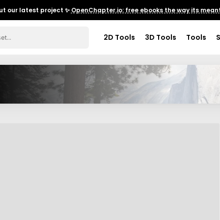
t our latest project ✨
OpenChapter.io: free ebooks the way its meant
2D Tools
3D Tools
Tools