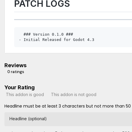
PATCH LOGS
  ### Version 0.1.0 ###

Reviews
0 ratings
Your Rating
This addon is good
This addon is not good
Headline must be at least 3 characters but not more than 50
Headline (optional)