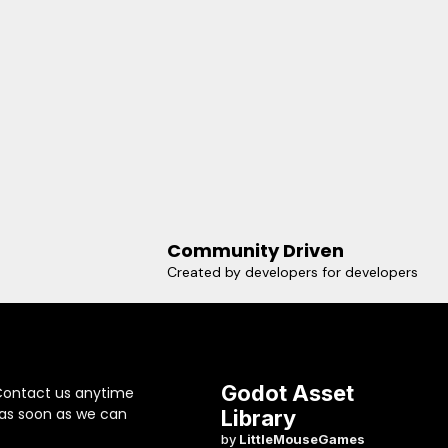
Community Driven
Created by developers for developers
Godot Asset
Contact us anytime
 as soon as we can
Library
by
LittleMouseGames