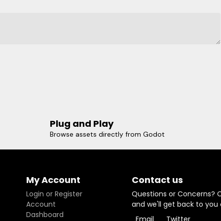
Plug and Play
Browse assets directly from Godot
My Account
Contact us
Login or Register
Questions or Concerns? 
Account
and we'll get back to you
Dashboard
Email
Twitter