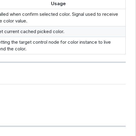
Usage
lled when confirm selected color. Signal used to receive
e color value.
t current cached picked color.
tting the target control node for color instance to live
nd the color.