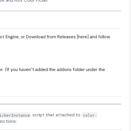
A and HSV Color Picker.
dot Engine, or Download from Releases [here] and follow
r. (If you haven't added the addons folder under the
script that attached to
ickerInstance
color-
unctions: