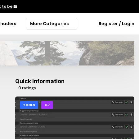
 to be
📖
Shaders
More Categories
Register / Login
Quick Information
0 ratings
TOOLS
4.7