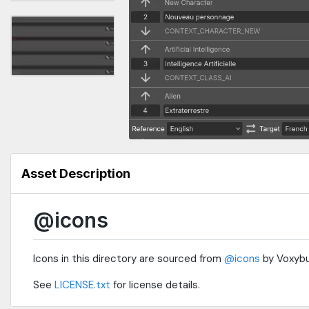
Asset Description
@icons
Icons in this directory are sourced from
@icons
by Voxybu
See
LICENSE.txt
for license details.