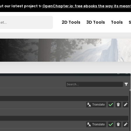
t our latest project ✨
OpenChapter.io: free ebooks the way its meant
2D Tools
3D Tools
Tools