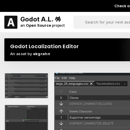
Check ou
Godot A.L. 🪅
an
Open Source
project
Godot Localization Editor
An asset by
ekgrahn