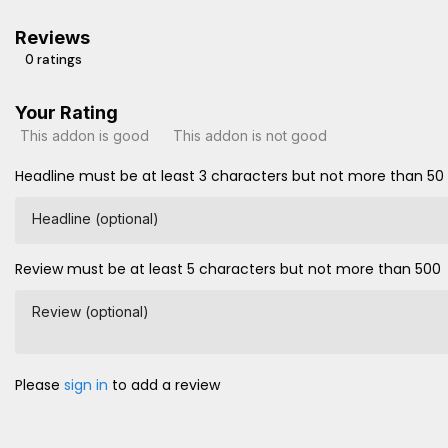
Reviews
0 ratings
Your Rating
This addon is good
This addon is not good
Headline must be at least 3 characters but not more than 50
Headline (optional)
Review must be at least 5 characters but not more than 500
Review (optional)
Please
sign in
to add a review