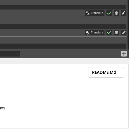
README.md
ns.