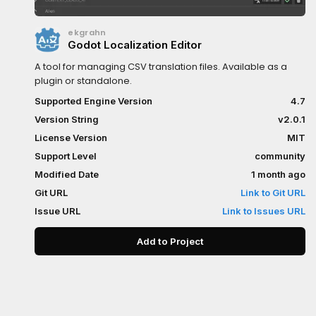
ekgrahn
Godot Localization Editor
A tool for managing CSV translation files. Available as a
plugin or standalone.
Supported Engine Version
4.7
Version String
v2.0.1
License Version
MIT
Support Level
community
Modified Date
1 month ago
Git URL
Link to Git URL
Issue URL
Link to Issues URL
Add to Project