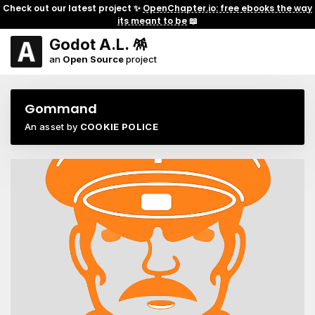
Check out our latest project ✨
OpenChapter.io: free ebooks the way
its meant to be
📖
Godot A.L. 🪅
an
Open Source
project
Gommand
An asset by
COOKIE POLICE