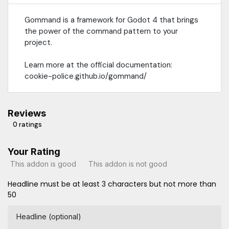
Gommand is a framework for Godot 4 that brings
the power of the command pattern to your
project.
Learn more at the official documentation:
cookie-police.github.io/gommand/
Reviews
0 ratings
Your Rating
This addon is good
This addon is not good
Headline must be at least 3 characters but not more than
50
Headline (optional)