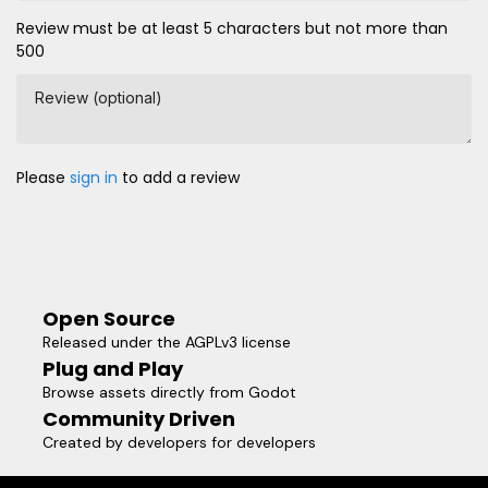
Review must be at least 5 characters but not more than
500
Review (optional)
Please
sign in
to add a review
Open Source
Released under the AGPLv3 license
Plug and Play
Browse assets directly from Godot
Community Driven
Created by developers for developers