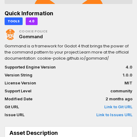
Quick Information
TOOLS
4.0
COOKIE POLICE
Gommand
Gommand is a framework for Godot 4 that brings the power of
the command pattern to your project.Learn more at the official
documentation: cookie-police.github.io/gommand/
Supported Engine Version
4.0
Version String
1.0.0
License Version
MIT
Support Level
community
Modified Date
2 months ago
Git URL
Link to Git URL
Issue URL
Link to Issues URL
Asset Description