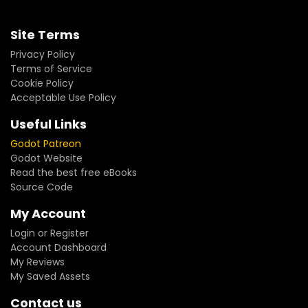
Site Terms
Privacy Policy
Terms of Service
Cookie Policy
Acceptable Use Policy
Useful Links
Godot Patreon
Godot Website
Read the best free eBooks
Source Code
My Account
Login or Register
Account Dashboard
My Reviews
My Saved Assets
Contact us