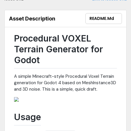
Asset Description
README.md
Procedural VOXEL
Terrain Generator for
Godot
A simple Minecraft-style Procedural Voxel Terrain
generation for Godot 4 based on MeshInstance3D
and 3D noise. This is a simple, quick draft.
Usage