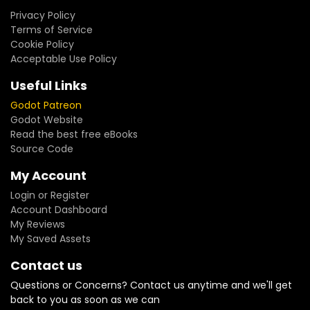
Privacy Policy
Terms of Service
Cookie Policy
Acceptable Use Policy
Useful Links
Godot Patreon
Godot Website
Read the best free eBooks
Source Code
My Account
Login or Register
Account Dashboard
My Reviews
My Saved Assets
Contact us
Questions or Concerns? Contact us anytime and we'll get
back to you as soon as we can