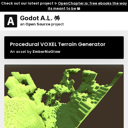
Check out our latest project ✨
OpenChapter.io: free ebooks the way
its meant to be
📖
Godot A.L. 🪅
an
Open Source
project
Procedural VOXEL Terrain Generator
An asset by
EmberNoGlow