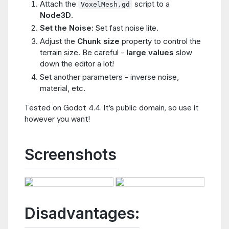
Attach the
script to a
VoxelMesh.gd
Node3D
.
Set the Noise:
Set fast noise lite.
Adjust the
Chunk size
property to control the
terrain size. Be careful -
large values
slow
down the editor a lot!
Set another parameters - inverse noise,
material, etc.
Tested on Godot 4.4. It’s public domain, so use it
however you want!
Screenshots
Disadvantages: