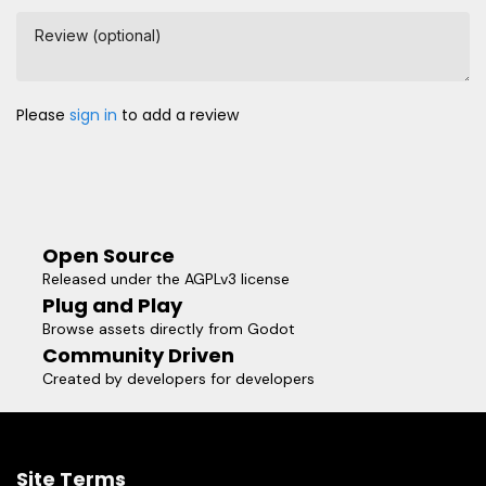
Review (optional)
Please
sign in
to add a review
Open Source
Released under the AGPLv3 license
Plug and Play
Browse assets directly from Godot
Community Driven
Created by developers for developers
Site Terms