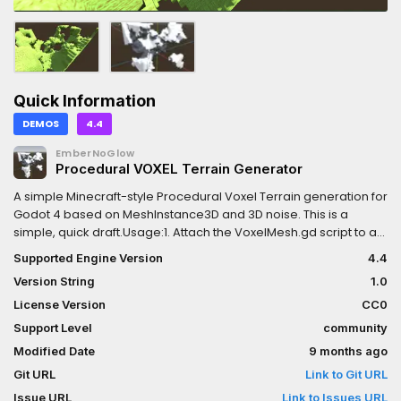
Quick Information
DEMOS
4.4
EmberNoGlow
Procedural VOXEL Terrain Generator
A simple Minecraft-style Procedural Voxel Terrain generation for
Godot 4 based on MeshInstance3D and 3D noise. This is a
simple, quick draft.Usage:1. Attach the VoxelMesh.gd script to a
Node3D.2. Set the Noise: Set fast noise lite.3. Adjust the Chunk
Supported Engine Version
4.4
size property to control the terrain size. Be careful - large values
Version String
1.0
slow down the editor a lot!4. Set another parameters - inverse
noise, material, etc.Tested on Godot 4.4. It’s public domain, so
License Version
CC0
use it however you want! Disadvantages:The algorithm is very
Support Level
community
simple.Large terrain require a lot of computing power.No UV,
Modified Date
9 months ago
use triplanar materials.
Git URL
Link to Git URL
Issue URL
Link to Issues URL