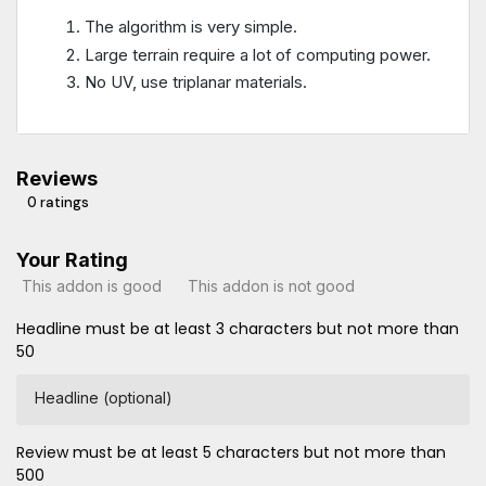
The algorithm is very simple.
Large terrain require a lot of computing power.
No UV, use triplanar materials.
Reviews
0 ratings
Your Rating
This addon is good
This addon is not good
Headline must be at least 3 characters but not more than
50
Headline (optional)
Review must be at least 5 characters but not more than
500