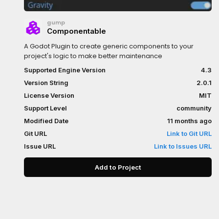
gump
Componentable
A Godot Plugin to create generic components to your
project's logic to make better maintenance
Supported Engine Version
4.3
Version String
2.0.1
License Version
MIT
Support Level
community
Modified Date
11 months ago
Git URL
Link to Git URL
Issue URL
Link to Issues URL
Add to Project