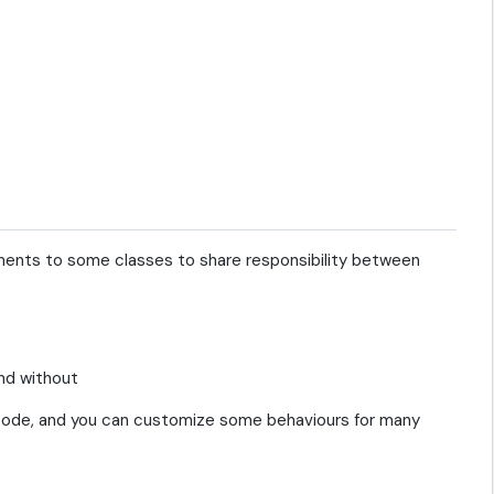
ents to some classes to share responsibility between
ow code, and you can customize some behaviours for many