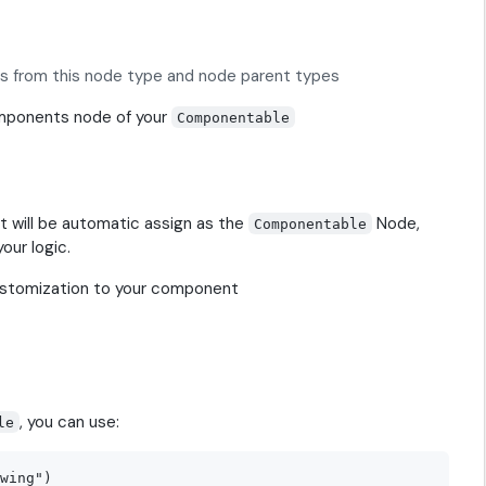
 is from this node type and node parent types
omponents node of your
Componentable
t will be automatic assign as the
Node,
Componentable
your logic.
ustomization to your component
, you can use:
le