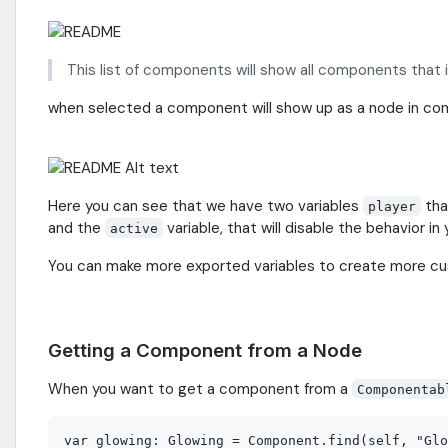
This list of components will show all components that
when selected a component will show up as a node in c
Here you can see that we have two variables
tha
player
and the
variable, that will disable the behavior in 
active
You can make more exported variables to create more c
Getting a Component from a Node
When you want to get a component from a
Componentab