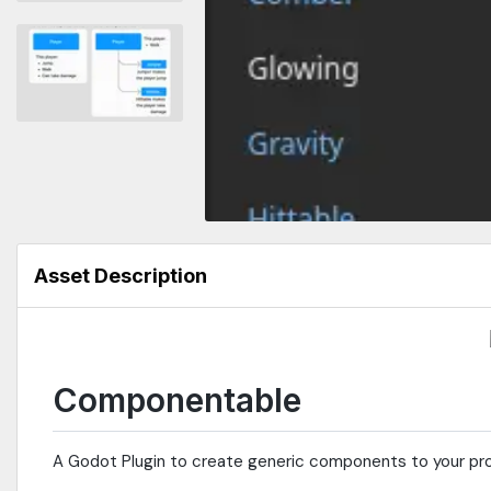
Asset Description
Componentable
A Godot Plugin to create generic components to your pro