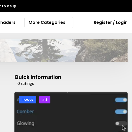
 to be
📖
Shaders
More Categories
Register / Login
Quick Information
0 ratings
TOOLS
4.3