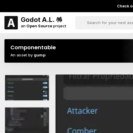
Check ou
Godot A.L. 🪅
an
Open Source
project
Componentable
An asset by
gump