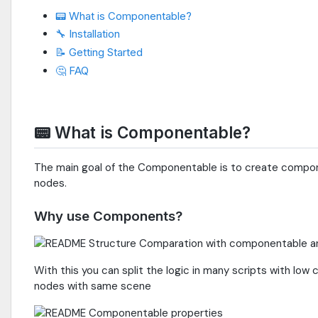
📟 What is Componentable?
🔧 Installation
📝 Getting Started
🤔 FAQ
📟 What is Componentable?
The main goal of the Componentable is to create compon
nodes.
Why use Components?
With this you can split the logic in many scripts with l
nodes with same scene