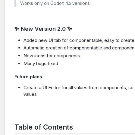
Works only on Godot 4.x versions
✨ New Version 2.0 ✨
Added new UI tab for componentable, easy to create
Automatic creation of componentable and componen
New icons for components
Many bugs fixed
Future plans
Create a UI Editor for all values from components, 
values
Table of Contents