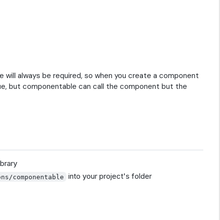
will always be required, so when you create a component
alue, but componentable can call the component but the
brary
into your project's folder
ons/componentable