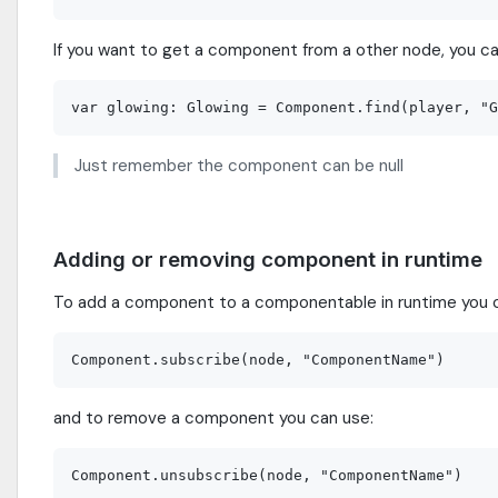
If you want to get a component from a other node, you ca
Just remember the component can be null
Adding or removing component in runtime
To add a component to a componentable in runtime you 
and to remove a component you can use: