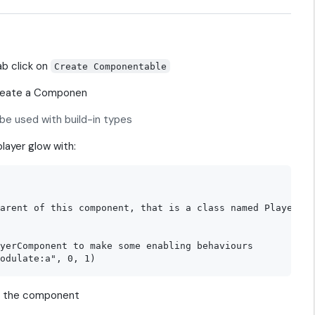
ab click on
Create Componentable
create a Componen
be used with build-in types
player glow with:
arent of this component, that is a class named Player

yerComponent to make some enabling behaviours

t the component