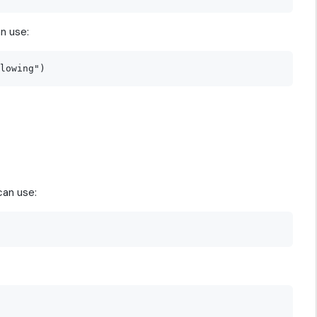
n use:
can use: