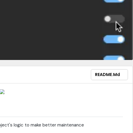
README.md
ject's logic to make better maintenance