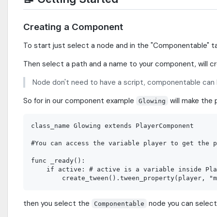
Creating a Component
To start just select a node and in the "Componentable" t
Then select a path and a name to your component, will 
Node don't need to have a script, componentable can 
So for in our component example
will make the 
Glowing
class_name Glowing extends PlayerComponent

#You can access the variable player to get the p
func _ready():

    if active: # active is a variable inside Pla
then you select the
node you can selec
Componentable