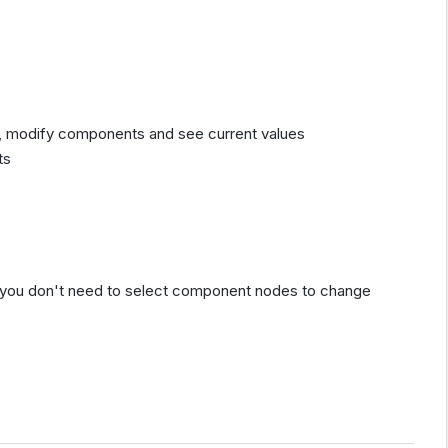
, modify components and see current values
ts
so you don't need to select component nodes to change