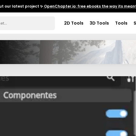
t our latest project ✨
OpenChapter.io: free ebooks the way its meant
2D Tools
3D Tools
Tools