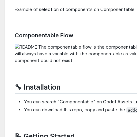
Example of selection of components on Componentable
Componentable Flow
The componentable flow is the componentable 
will always have a variable with the componentable as v
component could not exist.
🔧 Installation
You can search "Componentable" on Godot Assets Li
You can download this repo, copy and paste the
add
📝 Getting Started