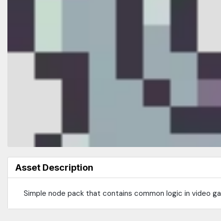
Asset Description
Simple node pack that contains common logic in video gam