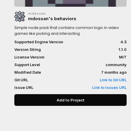
mdossan
mdossan's behaviors
Simple node pack that contains common logic in video
games like picking and interacting
Supported Engine Version
4.5
Version String
1.1.0
License Version
MIT
Support Level
community
Modified Date
7 months ago
Git URL
Link to Git URL
Issue URL
Link to Issues URL
Add to Project