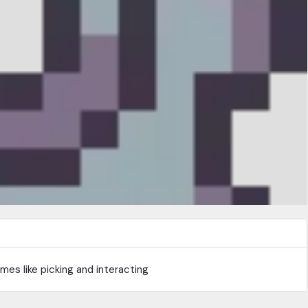
es like picking and interacting