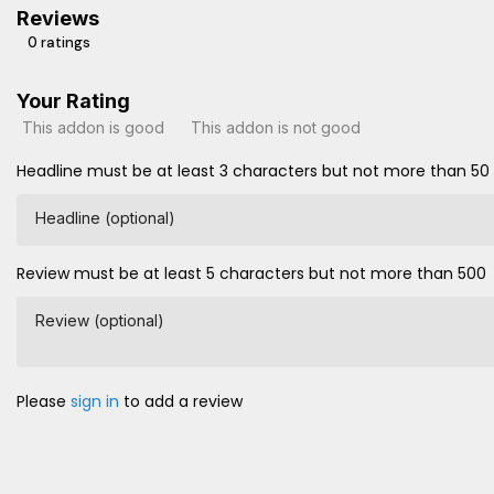
Reviews
0 ratings
Your Rating
This addon is good
This addon is not good
Headline must be at least 3 characters but not more than 50
Headline (optional)
Review must be at least 5 characters but not more than 500
Review (optional)
Please
sign in
to add a review