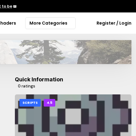
 to be
📖
Shaders
More Categories
Register / Login
Quick Information
0 ratings
SCRIPTS
4.5