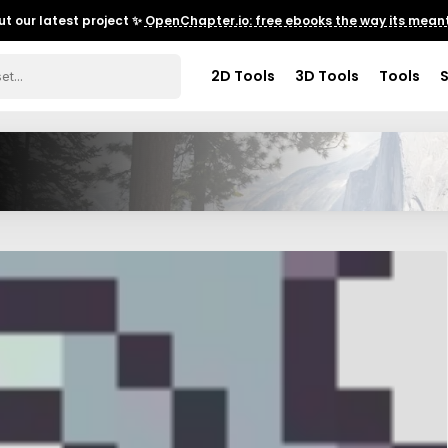
t our latest project ✨
OpenChapter.io: free ebooks the way its meant
2D Tools
3D Tools
Tools