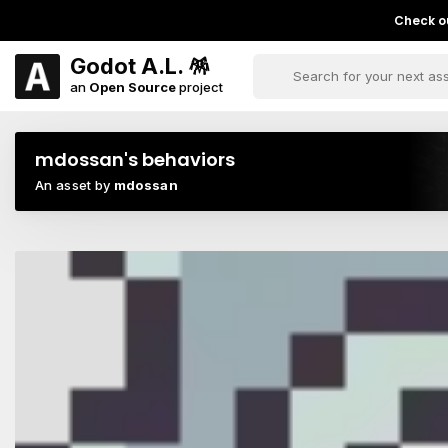
Check ou
Godot A.L. 🪅
an
Open Source
project
mdossan's behaviors
An asset by
mdossan