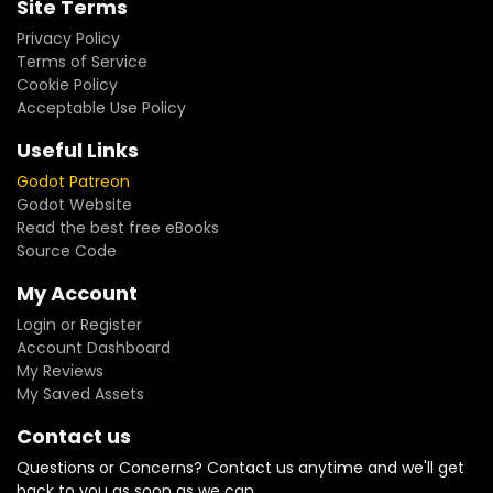
Site Terms
Privacy Policy
Terms of Service
Cookie Policy
Acceptable Use Policy
Useful Links
Godot Patreon
Godot Website
Read the best free eBooks
Source Code
My Account
Login or Register
Account Dashboard
My Reviews
My Saved Assets
Contact us
Questions or Concerns? Contact us anytime and we'll get
back to you as soon as we can