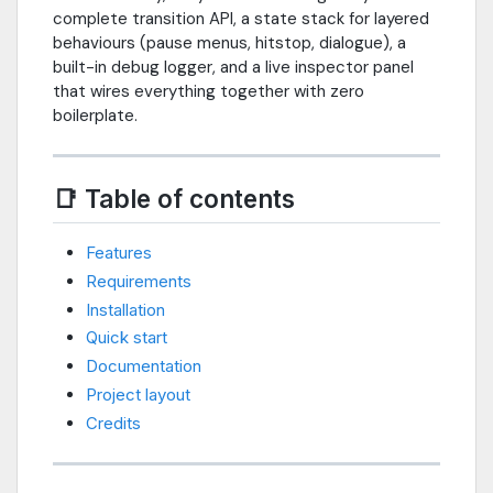
complete transition API, a state stack for layered
behaviours (pause menus, hitstop, dialogue), a
built-in debug logger, and a live inspector panel
that wires everything together with zero
boilerplate.
📑 Table of contents
Features
Requirements
Installation
Quick start
Documentation
Project layout
Credits