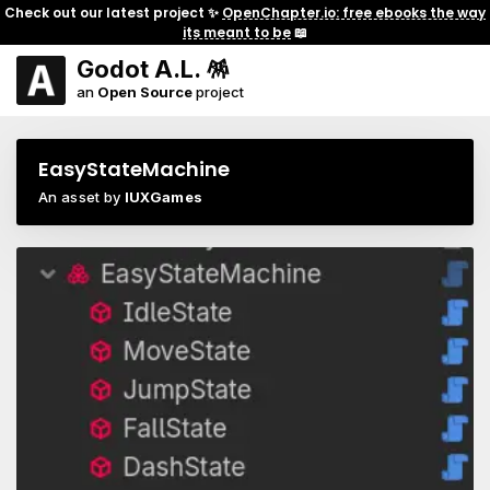
Check out our latest project ✨
OpenChapter.io: free ebooks the way
its meant to be
📖
Godot A.L. 🪅
an
Open Source
project
EasyStateMachine
An asset by
IUXGames