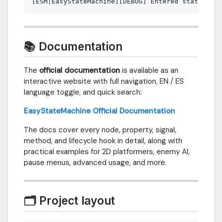
📚 Documentation
The
official documentation
is available as an
interactive website with full navigation, EN / ES
language toggle, and quick search:
EasyStateMachine Official Documentation
The docs cover every node, property, signal,
method, and lifecycle hook in detail, along with
practical examples for 2D platformers, enemy AI,
pause menus, advanced usage, and more.
🗂 Project layout