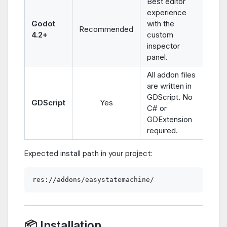
Best editor
experience
Godot
with the
Recommended
4.2+
custom
inspector
panel.
All addon files
are written in
GDScript. No
GDScript
Yes
C# or
GDExtension
required.
Expected install path in your project:
📦 Installation