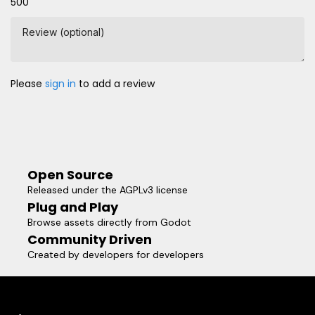
500
Review (optional)
Please
sign in
to add a review
Open Source
Released under the AGPLv3 license
Plug and Play
Browse assets directly from Godot
Community Driven
Created by developers for developers