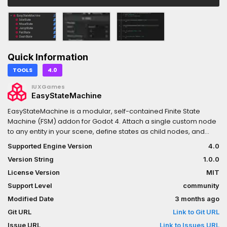
Quick Information
TOOLS
4.0
IUXGames
EasyStateMachine
EasyStateMachine is a modular, self-contained Finite State
Machine (FSM) addon for Godot 4. Attach a single custom node
to any entity in your scene, define states as child nodes, and
start writing clean, decoupled behaviour logic in minutes — with
Supported Engine Version
4.0
no autoload required and no assumptions about your project
Version String
1.0.0
structure.Whether you are building a 2D platformer player, a 3D
enemy with AI, a UI screen flow, or any other stateful entity,
License Version
MIT
EasyStateMachine gives you a complete transition API, a state
Support Level
community
stack for layered behaviours (pause menus, hitstop, dialogue),
Modified Date
3 months ago
a built-in debug logger, and a live inspector panel that wires
everything together with zero boilerplate.The official
Git URL
Link to Git URL
documentation is available as an interactive website with full
Issue URL
Link to Issues URL