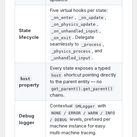
Five virtual hooks per state:
,
,
_on_enter
_on_update
,
_on_physics_update
State
,
_on_unhandled_input
lifecycle
. Delegate
_on_exit
seamlessly to
,
_process
, and
_physics_process
.
_unhandled_input
Every state exposes a typed
shortcut pointing directly
host
host
to the parent entity — no
property
get_parent().get_parent()
chains.
Contextual
with
SMLogger
NONE / ERROR / WARN / INFO
Debug
levels, prefixed per
/ DEBUG
logger
machine instance for easy
multi-machine tracing.