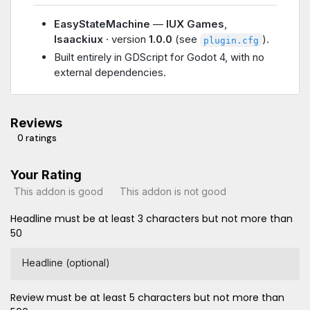
EasyStateMachine
—
IUX Games
,
Isaackiux
· version
1.0.0
(see
).
plugin.cfg
Built entirely in GDScript for Godot 4, with no
external dependencies.
Reviews
0 ratings
Your Rating
This addon is good
This addon is not good
Headline must be at least 3 characters but not more than
50
Headline (optional)
Review must be at least 5 characters but not more than