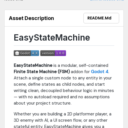
navigation, EN / ES language toggle, and quick search:
https://iuxgames.github.io/EasyStateMachine_WebSite/EasyStat
— IUX Games, Isaackiux
Asset Description
README.md
EasyStateMachine
EasyStateMachine
is a modular, self-contained
Finite State Machine (FSM)
addon for
Godot 4
.
Attach a single custom node to any entity in your
scene, define states as child nodes, and start
writing clean, decoupled behaviour logic in minutes
— with no autoload required and no assumptions
about your project structure.
Whether you are building a 2D platformer player, a
3D enemy with AI, a UI screen flow, or any other
stateful entity, EasyStateMachine gives you a