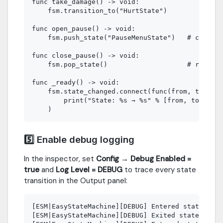
func take_damage() -> void:

    fsm.transition_to("HurtState")

func open_pause() -> void:

    fsm.push_state("PauseMenuState")   # current
func close_pause() -> void:

    fsm.pop_state()                    # resumes
func _ready() -> void:

    fsm.state_changed.connect(func(from, to):

        print("State: %s → %s" % [from, to])

5️⃣ Enable debug logging
In the inspector, set
Config → Debug Enabled =
true
and
Log Level = DEBUG
to trace every state
transition in the Output panel:
[ESM|EasyStateMachine][DEBUG] Entered state: Idl
[ESM|EasyStateMachine][DEBUG] Exited state: Idle