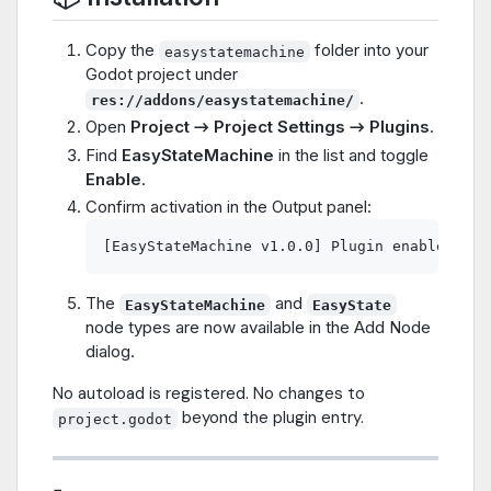
Copy the
folder into your
easystatemachine
Godot project under
.
res://addons/easystatemachine/
Open
Project → Project Settings → Plugins
.
Find
EasyStateMachine
in the list and toggle
Enable
.
Confirm activation in the Output panel:
The
and
EasyStateMachine
EasyState
node types are now available in the Add Node
dialog.
No autoload is registered. No changes to
beyond the plugin entry.
project.godot