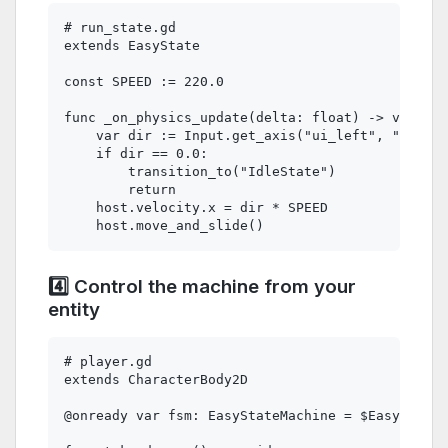
# run_state.gd

extends EasyState

const SPEED := 220.0

func _on_physics_update(delta: float) -> void:

    var dir := Input.get_axis("ui_left", "ui_rig
    if dir == 0.0:

        transition_to("IdleState")

        return

    host.velocity.x = dir * SPEED

4️⃣ Control the machine from your
entity
# player.gd

extends CharacterBody2D

@onready var fsm: EasyStateMachine = $EasyStateM