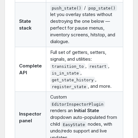
/
push_state()
pop_state()
let you overlay states without
State
destroying the one below —
stack
perfect for pause menus,
inventory screens, hitstop, and
dialogue.
Full set of getters, setters,
signals, and utilities:
Complete
,
,
transition_to
restart
API
,
is_in_state
,
get_state_history
, and more.
register_state
Custom
EditorInspectorPlugin
renders an
Initial State
Inspector
dropdown auto-populated from
panel
child
nodes, with
EasyState
undo/redo support and live
updates.