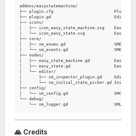
addons/easystatemachine/

├── plugin.cfg                         Plugin me
├── plugin.gd                          EditorPlu
├── icons/

│   ├── icon_easy_state_machine.svg    EasyState
│   └── icon_easy_state.svg            EasyState
├── core/

│   ├── sm_enums.gd                    SMEnums —
│   └── sm_events.gd                   SMEvents 
├── nodes/

│   ├── easy_state_machine.gd          EasyState
│   ├── easy_state.gd                  EasyState
│   └── editor/

│       ├── sm_inspector_plugin.gd     EditorIns
│       └── sm_initial_state_picker.gd Initial S
├── config/

│   └── sm_config.gd                   SMConfig 
└── debug/

🙏 Credits