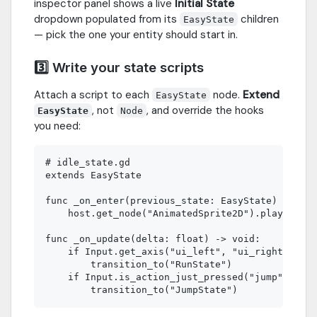
inspector panel shows a live
Initial State
dropdown populated from its
children
EasyState
— pick the one your entity should start in.
3️⃣ Write your state scripts
Attach a script to each
node.
Extend
EasyState
, not
, and override the hooks
EasyState
Node
you need:
# idle_state.gd

extends EasyState

func _on_enter(previous_state: EasyState) -> voi
    host.get_node("AnimatedSprite2D").play("idle
func _on_update(delta: float) -> void:

    if Input.get_axis("ui_left", "ui_right") != 
        transition_to("RunState")

    if Input.is_action_just_pressed("jump"):
