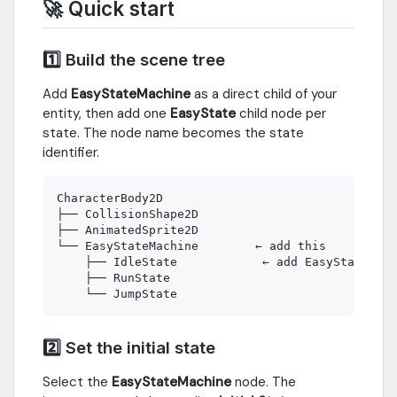
🚀 Quick start
1️⃣ Build the scene tree
Add
EasyStateMachine
as a direct child of your
entity, then add one
EasyState
child node per
state. The node name becomes the state
identifier.
CharacterBody2D

├── CollisionShape2D

├── AnimatedSprite2D

└── EasyStateMachine        ← add this

    ├── IdleState            ← add EasyState nod
    ├── RunState

2️⃣ Set the initial state
Select the
EasyStateMachine
node. The