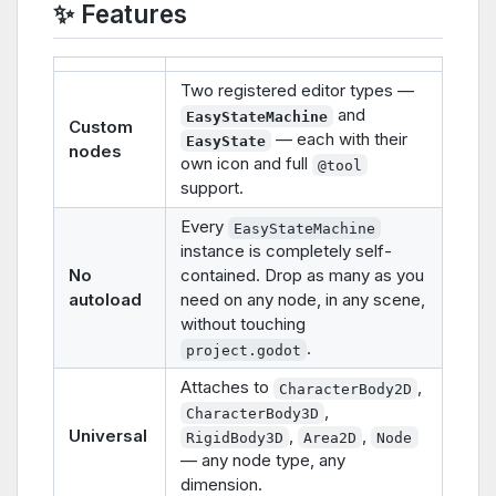
✨ Features
Two registered editor types —
and
EasyStateMachine
Custom
— each with their
EasyState
nodes
own icon and full
@tool
support.
Every
EasyStateMachine
instance is completely self-
No
contained. Drop as many as you
autoload
need on any node, in any scene,
without touching
.
project.godot
Attaches to
,
CharacterBody2D
,
CharacterBody3D
Universal
,
,
RigidBody3D
Area2D
Node
— any node type, any
dimension.