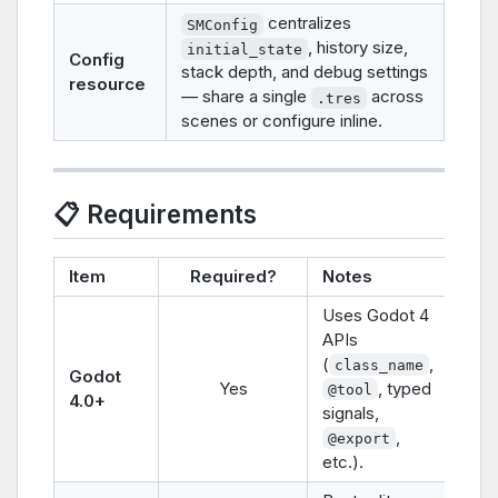
centralizes
SMConfig
, history size,
initial_state
Config
stack depth, and debug settings
resource
— share a single
across
.tres
scenes or configure inline.
📋 Requirements
Item
Required?
Notes
Uses Godot 4
APIs
(
,
class_name
Godot
Yes
, typed
@tool
4.0+
signals,
,
@export
etc.).