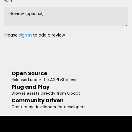
500
Review (optional)
Please
sign in
to add a review
Open Source
Released under the AGPLv3 license
Plug and Play
Browse assets directly from Godot
Community Driven
Created by developers for developers