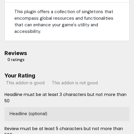
This plugin offers a collection of singletons that
encompass global resources and functionalities
that can enhance your game's utility and
accessibility.
Reviews
0 ratings
Your Rating
This addon is good
This addon is not good
Headline must be at least 3 characters but not more than
50
Headline (optional)
Review must be at least 5 characters but not more than