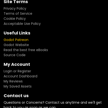
Site Terms
Privacy Policy
Terms of Service
Cookie Policy
Acceptable Use Policy
Useful Links
Godot Patreon
Godot Website
Read the best free eBooks
Source Code
My Account
Login or Register
Account Dashboard
My Reviews
My Saved Assets
Contact us
Questions or Concerns? Contact us anytime and we'll get
back to you as soon as we can