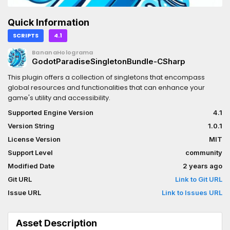
Quick Information
SCRIPTS
4.1
BananaHolograma
GodotParadiseSingletonBundle-CSharp
This plugin offers a collection of singletons that encompass
global resources and functionalities that can enhance your
game's utility and accessibility.
Supported Engine Version
4.1
Version String
1.0.1
License Version
MIT
Support Level
community
Modified Date
2 years ago
Git URL
Link to Git URL
Issue URL
Link to Issues URL
Asset Description