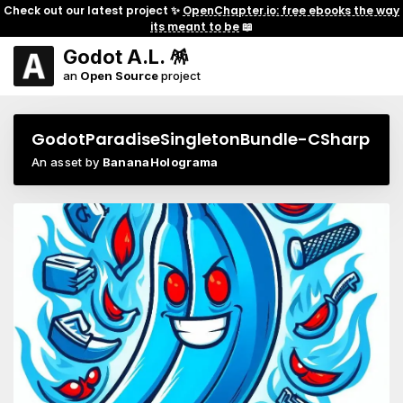
Check out our latest project ✨
OpenChapter.io: free ebooks the way
its meant to be
📖
Godot A.L. 🪅
an
Open Source
project
GodotParadiseSingletonBundle-CSharp
An asset by
BananaHolograma