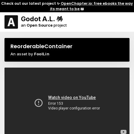
Check out our latest project ✨
OpenChapter.io: free ebooks the way
its meant to be
📖
Godot A.L. 🪅
an
Open Source
project
ReorderableContainer
An asset by
FoolLin