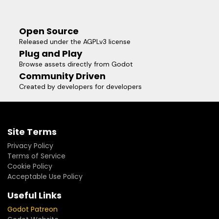
Open Source
Released under the AGPLv3 license
Plug and Play
Browse assets directly from Godot
Community Driven
Created by developers for developers
Site Terms
Privacy Policy
Terms of Service
Cookie Policy
Acceptable Use Policy
Useful Links
Godot Patreon