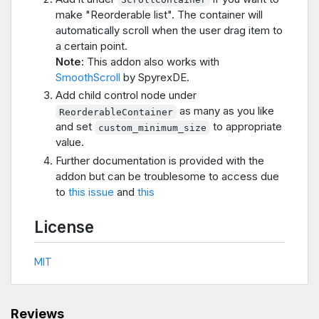
make "Reorderable list". The container will
automatically scroll when the user drag item to
a certain point.
Note:
This addon also works with
SmoothScroll
by SpyrexDE.
Add child control node under
as many as you like
ReorderableContainer
and set
to appropriate
custom_minimum_size
value.
Further documentation is provided with the
addon but can be troublesome to access due
to
this issue
and
this
License
MIT
Reviews