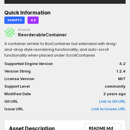
Quick Information
SCRIPTS
4.2
FoolLin
ReorderableContainer
A container similar to BoxContainer but extended with drag-
and-drop style reordering functionality, and auto-scroll
functionality when placed under ScrollContainer.
Supported Engine Version
4.2
Version String
1.2.4
License Version
MIT
Support Level
community
Modified Date
2 years ago
Git URL
Link to Git URL
Issue URL
Link to Issues URL
Asset Description
README.md