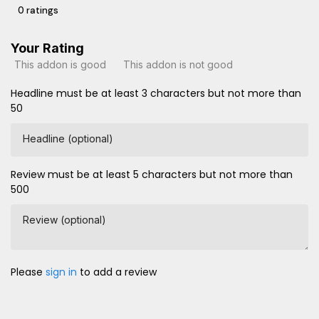
0 ratings
Your Rating
This addon is good
This addon is not good
Headline must be at least 3 characters but not more than
50
Headline (optional)
Review must be at least 5 characters but not more than
500
Review (optional)
Please
sign in
to add a review