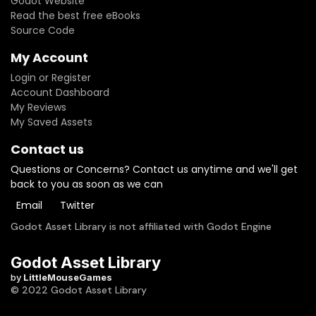
Godot Website
Read the best free eBooks
Source Code
My Account
Login or Register
Account Dashboard
My Reviews
My Saved Assets
Contact us
Questions or Concerns? Contact us anytime and we'll get
back to you as soon as we can
Email
Twitter
Godot Asset Library is not affiliated with Godot Engine
Godot Asset Library
by
LittleMouseGames
© 2022 Godot Asset Library