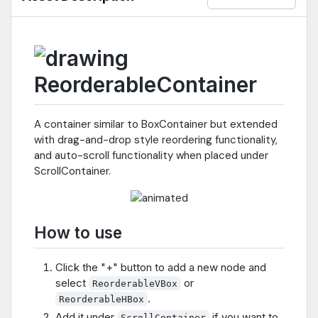
ReorderableContainer
A container similar to BoxContainer but extended
with drag-and-drop style reordering functionality,
and auto-scroll functionality when placed under
ScrollContainer.
How to use
Click the "+" button to add a new node and
select
or
ReorderableVBox
.
ReorderableHBox
Add it under
if you want to
ScrollContainer