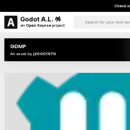
Check ou
Godot A.L. 🪅
an
Open Source
project
GDMP
An asset by
j20001970