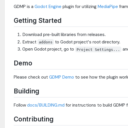
GDMP is a
Godot Engine
plugin for utilizing
MediaPipe
fram
Getting Started
Download pre-built libraries from releases.
Extract
to Godot project's root directory.
addons
Open Godot project, go to
an
Project Settings...
Demo
Please check out
GDMP Demo
to see how the plugin work
Building
Follow
docs/BUILDING.md
for instructions to build GDMP 
Contributing