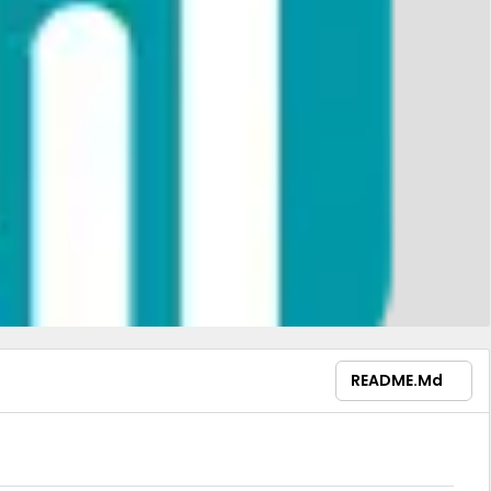
README.md