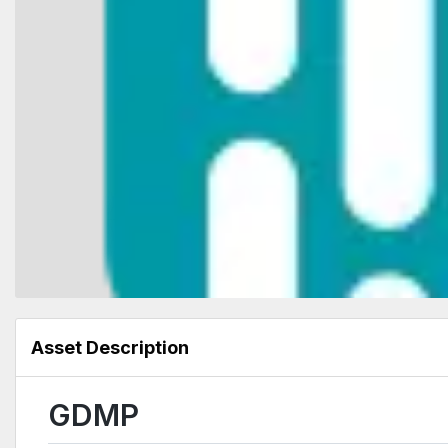
Asset Description
GDMP