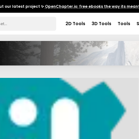
t our latest project ✨
OpenChapter.io: free ebooks the way its meant
2D Tools
3D Tools
Tools