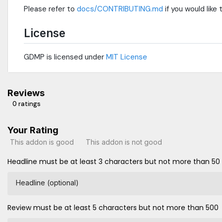
Please refer to
docs/CONTRIBUTING.md
if you would like
License
GDMP is licensed under
MIT License
Reviews
0 ratings
Your Rating
This addon is good
This addon is not good
Headline must be at least 3 characters but not more than 50
Headline (optional)
Review must be at least 5 characters but not more than 500