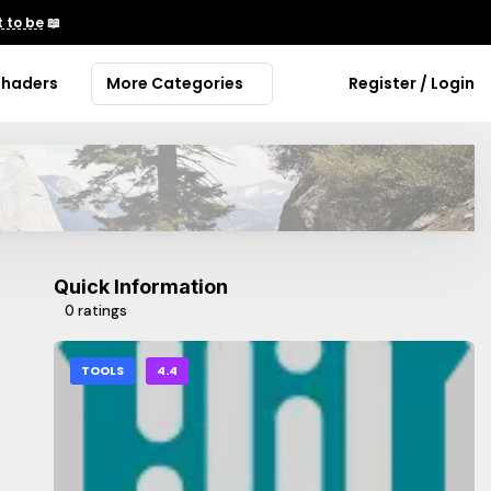
 to be
📖
Shaders
More Categories
Register / Login
Quick Information
0 ratings
TOOLS
4.4