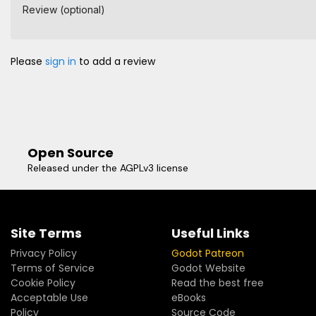
Review (optional)
Please
sign in
to add a review
Open Source
Released under the AGPLv3 license
Site Terms
Useful Links
Privacy Policy
Godot Patreon
Terms of Service
Godot Website
Cookie Policy
Read the best free
Acceptable Use
eBooks
Policy
Source Code