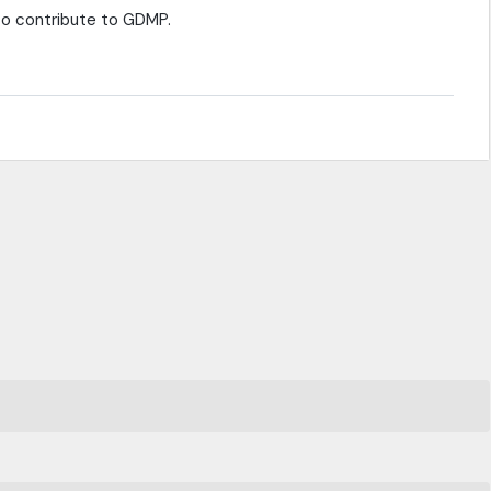
 to contribute to GDMP.