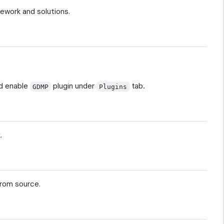
ework and solutions.
d enable
plugin under
tab.
GDMP
Plugins
.
from source.