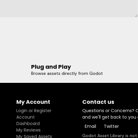
Plug and Play
Browse assets directly from Godot
My Account
Contact us
Login or Register
Questions or Concerns? 
Account
and we'll get back to you
Dashboard
Email
Twitter
My Reviews
Godot Asset Library is not
My Saved Assets