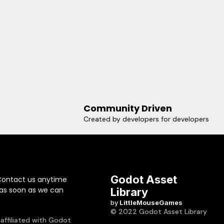
Community Driven
Created by developers for developers
Godot Asset
Contact us anytime
 as soon as we can
Library
by
LittleMouseGames
© 2022 Godot Asset Library
 affiliated with Godot