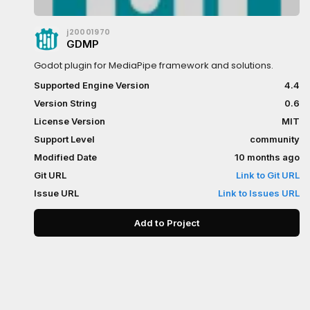
j20001970
GDMP
Godot plugin for MediaPipe framework and solutions.
Supported Engine Version
4.4
Version String
0.6
License Version
MIT
Support Level
community
Modified Date
10 months ago
Git URL
Link to Git URL
Issue URL
Link to Issues URL
Add to Project