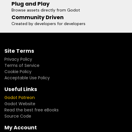
Plug and Play
Browse assets directly from Godot
Community Driven
Created by developers for developers
Site Terms
Privacy Policy
Terms of Service
Cookie Policy
Acceptable Use Policy
Useful Links
Godot Patreon
Godot Website
Read the best free eBooks
Source Code
My Account