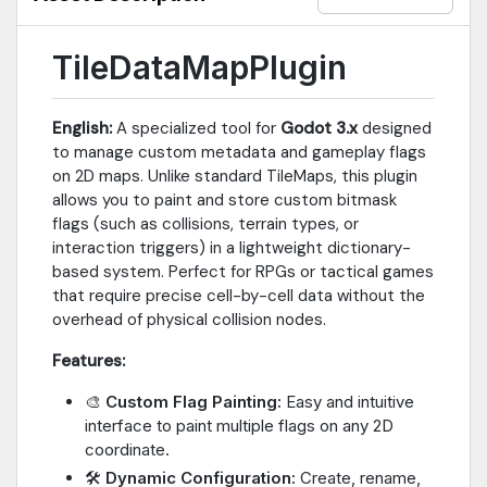
TileDataMapPlugin
English:
A specialized tool for
Godot 3.x
designed
to manage custom metadata and gameplay flags
on 2D maps. Unlike standard TileMaps, this plugin
allows you to paint and store custom bitmask
flags (such as collisions, terrain types, or
interaction triggers) in a lightweight dictionary-
based system. Perfect for RPGs or tactical games
that require precise cell-by-cell data without the
overhead of physical collision nodes.
Features:
🎨
Custom Flag Painting:
Easy and intuitive
interface to paint multiple flags on any 2D
coordinate.
🛠️
Dynamic Configuration:
Create, rename,