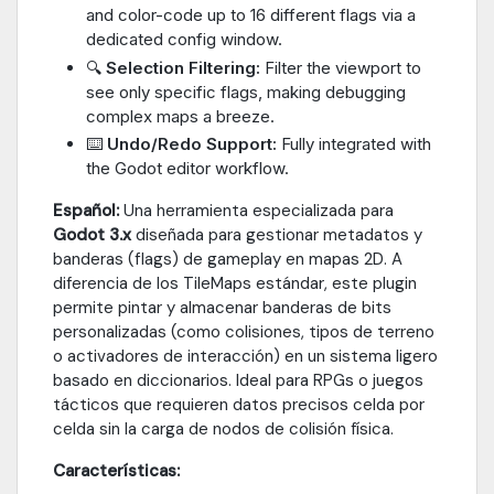
and color-code up to 16 different flags via a
dedicated config window.
🔍
Selection Filtering:
Filter the viewport to
see only specific flags, making debugging
complex maps a breeze.
⌨️
Undo/Redo Support:
Fully integrated with
the Godot editor workflow.
Español:
Una herramienta especializada para
Godot 3.x
diseñada para gestionar metadatos y
banderas (flags) de gameplay en mapas 2D. A
diferencia de los TileMaps estándar, este plugin
permite pintar y almacenar banderas de bits
personalizadas (como colisiones, tipos de terreno
o activadores de interacción) en un sistema ligero
basado en diccionarios. Ideal para RPGs o juegos
tácticos que requieren datos precisos celda por
celda sin la carga de nodos de colisión física.
Características: