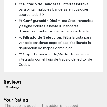
🎨
Pintado de Banderas:
Interfaz intuitiva
para pintar múltiples banderas en cualquier
coordenada 2D.
🛠️
Configuración Dinámica:
Crea, renombra
y asigna colores a hasta 16 banderas
diferentes mediante una ventana dedicada.
🔍
Filtrado de Selección:
Filtra la vista para
ver solo banderas específicas, facilitando la
depuración de mapas complejos.
⌨️
Soporte para Undo/Redo:
Totalmente
integrado con el flujo de trabajo del editor de
Godot.
Reviews
0 ratings
Your Rating
This addon is good
This addon is not good