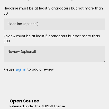
Headline must be at least 3 characters but not more than
50
Headline (optional)
Review must be at least 5 characters but not more than
500
Review (optional)
Please
sign in
to add a review
Open Source
Released under the AGPLv3 license