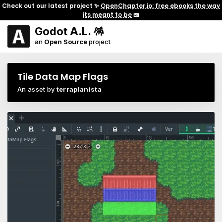
Check out our latest project ✨
OpenChapter.io: free ebooks the way
its meant to be
📖
Godot A.L. 🪅
an
Open Source
project
Tile Data Map Flags
An asset by
terraplanista