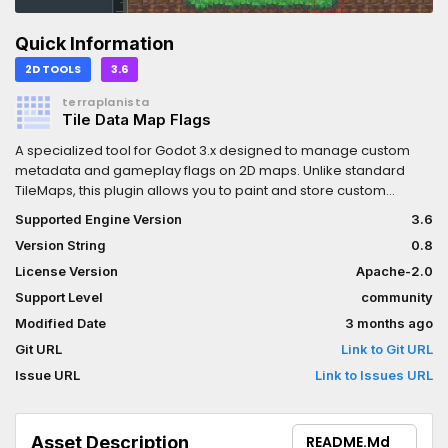
Quick Information
2D TOOLS
3.6
terraplanista
Tile Data Map Flags
A specialized tool for Godot 3.x designed to manage custom
metadata and gameplay flags on 2D maps. Unlike standard
TileMaps, this plugin allows you to paint and store custom
bitmask flags (such as collisions, terrain types, or interaction
Supported Engine Version
3.6
triggers) in a lightweight dictionary-based system. Perfect for
Version String
0.8
RPGs or tactical games that require precise cell-by-cell data
without the overhead of physical collision nodes.Una
License Version
Apache-2.0
herramienta especializada para Godot 3.x diseñada para
Support Level
community
gestionar metadatos y banderas (flags) de gameplay en
Modified Date
3 months ago
mapas 2D. A diferencia de los TileMaps estándar, este plugin
permite pintar y almacenar banderas de bits personalizadas
Git URL
Link to Git URL
(como colisiones, tipos de terreno o activadores de
Issue URL
Link to Issues URL
interacción) en un sistema ligero basado en diccionarios. Ideal
para RPGs o juegos tácticos que requieren datos precisos
celda por celda sin la carga de nodos de colisión física.
Asset Description
README.md