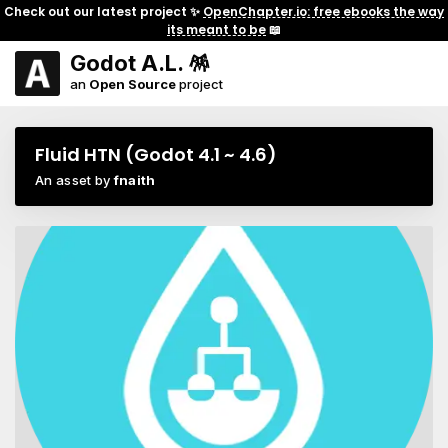
Check out our latest project ✨
OpenChapter.io: free ebooks the way
its meant to be
📖
Godot A.L. 🪅
an
Open Source
project
Fluid HTN (Godot 4.1 ~ 4.6)
An asset by
fnaith