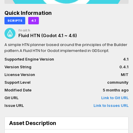
Quick Information
SCRIPTS
4.1
fnaith
Fluid HTN (Godot 4.1 ~ 4.6)
A simple HTN planner based around the principles of the Builder
pattern.A Fluid HTN for Godot implemented in GDScript.
Supported Engine Version
4.1
Version String
0.4.1
License Version
MIT
Support Level
community
Modified Date
5 months ago
Git URL
Link to Git URL
Issue URL
Link to Issues URL
Asset Description