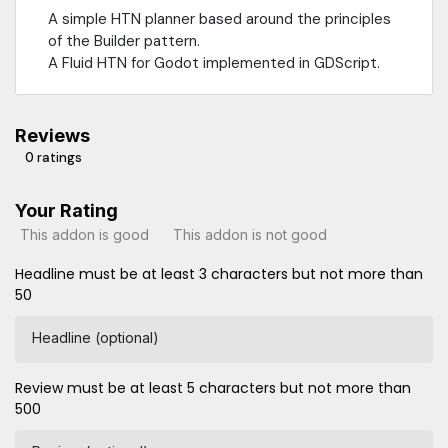
A simple HTN planner based around the principles
of the Builder pattern.
A Fluid HTN for Godot implemented in GDScript.
Reviews
0 ratings
Your Rating
This addon is good
This addon is not good
Headline must be at least 3 characters but not more than
50
Headline (optional)
Review must be at least 5 characters but not more than
500