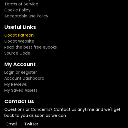
Terms of Service
Cookie Policy
Acceptable Use Policy
Useful Links
Godot Patreon
Godot Website
Read the best free eBooks
Source Code
My Account
Login or Register
Account Dashboard
My Reviews
My Saved Assets
Contact us
Questions or Concerns? Contact us anytime and we'll get
back to you as soon as we can
Email
Twitter