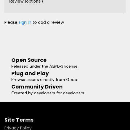
Review (optional)
Please
sign in
to add a review
Open Source
Released under the AGPLv3 license
Plug and Play
Browse assets directly from Godot
Community Driven
Created by developers for developers
Site Terms
Privacy Policy