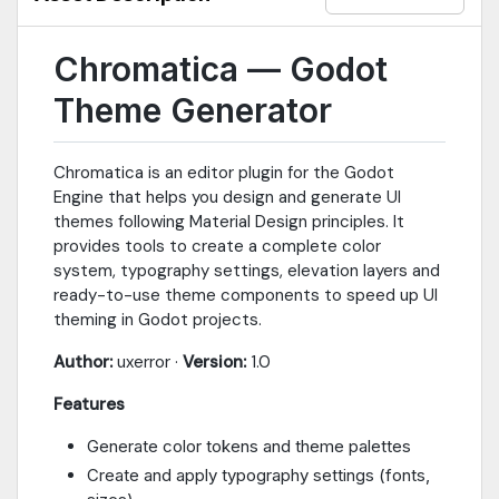
Chromatica — Godot
Theme Generator
Chromatica is an editor plugin for the Godot
Engine that helps you design and generate UI
themes following Material Design principles. It
provides tools to create a complete color
system, typography settings, elevation layers and
ready-to-use theme components to speed up UI
theming in Godot projects.
Author:
uxerror ·
Version:
1.0
Features
Generate color tokens and theme palettes
Create and apply typography settings (fonts,