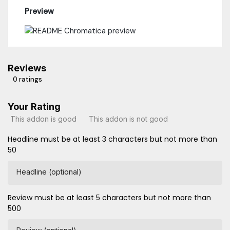
Preview
Reviews
0 ratings
Your Rating
This addon is good
This addon is not good
Headline must be at least 3 characters but not more than
50
Headline (optional)
Review must be at least 5 characters but not more than
500