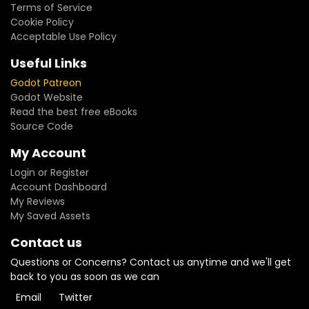
Terms of Service
Cookie Policy
Acceptable Use Policy
Useful Links
Godot Patreon
Godot Website
Read the best free eBooks
Source Code
My Account
Login or Register
Account Dashboard
My Reviews
My Saved Assets
Contact us
Questions or Concerns? Contact us anytime and we'll get
back to you as soon as we can
Email
Twitter