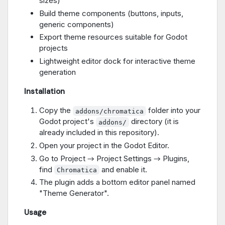
sizes)
Build theme components (buttons, inputs,
generic components)
Export theme resources suitable for Godot
projects
Lightweight editor dock for interactive theme
generation
Installation
Copy the
folder into your
addons/сhromatica
Godot project's
directory (it is
addons/
already included in this repository).
Open your project in the Godot Editor.
Go to Project → Project Settings → Plugins,
find
and enable it.
Chromatica
The plugin adds a bottom editor panel named
"Theme Generator".
Usage