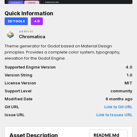
Quick Information
2D TOOLS
4.0
uxerror
Chromatica
Theme generator for Godot based on Material Design
principles. Provides a complete color system, typography,
elevation for the Godot Engine.
Supported Engine Version
4.0
Version String
1.0
License Version
MIT
Support Level
community
Modified Date
6 months ago
Git URL
Link to Git URL
Issue URL
Link to Issues URL
Asset Description
README.md