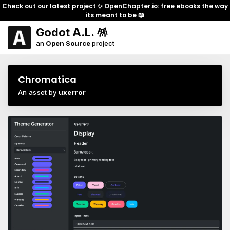
Check out our latest project ✨
OpenChapter.io: free ebooks the way
its meant to be
📖
Godot A.L. 🪅
an
Open Source
project
Chromatica
An asset by
uxerror