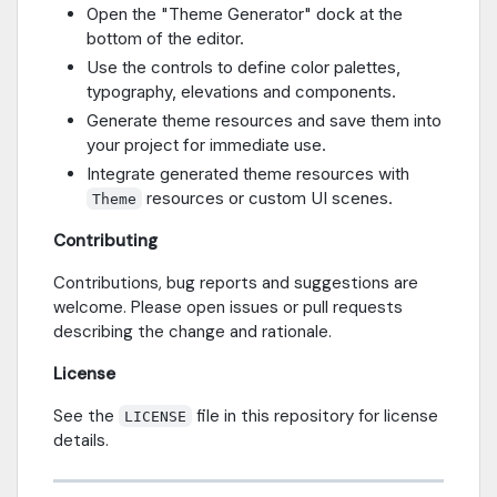
Open the "Theme Generator" dock at the
bottom of the editor.
Use the controls to define color palettes,
typography, elevations and components.
Generate theme resources and save them into
your project for immediate use.
Integrate generated theme resources with
resources or custom UI scenes.
Theme
Contributing
Contributions, bug reports and suggestions are
welcome. Please open issues or pull requests
describing the change and rationale.
License
See the
file in this repository for license
LICENSE
details.