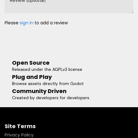
Review (optional)
Please
sign in
to add a review
Open Source
Released under the AGPLv3 license
Plug and Play
Browse assets directly from Godot
Community Driven
Created by developers for developers
Site Terms
Privacy Policy