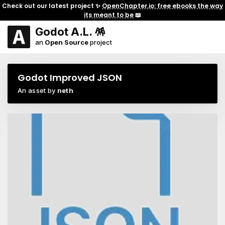
Check out our latest project ✨
OpenChapter.io: free ebooks the way
its meant to be
📖
Godot A.L. 🪅
an
Open Source
project
Godot Improved JSON
An asset by
neth