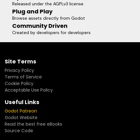
Released under the AGPLv3 license
Plug and Play
Browse assets directly from Godot
Community Driven
Created by developers for developers
Site Terms
Privacy Policy
Terms of Service
Cookie Policy
Acceptable Use Policy
Useful Links
Godot Patreon
Godot Website
Read the best free eBooks
Source Code