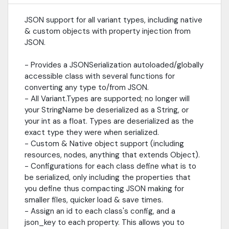
update the JSON config for the class that changed.-
Automatically instantiate a PackedScene from JSON for Node
JSON support for all variant types, including native
derived classes; keep your default values default!- Editor tools
& custom objects with property injection from
for quickly creating JSON object configurations- Ability to store
"references" to local *.tres Resource files within JSON, and upon
JSON.
deserialization load the exact instance of that resource file.-
WeakRef support
- Provides a JSONSerialization autoloaded/globally
accessible class with several functions for
converting any type to/from JSON.
- All Variant.Types are supported; no longer will
your StringName be deserialized as a String, or
your int as a float. Types are deserialized as the
exact type they were when serialized.
- Custom & Native object support (including
resources, nodes, anything that extends Object).
- Configurations for each class define what is to
be serialized, only including the properties that
you define thus compacting JSON making for
smaller files, quicker load & save times.
- Assign an id to each class's config, and a
json_key to each property. This allows you to