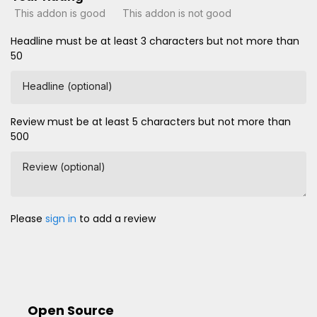
This addon is good
This addon is not good
Headline must be at least 3 characters but not more than
50
Headline (optional)
Review must be at least 5 characters but not more than
500
Review (optional)
Please
sign in
to add a review
Open Source