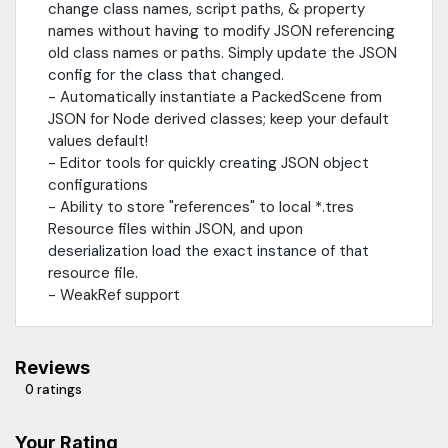
change class names, script paths, & property
names without having to modify JSON referencing
old class names or paths. Simply update the JSON
config for the class that changed.
- Automatically instantiate a PackedScene from
JSON for Node derived classes; keep your default
values default!
- Editor tools for quickly creating JSON object
configurations
- Ability to store "references" to local *.tres
Resource files within JSON, and upon
deserialization load the exact instance of that
resource file.
- WeakRef support
Reviews
0 ratings
Your Rating