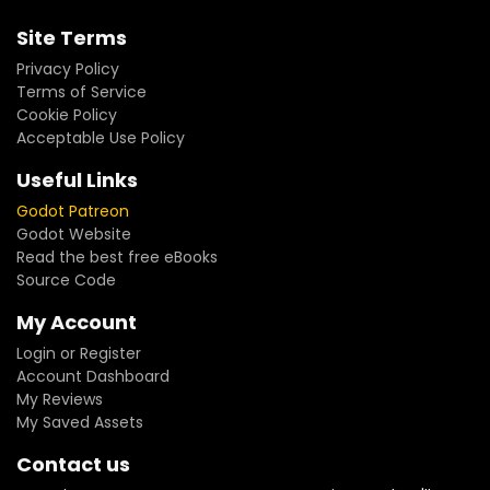
Site Terms
Privacy Policy
Terms of Service
Cookie Policy
Acceptable Use Policy
Useful Links
Godot Patreon
Godot Website
Read the best free eBooks
Source Code
My Account
Login or Register
Account Dashboard
My Reviews
My Saved Assets
Contact us