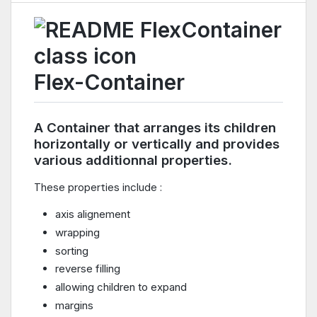
Flex-Container
A Container that arranges its children
horizontally or vertically and provides
various additionnal properties.
These properties include :
axis alignement
wrapping
sorting
reverse filling
allowing children to expand
margins