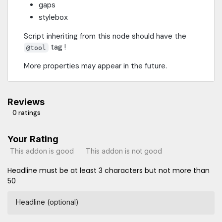
gaps
stylebox
Script inheriting from this node should have the
tag !
@tool
More properties may appear in the future.
Reviews
0 ratings
Your Rating
This addon is good
This addon is not good
Headline must be at least 3 characters but not more than
50
Headline (optional)