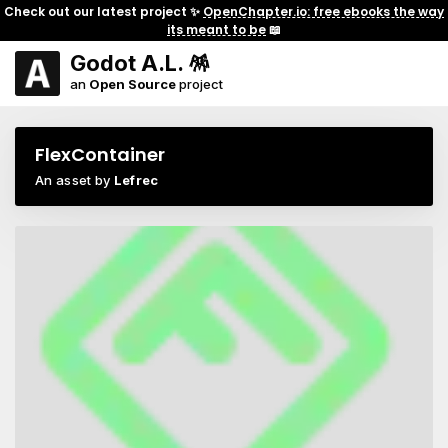
Check out our latest project ✨
OpenChapter.io: free ebooks the way
its meant to be
📖
Godot A.L. 🪅
an
Open Source
project
FlexContainer
An asset by
Lefrec