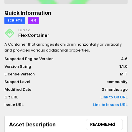
Quick Information
SCRIPTS
4.6
Lefrec
FlexContainer
A Container that arranges its children horizontally or vertically
and provides various additionnal properties.
Supported Engine Version
4.6
Version String
1.1.0
License Version
MIT
Support Level
community
Modified Date
3 months ago
Git URL
Link to Git URL
Issue URL
Link to Issues URL
Asset Description
README.md