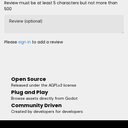
Review must be at least 5 characters but not more than
500
Review (optional)
Please
sign in
to add a review
Open Source
Released under the AGPLv3 license
Plug and Play
Browse assets directly from Godot
Community Driven
Created by developers for developers