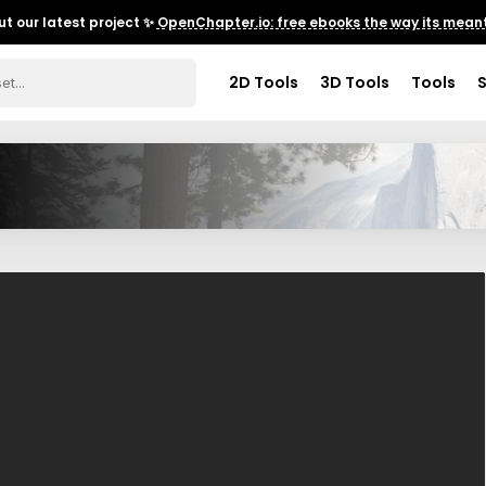
t our latest project ✨
OpenChapter.io: free ebooks the way its meant
2D Tools
3D Tools
Tools