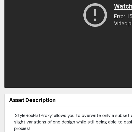
Asset Description
`StyleBoxFlatProxy` allows you to overwrite only a subset o
slight variations of one design while still being able to eas
proxies!