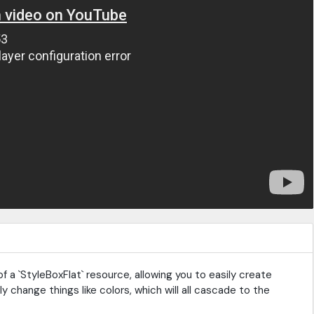
f a `StyleBoxFlat` resource, allowing you to easily create
ily change things like colors, which will all cascade to the