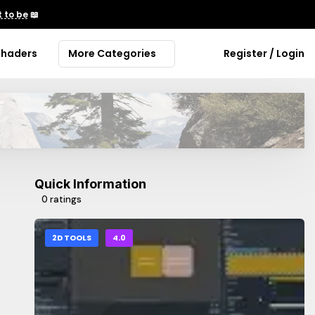
 to be
📖
Shaders
More Categories
Register / Login
Quick Information
0 ratings
2D TOOLS
4.0