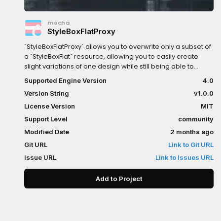
mocha
StyleBoxFlatProxy
`StyleBoxFlatProxy` allows you to overwrite only a subset of
a `StyleBoxFlat` resource, allowing you to easily create
slight variations of one design while still being able to
easily change things like colors, which will all cascade to
Supported Engine Version
4.0
the proxies!Try play around with the various theme
Version String
v1.0.0
overrides in the example!
License Version
MIT
Support Level
community
Modified Date
2 months ago
Git URL
Link to Git URL
Issue URL
Link to Issues URL
Add to Project