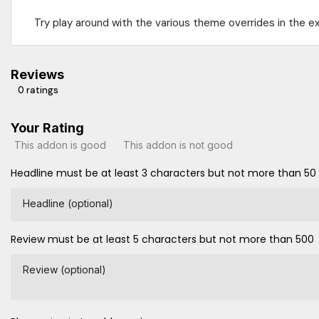
Try play around with the various theme overrides in the e
Reviews
0 ratings
Your Rating
This addon is good
This addon is not good
Headline must be at least 3 characters but not more than 50
Headline (optional)
Review must be at least 5 characters but not more than 500
Review (optional)