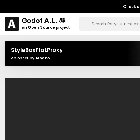
Check ou
Godot A.L. 🪅
an
Open Source
project
StyleBoxFlatProxy
An asset by
mocha