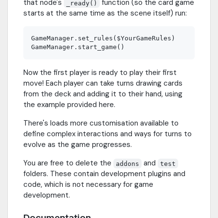
that node's
function (so the card game
_ready()
starts at the same time as the scene itself) run:
GameManager.set_rules($YourGameRules)

Now the first player is ready to play their first
move! Each player can take turns drawing cards
from the deck and adding it to their hand, using
the example provided here.
There's loads more customisation available to
define complex interactions and ways for turns to
evolve as the game progresses.
You are free to delete the
and
addons
test
folders. These contain development plugins and
code, which is not necessary for game
development.
Documentation