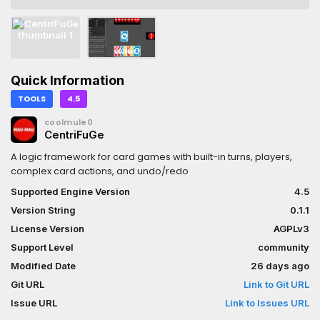
Quick Information
TOOLS
4.5
coolmule0
CentriFuGe
A logic framework for card games with built-in turns, players,
complex card actions, and undo/redo
Supported Engine Version
4.5
Version String
0.1.1
License Version
AGPLv3
Support Level
community
Modified Date
26 days ago
Git URL
Link to Git URL
Issue URL
Link to Issues URL