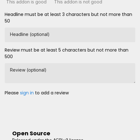
This addon is good
This addon is not good
Headline must be at least 3 characters but not more than
50
Headline (optional)
Review must be at least 5 characters but not more than
500
Review (optional)
Please
sign in
to add a review
Open Source