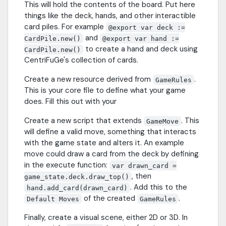
This will hold the contents of the board. Put here
things like the deck, hands, and other interactible
card piles. For example
@export var deck :=
and
CardPile.new()
@export var hand :=
to create a hand and deck using
CardPile.new()
CentriFuGe's collection of cards.
Create a new resource derived from
.
GameRules
This is your core file to define what your game
does. Fill this out with your
Create a new script that extends
. This
GameMove
will define a valid move, something that interacts
with the game state and alters it. An example
move could draw a card from the deck by defining
in the execute function:
var drawn_card =
, then
game_state.deck.draw_top()
. Add this to the
hand.add_card(drawn_card)
of the created
.
Default Moves
GameRules
Finally, create a visual scene, either 2D or 3D. In