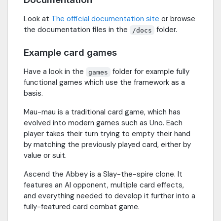
Look at
The official documentation site
or browse
the documentation files in the
folder.
/docs
Example card games
Have a look in the
folder for example fully
games
functional games which use the framework as a
basis.
Mau-mau is a traditional card game, which has
evolved into modern games such as Uno. Each
player takes their turn trying to empty their hand
by matching the previously played card, either by
value or suit.
Ascend the Abbey is a Slay-the-spire clone. It
features an AI opponent, multiple card effects,
and everything needed to develop it further into a
fully-featured card combat game.