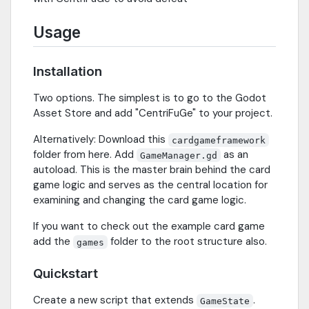
Usage
Installation
Two options. The simplest is to go to the Godot
Asset Store and add "CentriFuGe" to your project.
Alternatively: Download this
cardgameframework
folder from here. Add
as an
GameManager.gd
autoload. This is the master brain behind the card
game logic and serves as the central location for
examining and changing the card game logic.
If you want to check out the example card game
add the
folder to the root structure also.
games
Quickstart
Create a new script that extends
.
GameState