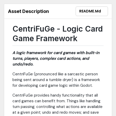
Asset Description
README.md
CentriFuGe - Logic Card
Game Framework
A logic framework for card games with built-in
turns, players, complex card actions, and
undo/redo.
CentriFuGe (pronounced like a sarcastic person
being sent around a tumble dryer) is a framework
for developing card game logic within Godot.
CentriFuGe provides handy functionality that all
card games can benefit from. Things like handling
turn passing; controlling what actions are available
at a given point; undo and redo moves; and save