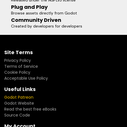
Released under the AGPLv3 license
Plug and Play
Browse assets directly from Godot
Community Driven
Created by developers for developers
Site Terms
Privacy Policy
Terms of Service
Cookie Policy
Acceptable Use Policy
Useful Links
Godot Patreon
Godot Website
Read the best free eBooks
Source Code
My Account