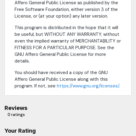
Affero General Public License as published by the
Free Software Foundation, either version 3 of the
License, or (at your option) any later version.
This program is distributed in the hope that it will
be useful, but WITHOUT ANY WARRANTY; without
even the implied warranty of MERCHANTABILITY or
FITNESS FOR A PARTICULAR PURPOSE. See the
GNU Affero General Public License for more
details.
You should have received a copy of the GNU
Affero General Public License along with this
program. If not, see
https://www.gnu.org/licenses/
.
Reviews
0 ratings
Your Rating