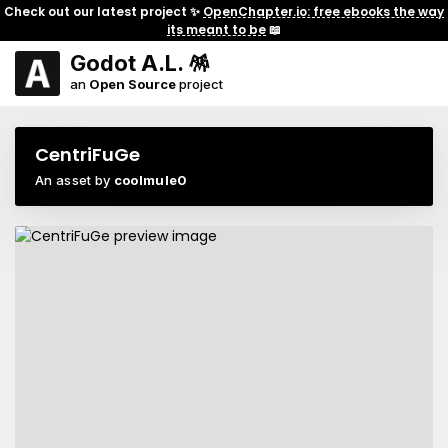
Check out our latest project ✨
OpenChapter.io: free ebooks the way
its meant to be
📖
Godot A.L. 🪅
an
Open Source
project
CentriFuGe
An asset by
coolmule0