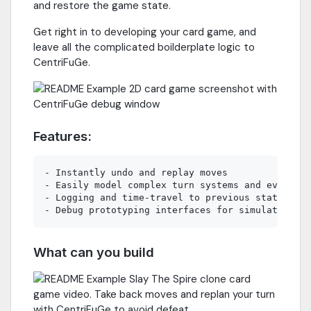
and restore the game state.
Get right in to developing your card game, and
leave all the complicated boilderplate logic to
CentriFuGe.
Features:
- Instantly undo and replay moves

- Easily model complex turn systems and evolving
- Logging and time-travel to previous states

What can you build