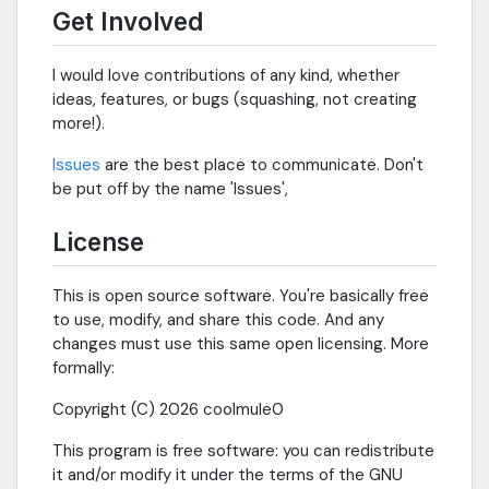
Get Involved
I would love contributions of any kind, whether
ideas, features, or bugs (squashing, not creating
more!).
Issues
are the best place to communicate. Don't
be put off by the name 'Issues',
License
This is open source software. You're basically free
to use, modify, and share this code. And any
changes must use this same open licensing. More
formally:
Copyright (C) 2026 coolmule0
This program is free software: you can redistribute
it and/or modify it under the terms of the GNU