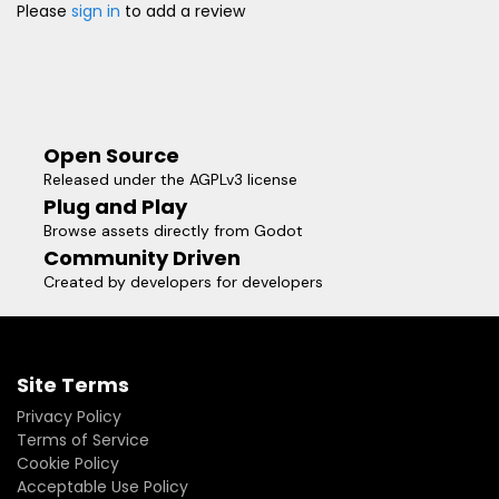
Please
sign in
to add a review
Open Source
Released under the AGPLv3 license
Plug and Play
Browse assets directly from Godot
Community Driven
Created by developers for developers
Site Terms
Privacy Policy
Terms of Service
Cookie Policy
Acceptable Use Policy