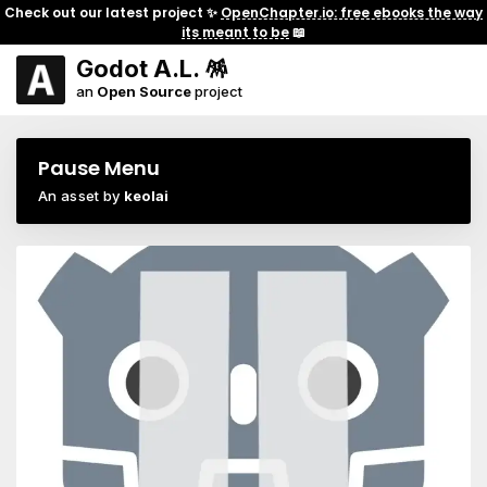
Check out our latest project ✨
OpenChapter.io: free ebooks the way
its meant to be
📖
Godot A.L. 🪅
an
Open Source
project
Pause Menu
An asset by
keolai