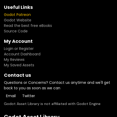
Useful Links
Godot Patreon
Godot Website
Read the best free eBooks
Source Code
My Account
Login or Register
Account Dashboard
My Reviews
My Saved Assets
Contact us
Questions or Concerns? Contact us anytime and we'll get
back to you as soon as we can
Email
Twitter
Godot Asset Library is not affiliated with Godot Engine