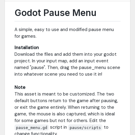
Godot Pause Menu
A simple, easy to use and modified pause menu
for games.
Installation
Download the files and add them into your godot
project. In your input map, add an input event
named "pause". Then, drag the pause_menu scene
into whatever scene you need to use it in!
Note
This asset is meant to be customized. The two
default buttons return to the game after pausing,
or exit the game entirely. When returning to the
game, the mouse is also captured, which is ideal
for some games but not for others. Edit the
script in
to
pause_menu.gd
pause/scripts
change functionality.