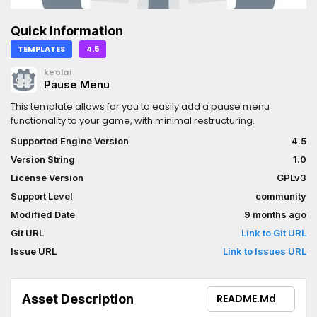
Quick Information
TEMPLATES
4.5
keolai
Pause Menu
This template allows for you to easily add a pause menu
functionality to your game, with minimal restructuring.
Supported Engine Version
4.5
Version String
1.0
License Version
GPLv3
Support Level
community
Modified Date
9 months ago
Git URL
Link to Git URL
Issue URL
Link to Issues URL
Asset Description
README.md