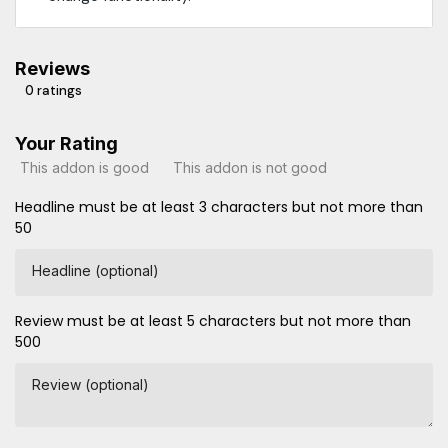
Reviews
0 ratings
Your Rating
This addon is good
This addon is not good
Headline must be at least 3 characters but not more than
50
Headline (optional)
Review must be at least 5 characters but not more than
500
Review (optional)