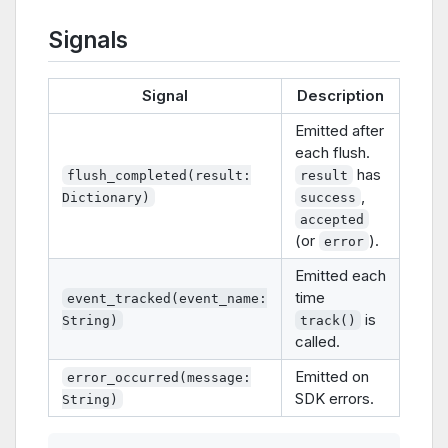
Signals
Signal
Description
Emitted after
each flush.
has
flush_completed(result:
result
,
Dictionary)
success
accepted
(or
).
error
Emitted each
time
event_tracked(event_name:
is
String)
track()
called.
Emitted on
error_occurred(message:
SDK errors.
String)