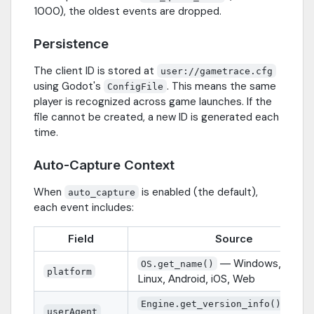
1000), the oldest events are dropped.
Persistence
The client ID is stored at
user://gametrace.cfg
using Godot's
. This means the same
ConfigFile
player is recognized across game launches. If the
file cannot be created, a new ID is generated each
time.
Auto-Capture Context
When
is enabled (the default),
auto_capture
each event includes:
Field
Source
— Windows, macO
OS.get_name()
platform
Linux, Android, iOS, Web
— e.g
Engine.get_version_info()
userAgent