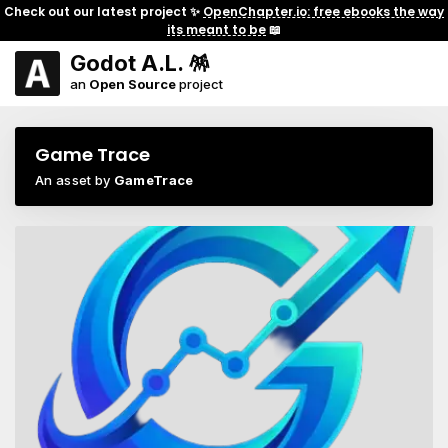
Check out our latest project ✨
OpenChapter.io: free ebooks the way
its meant to be
📖
Godot A.L. 🪅
an
Open Source
project
Game Trace
An asset by
GameTrace