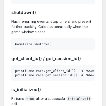
shutdown()
Flush remaining events, stop timers, and prevent
further tracking. Called automatically when the
game window closes.
get_client_id() / get_session_id()
print(GameTrace.get_client_id())   # "550e8400-e
is_initialized()
Returns
after a successful
true
initialize()
call.