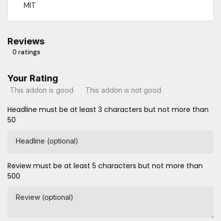
MIT
Reviews
0 ratings
Your Rating
This addon is good
This addon is not good
Headline must be at least 3 characters but not more than
50
Headline (optional)
Review must be at least 5 characters but not more than
500
Review (optional)