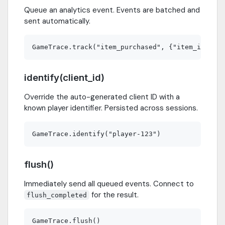
Queue an analytics event. Events are batched and
sent automatically.
identify(client_id)
Override the auto-generated client ID with a
known player identifier. Persisted across sessions.
flush()
Immediately send all queued events. Connect to
for the result.
flush_completed