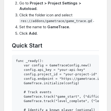
Go to
Project > Project Settings >
Autoload
.
Click the folder icon and select
.
res://addons/gametrace/game_trace.gd
Set the name to
GameTrace
.
Click
Add
.
Quick Start
func _ready():

    var config = GameTraceConfig.new()

    config.api_key = "your-api-key"

    config.project_id = "your-project-id"

    config.endpoint = "https://gametrace.io/api/
    GameTrace.initialize(config)

    # Track events

    GameTrace.track("game_start", {"difficulty":
    GameTrace.track("level_complete", {"level": 
    # Identify a known player (optional)
