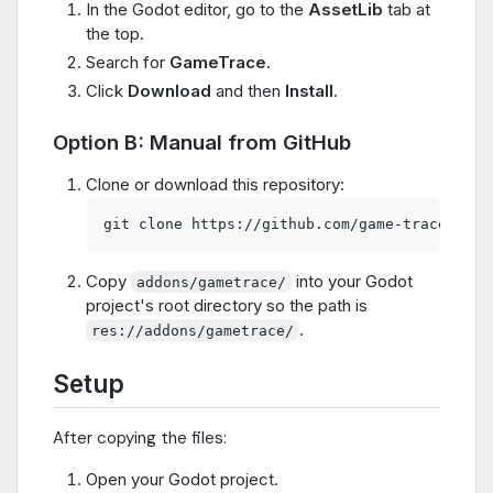
In the Godot editor, go to the
AssetLib
tab at
the top.
Search for
GameTrace
.
Click
Download
and then
Install
.
Option B: Manual from GitHub
Clone or download this repository:
Copy
into your Godot
addons/gametrace/
project's root directory so the path is
.
res://addons/gametrace/
Setup
After copying the files:
Open your Godot project.