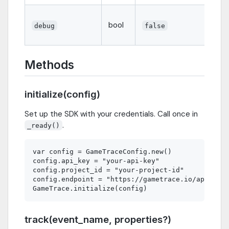
bool
debug
false
Methods
initialize(config)
Set up the SDK with your credentials. Call once in
.
_ready()
var config = GameTraceConfig.new()

config.api_key = "your-api-key"

config.project_id = "your-project-id"

config.endpoint = "https://gametrace.io/api/v1/e
track(event_name, properties?)