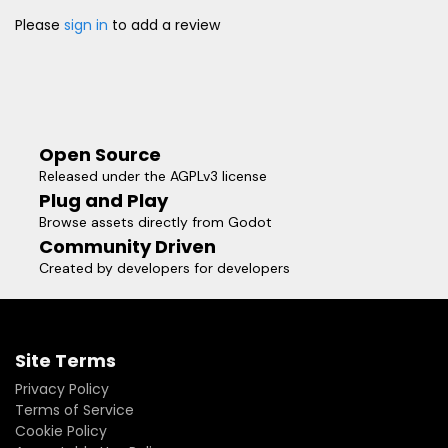
Please
sign in
to add a review
Open Source
Released under the AGPLv3 license
Plug and Play
Browse assets directly from Godot
Community Driven
Created by developers for developers
Site Terms
Privacy Policy
Terms of Service
Cookie Policy