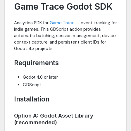
Game Trace Godot SDK
Analytics SDK for
Game Trace
— event tracking for
indie games. This GDScript addon provides
automatic batching, session management, device
context capture, and persistent client IDs for
Godot 4.x projects.
Requirements
Godot 4.0 or later
GDScript
Installation
Option A: Godot Asset Library
(recommended)