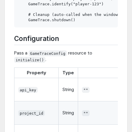
    GameTrace.identify("player-123")

    # Cleanup (auto-called when the window close
Configuration
Pass a
resource to
GameTraceConfig
.
initialize()
Property
Type
Defaul
String
api_key
""
String
project_id
""