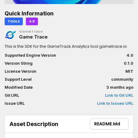
Quick Information
TOOLS
4.0
GameTrace
Game Trace
This is the SDK for the GameTrack Analytics tool gametrace.io
Supported Engine Version
4.0
Version String
0.1.0
License Version
MIT
Support Level
community
Modified Date
3 months ago
Git URL
Link to Git URL
Issue URL
Link to Issues URL
Asset Description
README.md