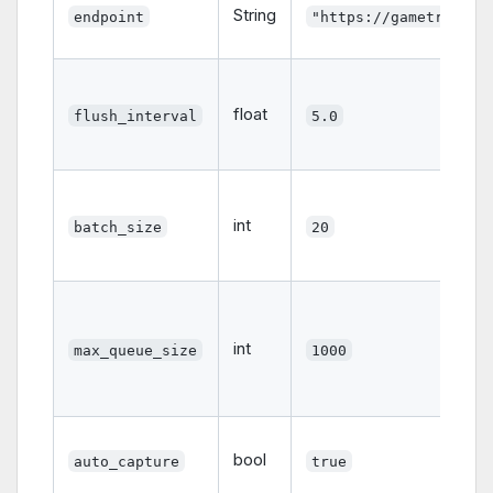
String
endpoint
"https://gametrace.i
float
flush_interval
5.0
int
batch_size
20
int
max_queue_size
1000
bool
auto_capture
true