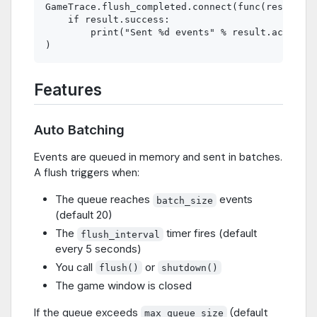
GameTrace.flush_completed.connect(func(result):

    if result.success:

        print("Sent %d events" % result.accepted
Features
Auto Batching
Events are queued in memory and sent in batches.
A flush triggers when:
The queue reaches
events
batch_size
(default 20)
The
timer fires (default
flush_interval
every 5 seconds)
You call
or
flush()
shutdown()
The game window is closed
If the queue exceeds
(default
max_queue_size