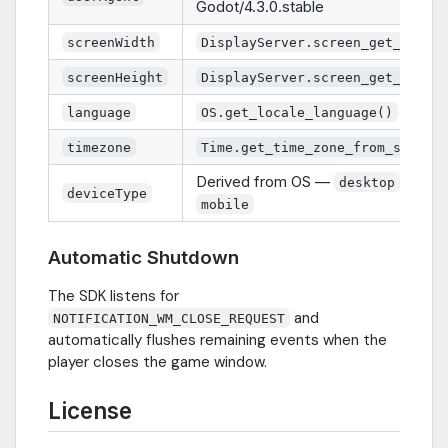
Godot/4.3.0.stable
screenWidth
DisplayServer.screen_get_size(
screenHeight
DisplayServer.screen_get_size(
language
OS.get_locale_language()
timezone
Time.get_time_zone_from_system
Derived from OS —
or
desktop
deviceType
mobile
Automatic Shutdown
The SDK listens for
and
NOTIFICATION_WM_CLOSE_REQUEST
automatically flushes remaining events when the
player closes the game window.
License