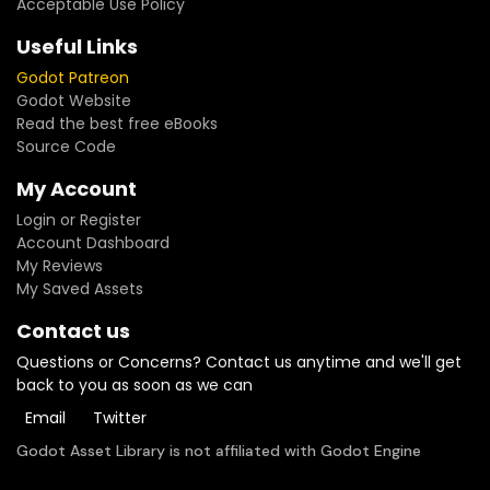
Acceptable Use Policy
Useful Links
Godot Patreon
Godot Website
Read the best free eBooks
Source Code
My Account
Login or Register
Account Dashboard
My Reviews
My Saved Assets
Contact us
Questions or Concerns? Contact us anytime and we'll get
back to you as soon as we can
Email
Twitter
Godot Asset Library is not affiliated with Godot Engine