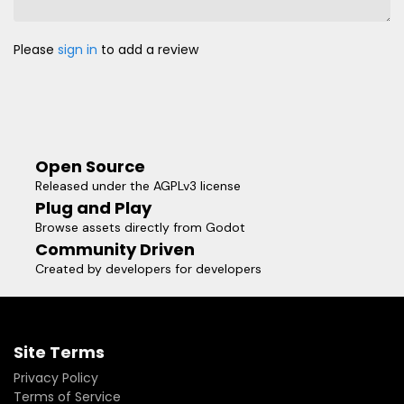
Please
sign in
to add a review
Open Source
Released under the AGPLv3 license
Plug and Play
Browse assets directly from Godot
Community Driven
Created by developers for developers
Site Terms
Privacy Policy
Terms of Service