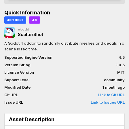
Quick Information
3D TOOLS
4.5
etodd
ScatterShot
A Godot 4 addon to randomly distribute meshes and decals in a
scene in realtime.
Supported Engine Version
4.5
Version String
1.0.5
License Version
MIT
Support Level
community
Modified Date
1 month ago
Git URL
Link to Git URL
Issue URL
Link to Issues URL
Asset Description