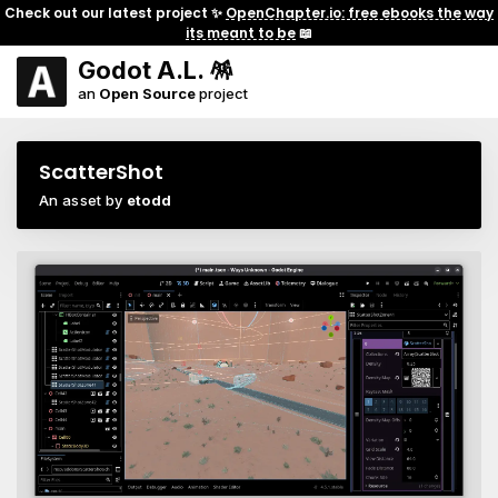
Check out our latest project ✨
OpenChapter.io: free ebooks the way
its meant to be
📖
Godot A.L. 🪅
an
Open Source
project
ScatterShot
An asset by
etodd