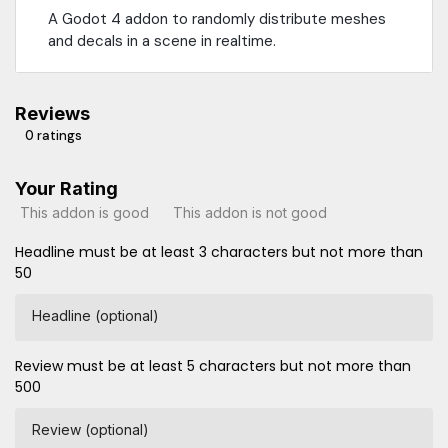
A Godot 4 addon to randomly distribute meshes
and decals in a scene in realtime.
Reviews
0 ratings
Your Rating
This addon is good
This addon is not good
Headline must be at least 3 characters but not more than
50
Headline (optional)
Review must be at least 5 characters but not more than
500
Review (optional)