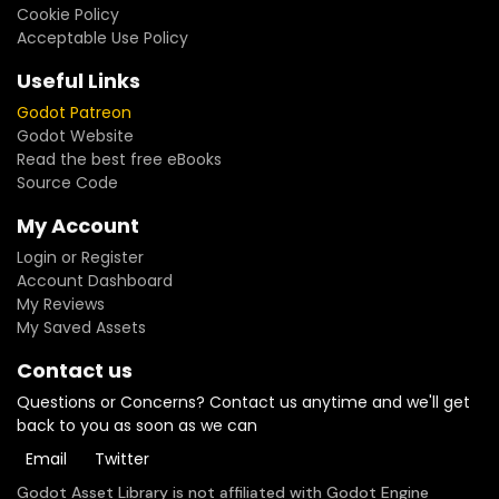
Cookie Policy
Acceptable Use Policy
Useful Links
Godot Patreon
Godot Website
Read the best free eBooks
Source Code
My Account
Login or Register
Account Dashboard
My Reviews
My Saved Assets
Contact us
Questions or Concerns? Contact us anytime and we'll get
back to you as soon as we can
Email
Twitter
Godot Asset Library is not affiliated with Godot Engine