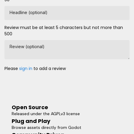
Headline (optional)
Review must be at least 5 characters but not more than
500
Review (optional)
Please
sign in
to add a review
Open Source
Released under the AGPLv3 license
Plug and Play
Browse assets directly from Godot