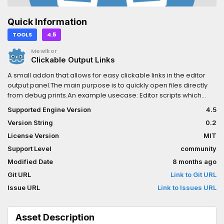
Quick Information
TOOLS
4.5
Mewlkor
Clickable Output Links
A small addon that allows for easy clickable links in the editor
output panel.The main purpose is to quickly open files directly
from debug prints.An example usecase: Editor scripts which
validate resources/scenes etc to quickly jump to files which do
Supported Engine Version
4.5
not pass the validation.0.2: fix issue with static var not set
Version String
0.2
License Version
MIT
Support Level
community
Modified Date
8 months ago
Git URL
Link to Git URL
Issue URL
Link to Issues URL
Asset Description