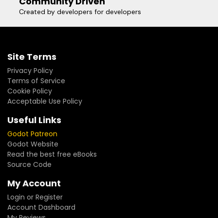
Community Driven
Created by developers for developers
Site Terms
Privacy Policy
Terms of Service
Cookie Policy
Acceptable Use Policy
Useful Links
Godot Patreon
Godot Website
Read the best free eBooks
Source Code
My Account
Login or Register
Account Dashboard
My Reviews