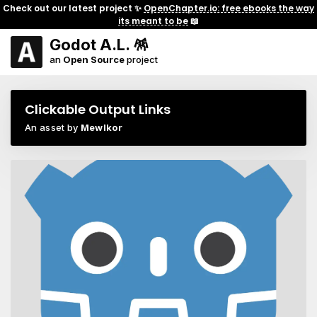
Check out our latest project ✨
OpenChapter.io: free ebooks the way
its meant to be
📖
Godot A.L. 🪅
an
Open Source
project
Clickable Output Links
An asset by
Mewlkor