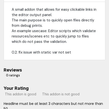
A small addon that allows for easy clickable links in
the editor output panel.
The main purpose is to quickly open files directly
from debug prints.
An example usecase: Editor scripts which validate
resources/scenes etc to quickly jump to files
which do not pass the validation.
0.2: fix issue with static var not set
Reviews
0 ratings
Your Rating
This addon is good
This addon is not good
Headline must be at least 3 characters but not more than
50