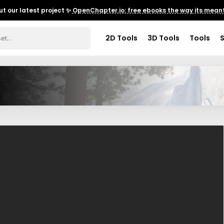
t our latest project ✨
OpenChapter.io: free ebooks the way its meant
2D Tools
3D Tools
Tools