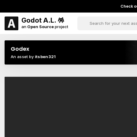
Check ou
Godot A.L. 🪅
an
Open Source
project
Godex
An asset by
itsben321