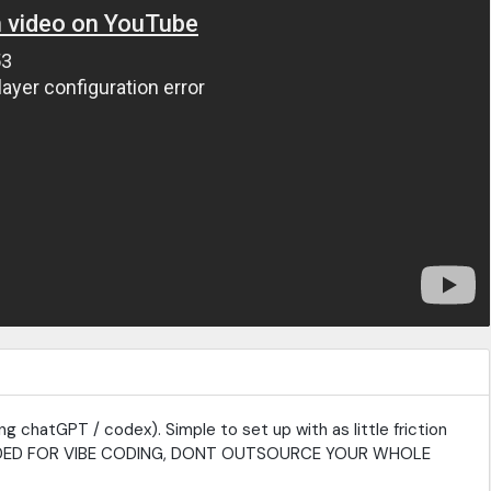
g chatGPT / codex). Simple to set up with as little friction
NTENDED FOR VIBE CODING, DONT OUTSOURCE YOUR WHOLE