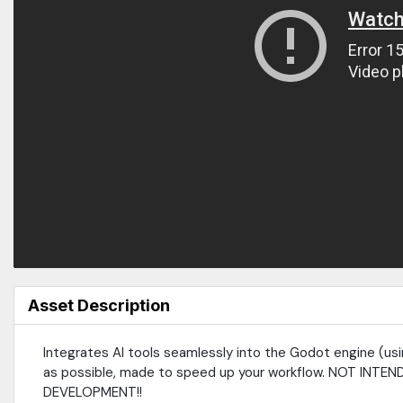
Asset Description
Integrates AI tools seamlessly into the Godot engine (usin
as possible, made to speed up your workflow. NOT I
DEVELOPMENT!!