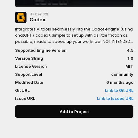
itsben321
Godex
Integrates AI tools seamlessly into the Godot engine (using
chatGPT / codex). Simple to set up with as little friction as
possible, made to speed up your workflow. NOT INTENDED
FOR VIBE CODING, DONT OUTSOURCE YOUR WHOLE
Supported Engine Version
4.5
DEVELOPMENT!!
Version String
1.0
License Version
MIT
Support Level
community
Modified Date
6 months ago
Git URL
Link to Git URL
Issue URL
Link to Issues URL
Add to Project