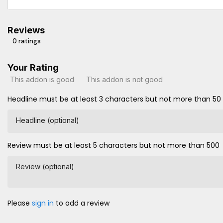
Reviews
0 ratings
Your Rating
This addon is good
This addon is not good
Headline must be at least 3 characters but not more than 50
Headline (optional)
Review must be at least 5 characters but not more than 500
Review (optional)
Please
sign in
to add a review