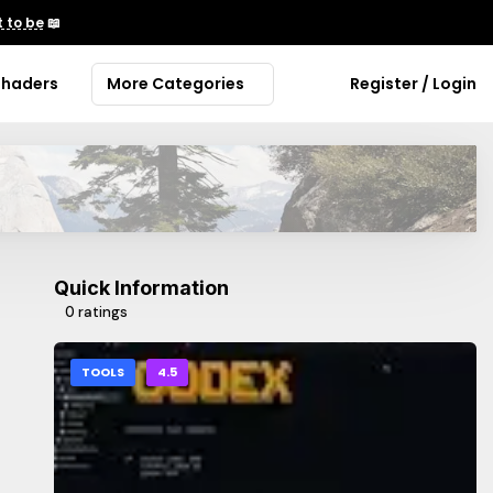
 to be
📖
Shaders
More Categories
Register / Login
Quick Information
0 ratings
TOOLS
4.5