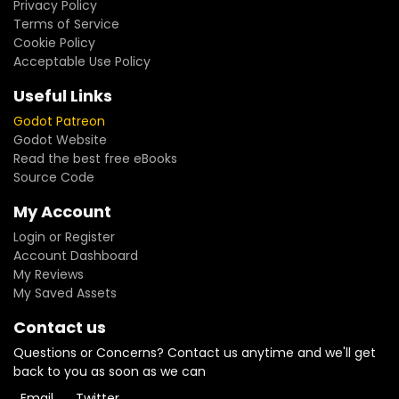
Privacy Policy
Terms of Service
Cookie Policy
Acceptable Use Policy
Useful Links
Godot Patreon
Godot Website
Read the best free eBooks
Source Code
My Account
Login or Register
Account Dashboard
My Reviews
My Saved Assets
Contact us
Questions or Concerns? Contact us anytime and we'll get
back to you as soon as we can
Email
Twitter