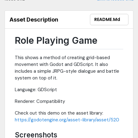
Asset Description
README.md
Role Playing Game
This shows a method of creating grid-based
movement with Godot and GDScript. It also
includes a simple JRPG-style dialogue and battle
system on top of it.
Language: GDScript
Renderer: Compatibility
Check out this demo on the asset library:
https://godotengine.org/asset-library/asset/520
Screenshots