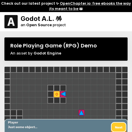
Check out our latest project ✨
OpenChapter.io: free ebooks the way
its meant to be
📖
Godot A.L. 🪅
an
Open Source
project
Role Playing Game (RPG) Demo
An asset by
Godot Engine