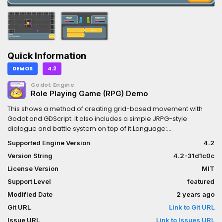
Quick Information
DEMOS
4.2
Godot Engine
Role Playing Game (RPG) Demo
This shows a method of creating grid-based movement with
Godot and GDScript. It also includes a simple JRPG-style
dialogue and battle system on top of it.Language:
GDScriptRenderer: Compatibility
Supported Engine Version
4.2
Version String
4.2-31d1c0c
License Version
MIT
Support Level
featured
Modified Date
2 years ago
Git URL
Link to Git URL
Issue URL
Link to Issues URL