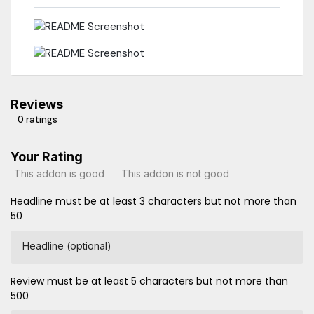
Reviews
0 ratings
Your Rating
This addon is good
This addon is not good
Headline must be at least 3 characters but not more than
50
Headline (optional)
Review must be at least 5 characters but not more than
500