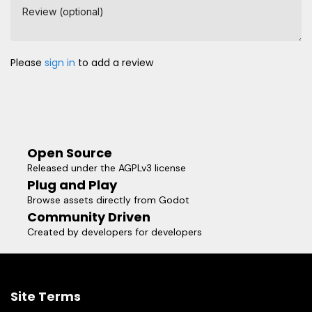
Review (optional)
Please
sign in
to add a review
Open Source
Released under the AGPLv3 license
Plug and Play
Browse assets directly from Godot
Community Driven
Created by developers for developers
Site Terms