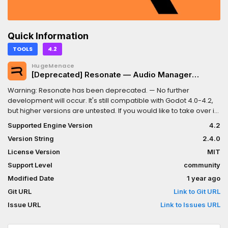
Quick Information
TOOLS
4.2
HugeMenace
[Deprecated] Resonate — Audio Manager
(Sound & Music)
Warning: Resonate has been deprecated. — No further
development will occur. It's still compatible with Godot 4.0-4.2,
but higher versions are untested. If you would like to take over its
development, please reach out via our Discord server.An all-in-
Supported Engine Version
4.2
one sound and music management addon for the Godot game
Version String
2.4.0
engine.Features:- Pooled audio stream players.- Automatic 2D
and 3D space detection.- Polyphonic playback.- Stemmed
License Version
MIT
music tracks.- Music crossfading.Resonate has two core
Support Level
community
systems: the SoundManager and the MusicManager.The
Modified Date
1 year ago
SoundManager automatically pools and orchestrates
AudioStreamPlayers for you and gives you control over the
Git URL
Link to Git URL
players when needed.The MusicManager composes music
Issue URL
Link to Issues URL
tracks built from stems and supports the (cross)fading of tracks
or stems out of the box.For full details, visit the GitHub page at