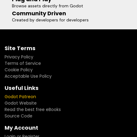
Browse assets directly from Godot
Community Driven
Created by developers for developers
Site Terms
Privacy Policy
Terms of Service
Cookie Policy
Acceptable Use Policy
Useful Links
Godot Patreon
Godot Website
Read the best free eBooks
Source Code
My Account
Login or Register