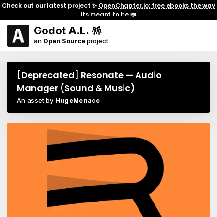
Check out our latest project ✨
OpenChapter.io: free ebooks the way
its meant to be
📖
Godot A.L. 🪅
an
Open Source
project
[Deprecated] Resonate — Audio
Manager (Sound & Music)
An asset by
HugeMenace