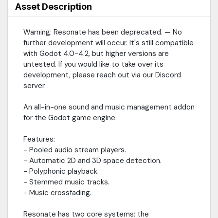
https://github.com/hugemenace/resonate
Asset Description
Warning: Resonate has been deprecated. — No
further development will occur. It's still compatible
with Godot 4.0-4.2, but higher versions are
untested. If you would like to take over its
development, please reach out via our Discord
server.
An all-in-one sound and music management addon
for the Godot game engine.
Features:
- Pooled audio stream players.
- Automatic 2D and 3D space detection.
- Polyphonic playback.
- Stemmed music tracks.
- Music crossfading.
Resonate has two core systems: the