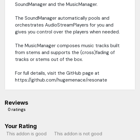
SoundManager and the MusicManager.
The SoundManager automatically pools and
orchestrates AudioStreamPlayers for you and
gives you control over the players when needed.
The MusicManager composes music tracks built
from stems and supports the (cross)fading of
tracks or stems out of the box.
For full details, visit the GitHub page at
https://github.com/hugemenace/resonate
Reviews
0 ratings
Your Rating
This addon is good
This addon is not good