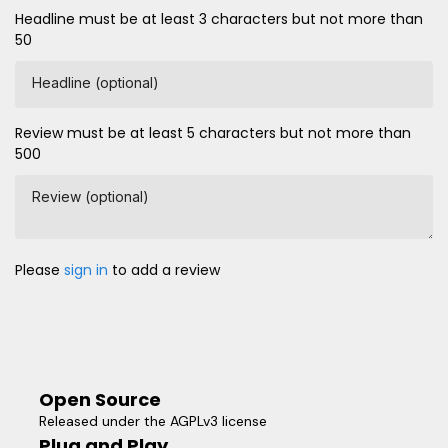
Headline must be at least 3 characters but not more than
50
Headline (optional)
Review must be at least 5 characters but not more than
500
Review (optional)
Please
sign in
to add a review
Open Source
Released under the AGPLv3 license
Plug and Play