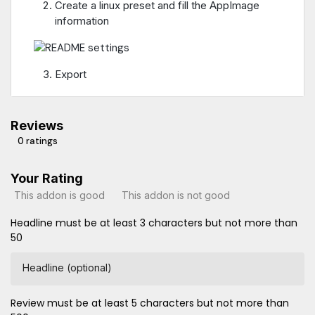
Create a linux preset and fill the AppImage
information
Export
Reviews
0 ratings
Your Rating
This addon is good
This addon is not good
Headline must be at least 3 characters but not more than
50
Headline (optional)
Review must be at least 5 characters but not more than