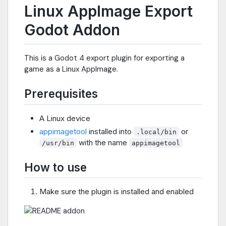
Linux AppImage Export
Godot Addon
This is a Godot 4 export plugin for exporting a
game as a Linux AppImage.
Prerequisites
A Linux device
appimagetool
installed into
or
.local/bin
with the name
/usr/bin
appimagetool
How to use
Make sure the plugin is installed and enabled