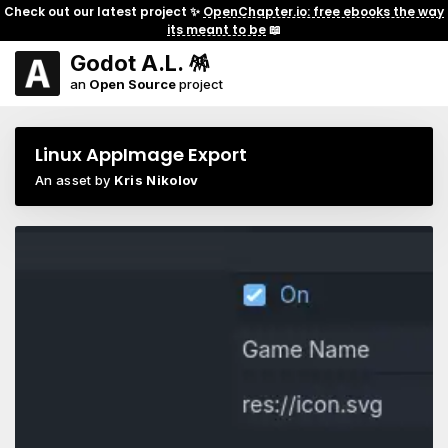
Check out our latest project ✨
OpenChapter.io: free ebooks the way
its meant to be
📖
Godot A.L. 🪅
an
Open Source
project
Linux AppImage Export
An asset by
Kris Nikolov