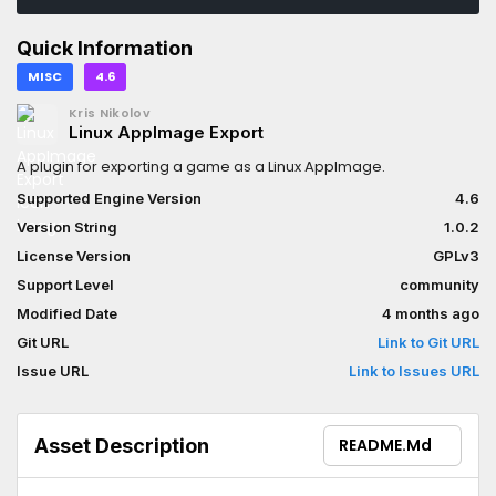
Quick Information
MISC
4.6
Kris Nikolov
Linux AppImage Export
A plugin for exporting a game as a Linux AppImage.
Supported Engine Version
4.6
Version String
1.0.2
License Version
GPLv3
Support Level
community
Modified Date
4 months ago
Git URL
Link to Git URL
Issue URL
Link to Issues URL
Asset Description
README.md