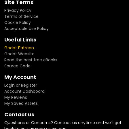
Site Terms
Privacy Policy
Terms of Service
Cookie Policy
Acceptable Use Policy
Useful Links
Godot Patreon
Godot Website
Read the best free eBooks
Source Code
My Account
Login or Register
Account Dashboard
My Reviews
My Saved Assets
Contact us
Questions or Concerns? Contact us anytime and we'll get
back to you as soon as we can