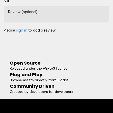
500
Review (optional)
Please
sign in
to add a review
Open Source
Released under the AGPLv3 license
Plug and Play
Browse assets directly from Godot
Community Driven
Created by developers for developers