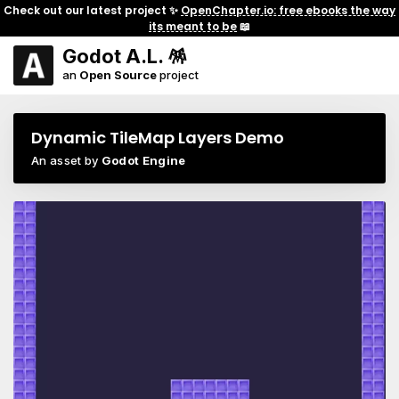
Check out our latest project ✨
OpenChapter.io: free ebooks the way
its meant to be
📖
Godot A.L. 🪅
an
Open Source
project
Dynamic TileMap Layers Demo
An asset by
Godot Engine