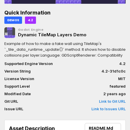
Quick Information
DEMOS
4.2
Godot Engine
Dynamic TileMap Layers Demo
Example of how to make a fake wall using TileMap's
`_tile_data_runtime_update()` method. It shows how to disable
collisions per layer.Language: GDScriptRenderer: Compatibility
Supported Engine Version
4.2
Version String
4.2-31d1c0c
License Version
MIT
Support Level
featured
Modified Date
2 years ago
Git URL
Link to Git URL
Issue URL
Link to Issues URL
Asset Description
README.md