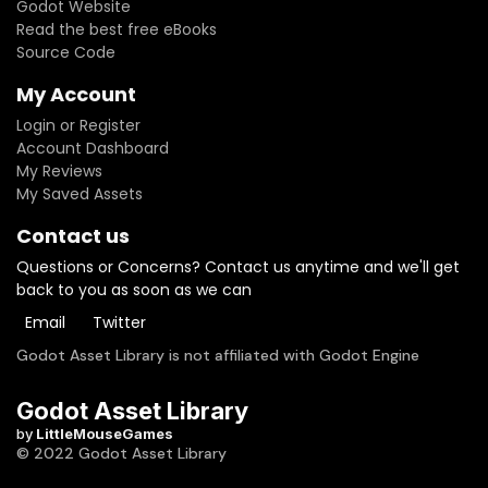
Godot Website
Read the best free eBooks
Source Code
My Account
Login or Register
Account Dashboard
My Reviews
My Saved Assets
Contact us
Questions or Concerns? Contact us anytime and we'll get
back to you as soon as we can
Email
Twitter
Godot Asset Library is not affiliated with Godot Engine
Godot Asset Library
by
LittleMouseGames
© 2022 Godot Asset Library