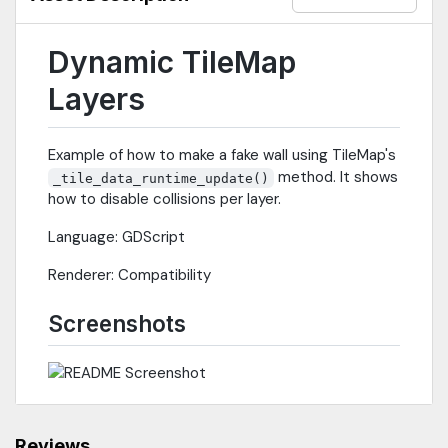
Dynamic TileMap
Layers
Example of how to make a fake wall using TileMap's
method. It shows
_tile_data_runtime_update()
how to disable collisions per layer.
Language: GDScript
Renderer: Compatibility
Screenshots
Reviews