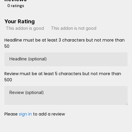
0 ratings
Your Rating
This addon is good
This addon is not good
Headline must be at least 3 characters but not more than
50
Headline (optional)
Review must be at least 5 characters but not more than
500
Review (optional)
Please
sign in
to add a review