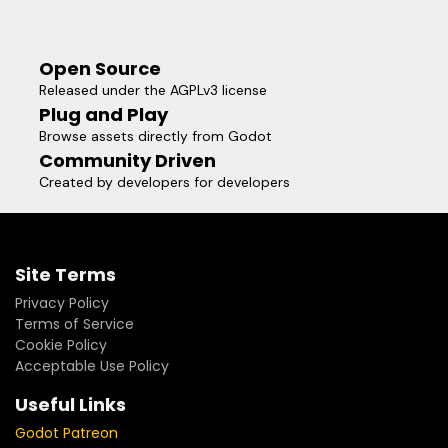
Open Source
Released under the AGPLv3 license
Plug and Play
Browse assets directly from Godot
Community Driven
Created by developers for developers
Site Terms
Privacy Policy
Terms of Service
Cookie Policy
Acceptable Use Policy
Useful Links
Godot Patreon