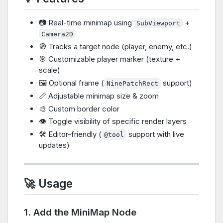
📷 Real-time minimap using
+
SubViewport
Camera2D
🧭 Tracks a target node (player, enemy, etc.)
🎯 Customizable player marker (texture +
scale)
🖼️ Optional frame (
support)
NinePatchRect
📏 Adjustable minimap size & zoom
🎨 Custom border color
👁️ Toggle visibility of specific render layers
🛠️ Editor-friendly (
support with live
@tool
updates)
🚀 Usage
1. Add the MiniMap Node