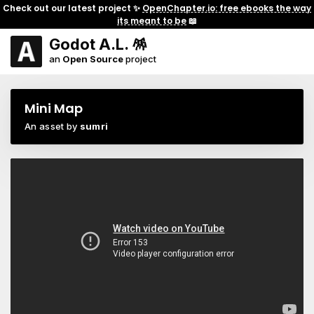
Check out our latest project ✨
OpenChapter.io: free ebooks the way
its meant to be
📖
Godot A.L. 🪅
an
Open Source
project
Mini Map
An asset by
sumri