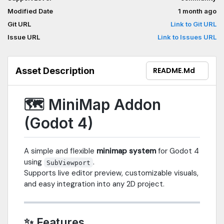
Modified Date
1 month ago
Git URL
Link to Git URL
Issue URL
Link to Issues URL
Asset Description
README.md
🗺️ MiniMap Addon
(Godot 4)
A simple and flexible
minimap system
for Godot 4
using
.
SubViewport
Supports live editor preview, customizable visuals,
and easy integration into any 2D project.
✨ Features