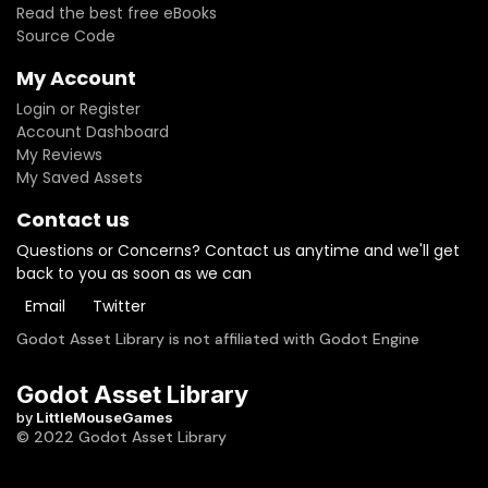
Read the best free eBooks
Source Code
My Account
Login or Register
Account Dashboard
My Reviews
My Saved Assets
Contact us
Questions or Concerns? Contact us anytime and we'll get
back to you as soon as we can
Email
Twitter
Godot Asset Library is not affiliated with Godot Engine
Godot Asset Library
by
LittleMouseGames
© 2022 Godot Asset Library