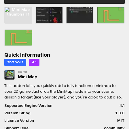
Quick Information
2D TOOLS
4.1
sumri
Mini Map
This addon lets you quickly add a fully functional minimap to
your 2D game.Just drop the MiniMap node into your scene,
assign a target (like your player), and you're good to go.It also
includes editor support, so you can position and configure your
Supported Engine Version
4.1
minimap without constantly running the game.
Version String
1.0.0
License Version
MIT
Support Level
community