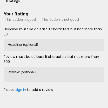
0 ratings
Your Rating
This addon is good
This addon is not good
Headline must be at least 3 characters but not more than
50
Headline (optional)
Review must be at least 5 characters but not more than
500
Review (optional)
Please
sign in
to add a review