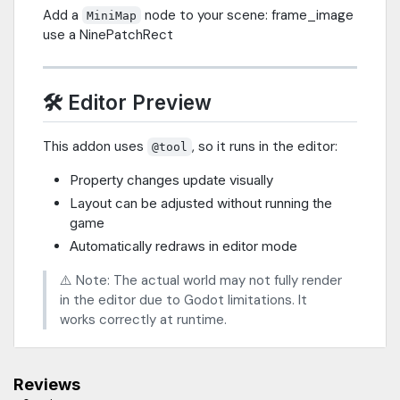
Add a
node to your scene: frame_image
MiniMap
use a NinePatchRect
🛠️ Editor Preview
This addon uses
, so it runs in the editor:
@tool
Property changes update visually
Layout can be adjusted without running the
game
Automatically redraws in editor mode
⚠️ Note: The actual world may not fully render
in the editor due to Godot limitations. It
works correctly at runtime.
Reviews