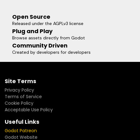
Open Source
Released under the AGPLv3 license
Plug and Play
Browse assets directly from Godot
Community Driven
Created by developers for developers
Site Terms
Privacy Policy
Terms of Service
Cookie Policy
Acceptable Use Policy
Useful Links
Godot Patreon
Godot Website