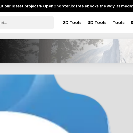
t our latest project ✨
OpenChapter.io: free ebooks the way its meant
2D Tools
3D Tools
Tools