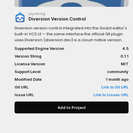
jaydindg
Diversion Version Control
Diversion version control integrated into the Godot editor's
built-in VCS UI — the same interface the official Git plugin
uses.Diversion (diversion.dev) is a cloud-native version
control system built for game development: your
Supported Engine Version
4.5
workspace auto-syncs every save, with no staging,
Version String
0.1.1
pushing, or LFS setup.Features:-
Modified/new/renamed/deleted files live in the Version
License Version
MIT
Control dock (background polling — no editor stutter)-
Support Level
community
Commit selected files from the dock (double-click to
Modified Date
1 month ago
stage individual files)- Branch list, create, delete, and
checkout (carries uncommitted changes)- Commit history
Git URL
Link to Git URL
with per-commit diffs, file diffs, and script-editor change
Issue URL
Link to Issues URL
gutter- Discard changes, Pull = dv update; Push is
unnecessary (Diversion syncs continuously)Requires the
Add to Project
Diversion CLI installed and logged in (dv login), with your
project inside a Diversion workspace. Windows, Linux, and
macOS editor binaries included. After installing, restart the
editor once, then enable via Project > Version Control > Set