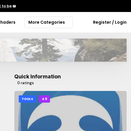
 to be
📖
Shaders
More Categories
Register / Login
Quick Information
0 ratings
TOOLS
4.5