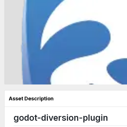
Asset Description
godot-diversion-plugin