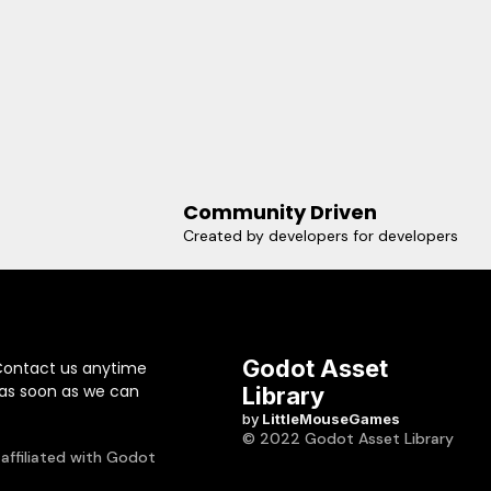
Community Driven
Created by developers for developers
Godot Asset
Contact us anytime
 as soon as we can
Library
by
LittleMouseGames
© 2022 Godot Asset Library
 affiliated with Godot