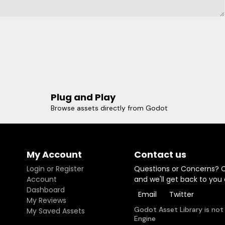
Plug and Play
Browse assets directly from Godot
My Account
Contact us
Login or Register
Questions or Concerns? 
Account
and we'll get back to you
Dashboard
Email
Twitter
My Reviews
Godot Asset Library is not
My Saved Assets
Engine