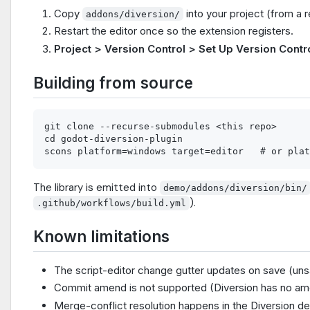
Copy
into your project (from a r
addons/diversion/
Restart the editor once so the extension registers.
Project > Version Control > Set Up Version Contr
Building from source
git clone --recurse-submodules <this repo>

cd godot-diversion-plugin

The library is emitted into
demo/addons/diversion/bin/
).
.github/workflows/build.yml
Known limitations
The script-editor change gutter updates on save (unsa
Commit amend is not supported (Diversion has no am
Merge-conflict resolution happens in the Diversion d