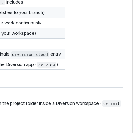
includes
it
lishes to your branch)
r work continuously
o your workspace)
ingle
entry
diversion-cloud
he Diversion app (
)
dv view
th the project folder inside a Diversion workspace (
dv init