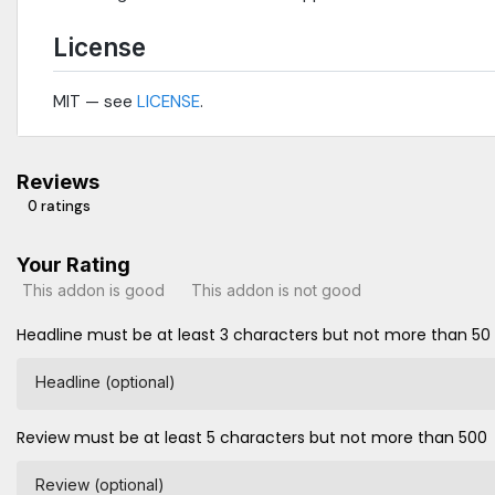
License
MIT — see
LICENSE
.
Reviews
0 ratings
Your Rating
This addon is good
This addon is not good
Headline must be at least 3 characters but not more than 50
Headline (optional)
Review must be at least 5 characters but not more than 500
Review (optional)