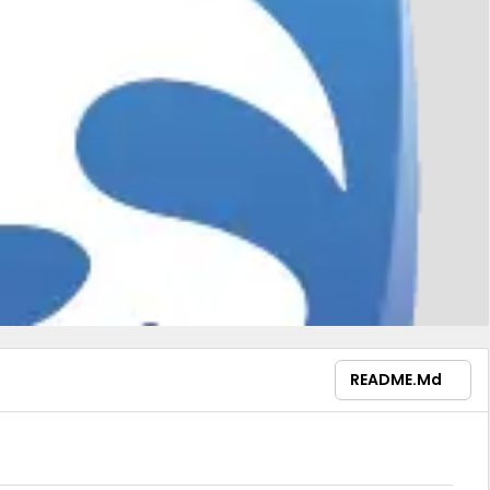
README.md