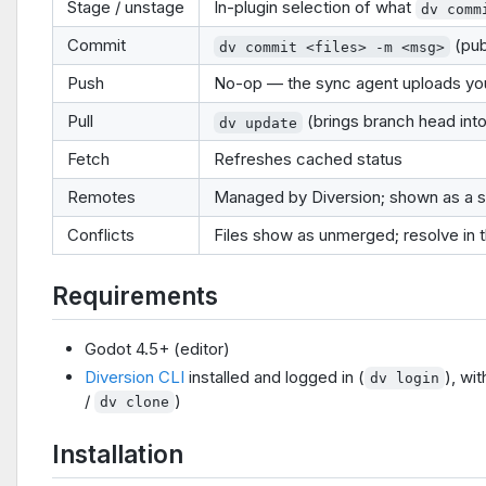
Stage / unstage
In-plugin selection of what
dv comm
Commit
(pub
dv commit <files> -m <msg>
Push
No-op — the sync agent uploads you
Pull
(brings branch head int
dv update
Fetch
Refreshes cached status
Remotes
Managed by Diversion; shown as a s
Conflicts
Files show as unmerged; resolve in t
Requirements
Godot 4.5+ (editor)
Diversion CLI
installed and logged in (
), wi
dv login
/
)
dv clone
Installation