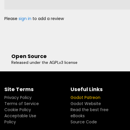
Please
sign in
to add a review
Open Source
Released under the AGPLv3 license
Site Terms
Useful Links
Privacy Policy
Godot Patreon
Terms of Service
Godot Website
Cookie Policy
Read the best free
Acceptable Use
eBooks
Policy
Source Code