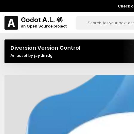
Check ou
Godot A.L. 🪅
an
Open Source
project
Diversion Version Control
An asset by
jaydindg