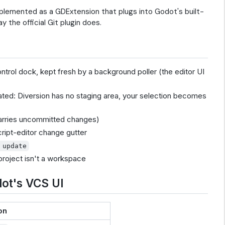
mplemented as a GDExtension that plugs into Godot's built-
y the official Git plugin does.
trol dock, kept fresh by a background poller (the editor UI
ated: Diversion has no staging area, your selection becomes
carries uncommitted changes)
cript-editor change gutter
 update
 project isn't a workspace
ot's VCS UI
on