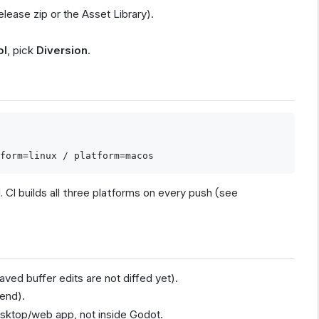
elease zip or the Asset Library).
ol
, pick
Diversion
.
. CI builds all three platforms on every push (see
ved buffer edits are not diffed yet).
end).
esktop/web app, not inside Godot.