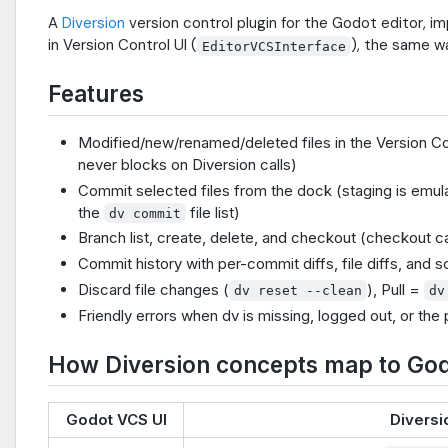
A
Diversion
version control plugin for the Godot editor, i
in Version Control UI (
), the same wa
EditorVCSInterface
Features
Modified/new/renamed/deleted files in the Version Con
never blocks on Diversion calls)
Commit selected files from the dock (staging is emul
the
file list)
dv commit
Branch list, create, delete, and checkout (checkout 
Commit history with per-commit diffs, file diffs, and s
Discard file changes (
), Pull =
dv reset --clean
dv
Friendly errors when dv is missing, logged out, or the
How Diversion concepts map to God
Godot VCS UI
Diversi