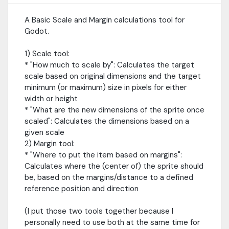
A Basic Scale and Margin calculations tool for
Godot.
1) Scale tool:
* "How much to scale by": Calculates the target
scale based on original dimensions and the target
minimum (or maximum) size in pixels for either
width or height
* "What are the new dimensions of the sprite once
scaled": Calculates the dimensions based on a
given scale
2) Margin tool:
* "Where to put the item based on margins":
Calculates where the (center of) the sprite should
be, based on the margins/distance to a defined
reference position and direction
(I put those two tools together because I
personally need to use both at the same time for