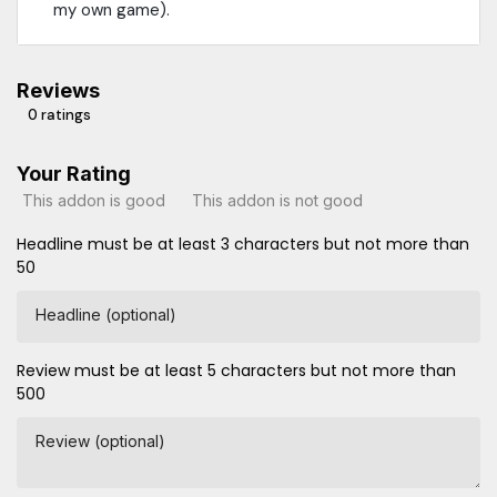
my own game).
Reviews
0 ratings
Your Rating
This addon is good
This addon is not good
Headline must be at least 3 characters but not more than
50
Headline (optional)
Review must be at least 5 characters but not more than
500
Review (optional)