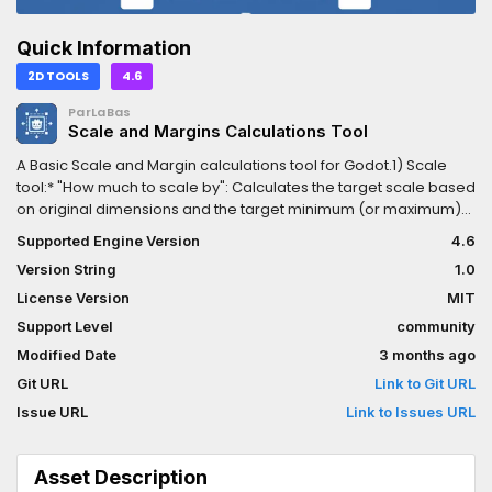
Quick Information
2D TOOLS
4.6
ParLaBas
Scale and Margins Calculations Tool
A Basic Scale and Margin calculations tool for Godot.1) Scale
tool:* "How much to scale by": Calculates the target scale based
on original dimensions and the target minimum (or maximum)
size in pixels for either width or height* "What are the new
Supported Engine Version
4.6
dimensions of the sprite once scaled": Calculates the
Version String
1.0
dimensions based on a given scale2) Margin tool:* "Where to
put the item based on margins": Calculates where the (center
License Version
MIT
of) the sprite should be, based on the margins/distance to a
Support Level
community
defined reference position and direction(I put those two tools
Modified Date
3 months ago
together because I personally need to use both at the same
time for my own game).
Git URL
Link to Git URL
Issue URL
Link to Issues URL
Asset Description