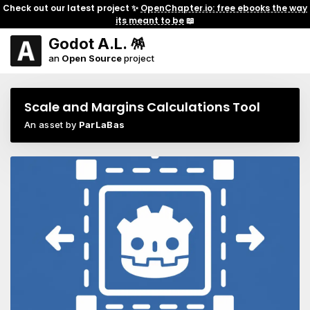
Check out our latest project ✨
OpenChapter.io: free ebooks the way
its meant to be
📖
Godot A.L. 🪅
an
Open Source
project
Scale and Margins Calculations Tool
An asset by
ParLaBas