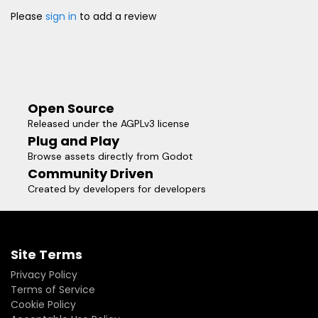
Please
sign in
to add a review
Open Source
Released under the AGPLv3 license
Plug and Play
Browse assets directly from Godot
Community Driven
Created by developers for developers
Site Terms
Privacy Policy
Terms of Service
Cookie Policy