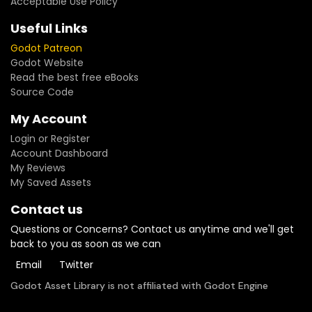
Acceptable Use Policy
Useful Links
Godot Patreon
Godot Website
Read the best free eBooks
Source Code
My Account
Login or Register
Account Dashboard
My Reviews
My Saved Assets
Contact us
Questions or Concerns? Contact us anytime and we'll get
back to you as soon as we can
Email
Twitter
Godot Asset Library is not affiliated with Godot Engine