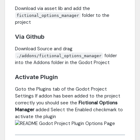
Download via asset lib and add the
folder to the
fictional_options_manager
project
Via Github
Download Source and drag
folder
./addons/fictional_options_manager
into the Addons folder in the Godot Project
Activate Plugin
Goto the Plugins tab of the Godot Project
Settings If addon has been added to the project
correctly you should see the
Fictional Options
Manager
added Select the Enabled checkmark to
activate the plugin