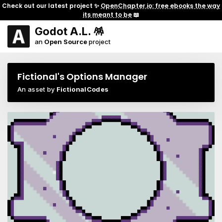
Check out our latest project ✨
OpenChapter.io: free ebooks the way
its meant to be
📖
Godot A.L. 🪅
an
Open Source
project
Fictional's Options Manager
An asset by
FictionalCodes