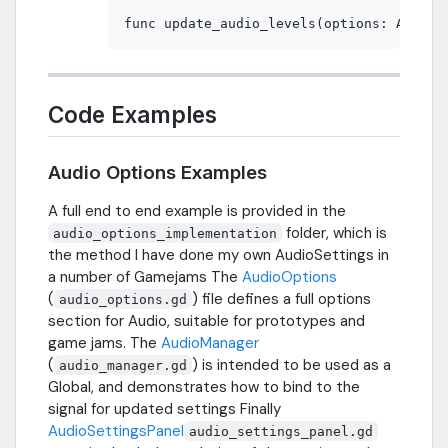
Code Examples
Audio Options Examples
A full end to end example is provided in the
folder, which is
audio_options_implementation
the method I have done my own AudioSettings in
a number of Gamejams The
AudioOptions
(
) file defines a full options
audio_options.gd
section for Audio, suitable for prototypes and
game jams. The
AudioManager
(
) is intended to be used as a
audio_manager.gd
Global, and demonstrates how to bind to the
signal for updated settings Finally
AudioSettingsPanel
audio_settings_panel.gd