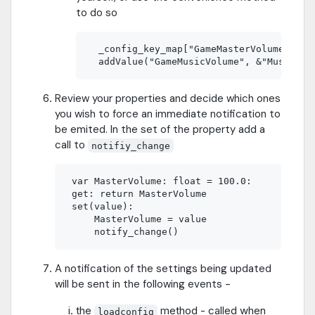
to do so
  _config_key_map["GameMasterVolume"] = &
Review your properties and decide which ones
you wish to force an immediate notification to
be emited. In the set of the property add a
call to
notifiy_change
 var MasterVolume: float = 100.0:

 get: return MasterVolume

 set(value):	

     MasterVolume = value

A notification of the settings being updated
will be sent in the following events -
the
method - called when
loadconfig