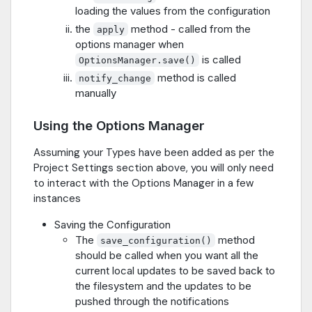
loading the values from the configuration
the
method - called from the
apply
options manager when
is called
OptionsManager.save()
method is called
notify_change
manually
Using the Options Manager
Assuming your Types have been added as per the
Project Settings section above, you will only need
to interact with the Options Manager in a few
instances
Saving the Configuration
The
method
save_configuration()
should be called when you want all the
current local updates to be saved back to
the filesystem and the updates to be
pushed through the notifications