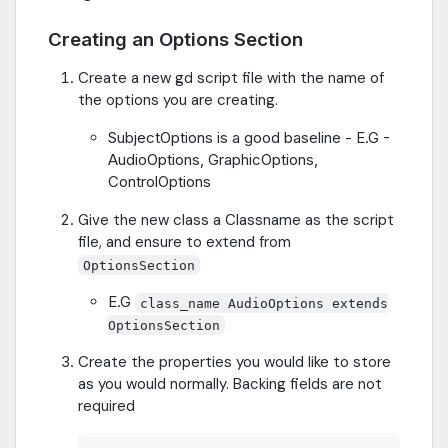
Creating an Options Section
Create a new gd script file with the name of
the options you are creating.
SubjectOptions is a good baseline - E.G -
AudioOptions, GraphicOptions,
ControlOptions
Give the new class a Classname as the script
file, and ensure to extend from
OptionsSection
E.G
class_name AudioOptions extends
OptionsSection
Create the properties you would like to store
as you would normally. Backing fields are not
required