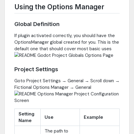
Using the Options Manager
Global Definition
If plugin activated correctly, you should have the
OptionsManager global created for you. This is the
default one that should cover most basic uses
Project Settings
Goto Project Settings → General → Scroll down →
Fictional Options Manager → General
Setting
Use
Example
Name
The path to