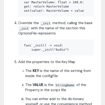
 var MasterVolume: float = 100.0:

 get: return MasterVolume

Override the
method, calling the base
_init
with the name of the section this
_init
OptionsFile represents
 func _init() -> void:

Add the properties to the Key Map
The
KEY
is the name of the setting from
inside the configFile
The
VALUE
is the
of the
StringName
Property in the script file
You can either add to the dictionary
yourself, or use the convenience method