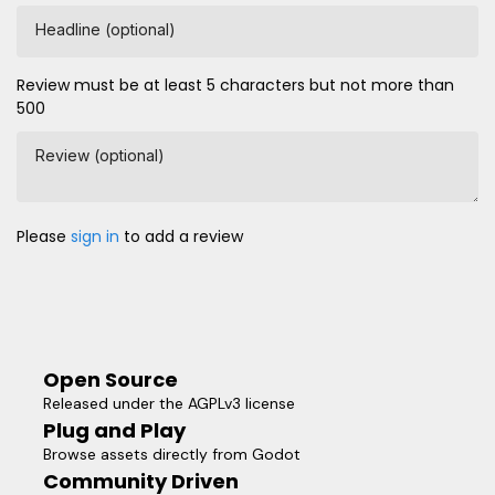
Headline (optional)
Review must be at least 5 characters but not more than
500
Review (optional)
Please
sign in
to add a review
Open Source
Released under the AGPLv3 license
Plug and Play
Browse assets directly from Godot
Community Driven