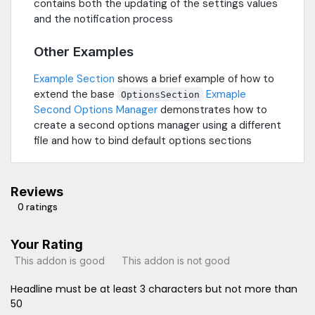
contains both the updating of the settings values
and the notification process
Other Examples
Example Section
shows a brief example of how to
extend the base
Exmaple
OptionsSection
Second Options Manager
demonstrates how to
create a second options manager using a different
file and how to bind default options sections
Reviews
0 ratings
Your Rating
This addon is good
This addon is not good
Headline must be at least 3 characters but not more than
50