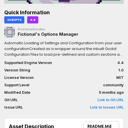
Quick Information
SCRIPTS
4.4
FictionalCodes
Fictional's Options Manager
Automatic Loading of Settings and Configuration from your user
configurationCreated as a wrapper around the inbuilt Godot
Configuration Files to load pre-defined and custom sections as
well as provide a notifier for those options updating at runtime
Supported Engine Version
4.4
Version String
1.0
License Version
MIT
Support Level
community
Modified Date
5 months ago
Git URL
Link to Git URL
Issue URL
Link to Issues URL
Asset Description
README.md