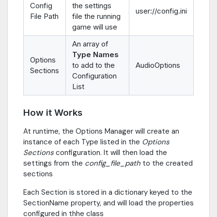
Config
the settings
user://config.ini
File Path
file the running
game will use
An array of
Type Names
Options
to add to the
AudioOptions
Sections
Configuration
List
How it Works
At runtime, the Options Manager will create an
instance of each Type listed in the
Options
Sections
configuration. It will then load the
settings from the
config_file_path
to the created
sections
Each Section is stored in a dictionary keyed to the
SectionName property, and will load the properties
configured in thhe class