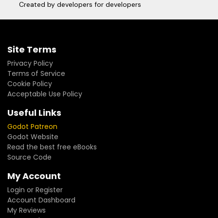
Created by developers for developers
Site Terms
Privacy Policy
Terms of Service
Cookie Policy
Acceptable Use Policy
Useful Links
Godot Patreon
Godot Website
Read the best free eBooks
Source Code
My Account
Login or Register
Account Dashboard
My Reviews