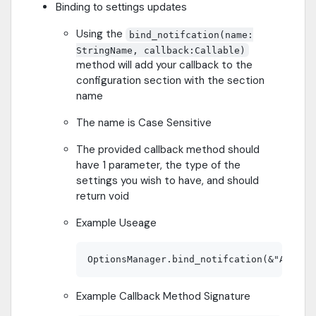
Binding to settings updates
Using the
bind_notifcation(name:
StringName, callback:Callable)
method will add your callback to the
configuration section with the section
name
The name is Case Sensitive
The provided callback method should
have 1 parameter, the type of the
settings you wish to have, and should
return void
Example Useage
Example Callback Method Signature