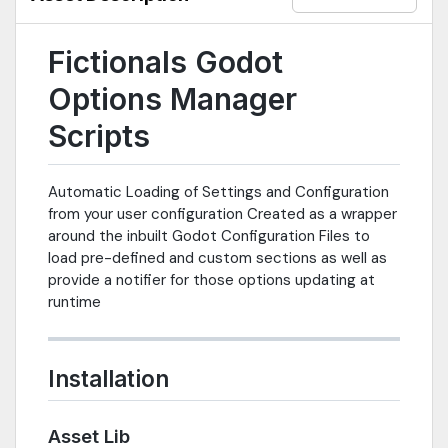
Fictionals Godot
Options Manager
Scripts
Automatic Loading of Settings and Configuration
from your user configuration Created as a wrapper
around the inbuilt Godot Configuration Files to
load pre-defined and custom sections as well as
provide a notifier for those options updating at
runtime
Installation
Asset Lib