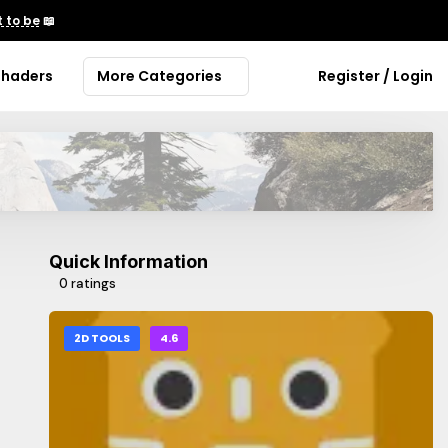
 to be
📖
Shaders
More Categories
Register / Login
Quick Information
0 ratings
2D TOOLS
4.6