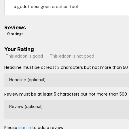
a godot deungeon creation tool
Reviews
0 ratings
Your Rating
This addon is good
This addon is not good
Headline must be at least 3 characters but not more than 50
Headline (optional)
Review must be at least 5 characters but not more than 500
Review (optional)
Please
sign in
to add a review