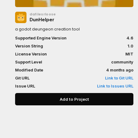
dafilesrloose
DunHelper
a godot deungeon creation tool
Supported Engine Version
4.6
Version String
1.0
License Version
MIT
Support Level
community
Modified Date
4 months ago
Git URL
Link to Git URL
Issue URL
Link to Issues URL
Add to Project