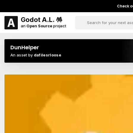
Check ou
Godot A.L. 🪅
an
Open Source
project
DunHelper
An asset by
dafilesrloose