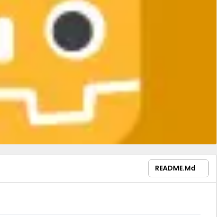
README.md