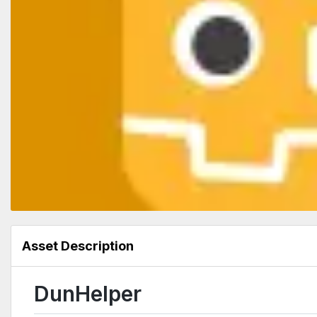
Asset Description
DunHelper