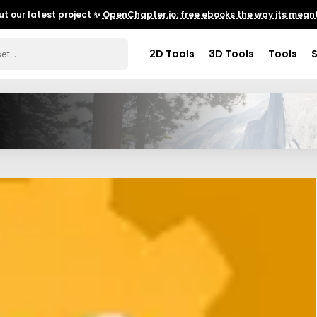
t our latest project ✨
OpenChapter.io: free ebooks the way its meant
2D Tools
3D Tools
Tools