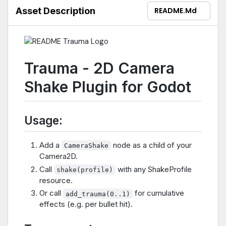
Asset Description
README.md
Trauma - 2D Camera
Shake Plugin for Godot
Usage:
Add a
node as a child of your
CameraShake
Camera2D.
Call
with any ShakeProfile
shake(profile)
resource.
Or call
for cumulative
add_trauma(0..1)
effects (e.g. per bullet hit).