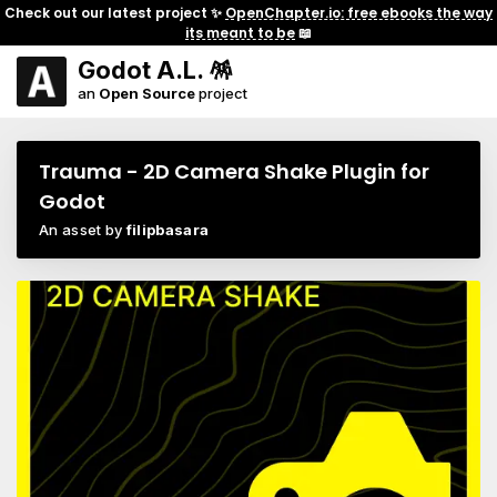
Check out our latest project ✨
OpenChapter.io: free ebooks the way
its meant to be
📖
Godot A.L. 🪅
an
Open Source
project
Trauma - 2D Camera Shake Plugin for
Godot
An asset by
filipbasara