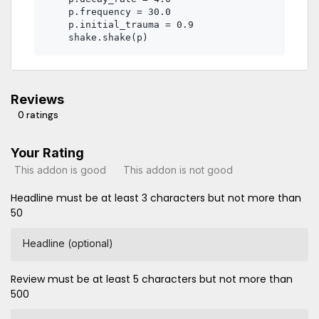
    p.frequency = 30.0

    p.initial_trauma = 0.9

Reviews
0 ratings
Your Rating
This addon is good
This addon is not good
Headline must be at least 3 characters but not more than
50
Headline (optional)
Review must be at least 5 characters but not more than
500