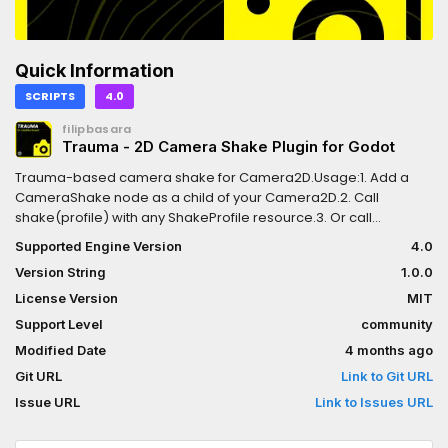
Quick Information
SCRIPTS
4.0
filipbasara
Trauma - 2D Camera Shake Plugin for Godot
Trauma-based camera shake for Camera2D.Usage:1. Add a
CameraShake node as a child of your Camera2D.2. Call
shake(profile) with any ShakeProfile resource.3. Or call
add_trauma(0..1) for cumulative effects (e.g. per bullet hit).
Supported Engine Version
4.0
Version String
1.0.0
License Version
MIT
Support Level
community
Modified Date
4 months ago
Git URL
Link to Git URL
Issue URL
Link to Issues URL