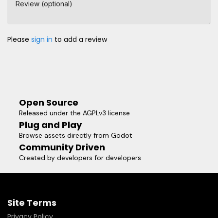
Review (optional)
Please
sign in
to add a review
Open Source
Released under the AGPLv3 license
Plug and Play
Browse assets directly from Godot
Community Driven
Created by developers for developers
Site Terms
Privacy Policy