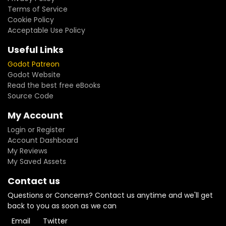
Terms of Service
Cookie Policy
Acceptable Use Policy
Useful Links
Godot Patreon
Godot Website
Read the best free eBooks
Source Code
My Account
Login or Register
Account Dashboard
My Reviews
My Saved Assets
Contact us
Questions or Concerns? Contact us anytime and we'll get
back to you as soon as we can
Email
Twitter