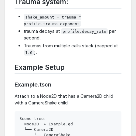
Trauma system:
shake_amount = trauma ^
profile.trauma_exponent
trauma decays at
per
profile.decay_rate
second.
Traumas from multiple calls stack (capped at
).
1.0
Example Setup
Example.tscn
Attach to a Node2D that has a Camera2D child
with a CameraShake child.
Scene tree:

  Node2D  ← Example.gd

  └── Camera2D
