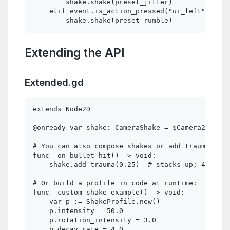
        shake.shake(preset_jitter)

    elif event.is_action_pressed("ui_left"):

Extending the API
Extended.gd
extends Node2D

@onready var shake: CameraShake = $Camera2D/Came
# You can also compose shakes or add trauma grad
func _on_bullet_hit() -> void:

    shake.add_trauma(0.25)  # stacks up; 4 hits 
# Or build a profile in code at runtime:

func _custom_shake_example() -> void:

    var p := ShakeProfile.new()

    p.intensity = 50.0

    p.rotation_intensity = 3.0

    p.decay_rate = 4.0
