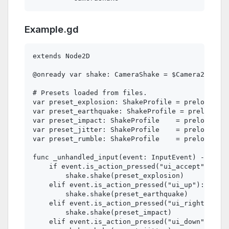
Example.gd
extends Node2D

@onready var shake: CameraShake = $Camera2D/Came
# Presets loaded from files.

var preset_explosion: ShakeProfile = preload("re
var preset_earthquake: ShakeProfile = preload("r
var preset_impact: ShakeProfile    = preload("re
var preset_jitter: ShakeProfile    = preload("re
var preset_rumble: ShakeProfile    = preload("re
func _unhandled_input(event: InputEvent) -> void
    if event.is_action_pressed("ui_accept"):   #
        shake.shake(preset_explosion)

    elif event.is_action_pressed("ui_up"):

        shake.shake(preset_earthquake)

    elif event.is_action_pressed("ui_right"):

        shake.shake(preset_impact)

    elif event.is_action_pressed("ui_down"):
