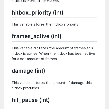
hitbox is. Perfect for ENUMS
hitbox_priority (int)
This variable stores the hitbox's priority
frames_active (int)
This variable dictates the amount of frames this
hitbox is active. When the hitbox has been active
for a set amount of frames
damage (int)
This variable stores the amount of damage this
hitbox produces
hit_pause (int)