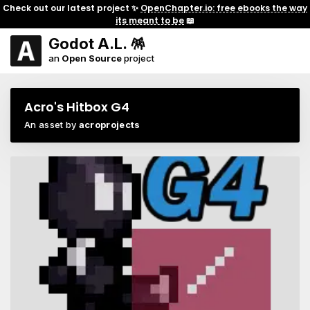
Check out our latest project ✨
OpenChapter.io: free ebooks the way
its meant to be
📖
Godot A.L. 🪅
an
Open Source
project
Acro's Hitbox G4
An asset by
acroprojects