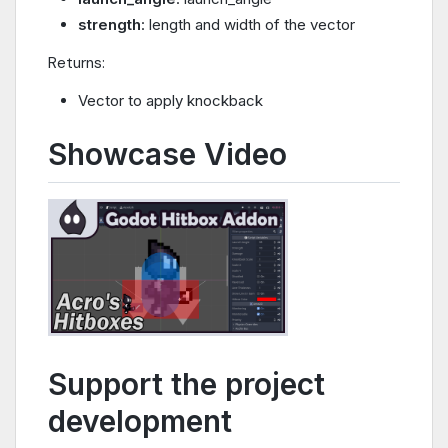
strength
: length and width of the vector
Returns:
Vector to apply knockback
Showcase Video
Support the project
development