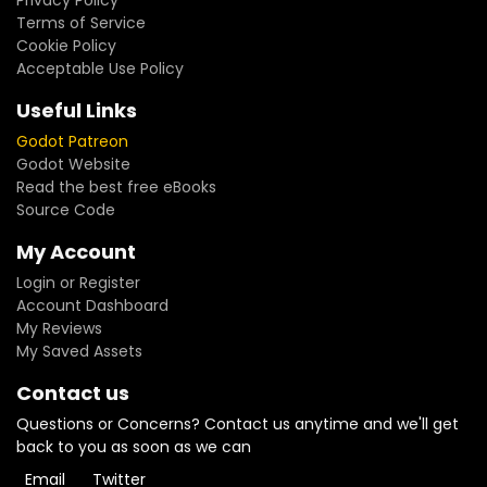
Privacy Policy
Terms of Service
Cookie Policy
Acceptable Use Policy
Useful Links
Godot Patreon
Godot Website
Read the best free eBooks
Source Code
My Account
Login or Register
Account Dashboard
My Reviews
My Saved Assets
Contact us
Questions or Concerns? Contact us anytime and we'll get
back to you as soon as we can
Email
Twitter