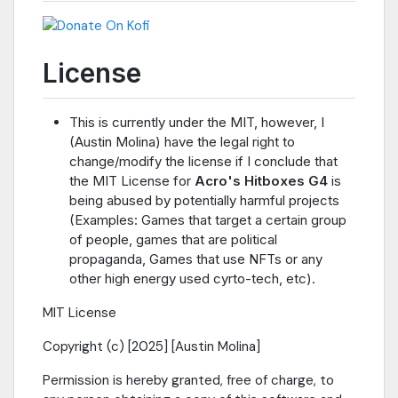
License
This is currently under the MIT, however, I
(Austin Molina) have the legal right to
change/modify the license if I conclude that
the MIT License for
Acro's Hitboxes G4
is
being abused by potentially harmful projects
(Examples: Games that target a certain group
of people, games that are political
propaganda, Games that use NFTs or any
other high energy used cyrto-tech, etc).
MIT License
Copyright (c) [2025] [Austin Molina]
Permission is hereby granted, free of charge, to