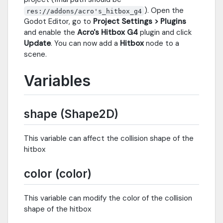
). Open the
res://addons/acro's_hitbox_g4
Godot Editor, go to
Project Settings > Plugins
and enable the
Acro's Hitbox G4
plugin and click
Update
. You can now add a
Hitbox
node to a
scene.
Variables
shape (Shape2D)
This variable can affect the collision shape of the
hitbox
color (color)
This variable can modify the color of the collision
shape of the hitbox