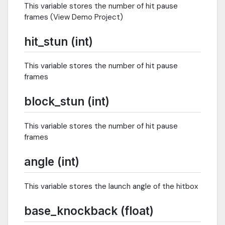
This variable stores the number of hit pause
frames (View Demo Project)
hit_stun (int)
This variable stores the number of hit pause
frames
block_stun (int)
This variable stores the number of hit pause
frames
angle (int)
This variable stores the launch angle of the hitbox
base_knockback (float)