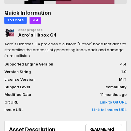
Quick Information
2D TOOLS
4.4
acroprojects
Acro's Hitbox G4
Acro's Hitboxes G4 provides a custom "Hitbox" node that aims to
streamline the process of generating knockback and damage
from collision.
Supported Engine Version
4.4
Version String
1.0
License Version
MIT
Support Level
community
Modified Date
11 months ago
Git URL
Link to Git URL
Issue URL
Link to Issues URL
Asset Description
README.md