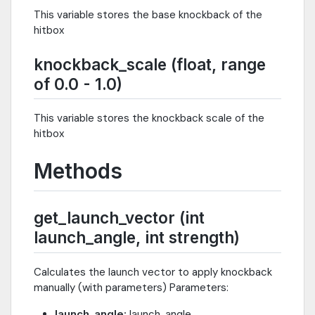
This variable stores the base knockback of the
hitbox
knockback_scale (float, range
of 0.0 - 1.0)
This variable stores the knockback scale of the
hitbox
Methods
get_launch_vector (int
launch_angle, int strength)
Calculates the launch vector to apply knockback
manually (with parameters) Parameters:
launch_angle
: launch_angle