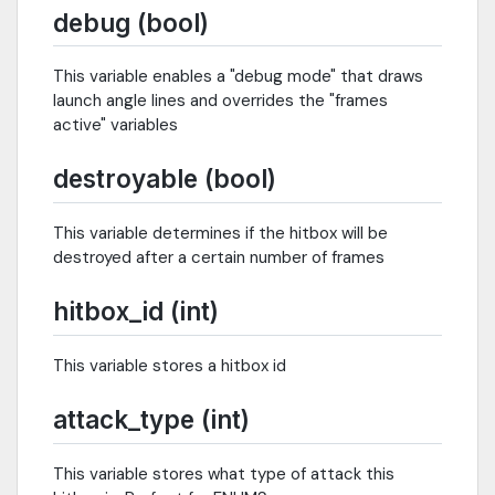
debug (bool)
This variable enables a "debug mode" that draws
launch angle lines and overrides the "frames
active" variables
destroyable (bool)
This variable determines if the hitbox will be
destroyed after a certain number of frames
hitbox_id (int)
This variable stores a hitbox id
attack_type (int)
This variable stores what type of attack this