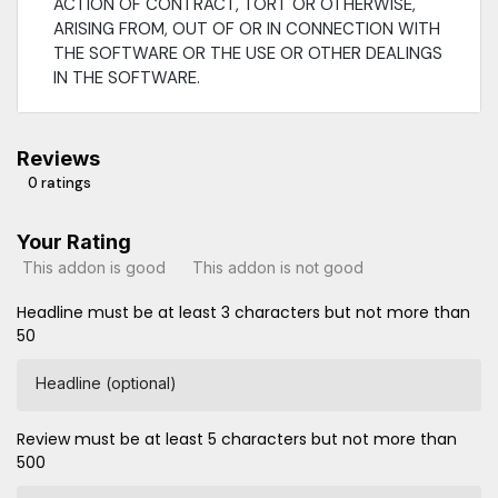
ACTION OF CONTRACT, TORT OR OTHERWISE,
ARISING FROM, OUT OF OR IN CONNECTION WITH
THE SOFTWARE OR THE USE OR OTHER DEALINGS
IN THE SOFTWARE.
Reviews
0 ratings
Your Rating
This addon is good
This addon is not good
Headline must be at least 3 characters but not more than
50
Headline (optional)
Review must be at least 5 characters but not more than
500