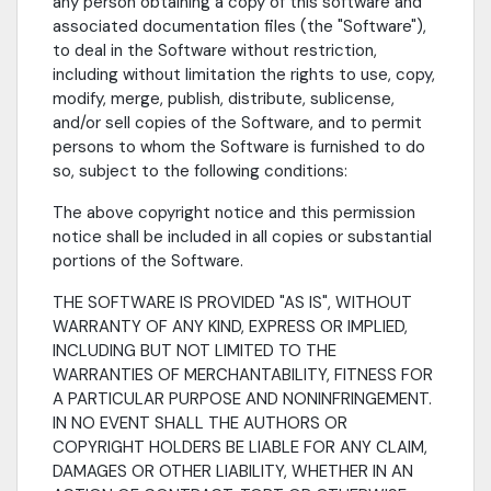
any person obtaining a copy of this software and
associated documentation files (the "Software"),
to deal in the Software without restriction,
including without limitation the rights to use, copy,
modify, merge, publish, distribute, sublicense,
and/or sell copies of the Software, and to permit
persons to whom the Software is furnished to do
so, subject to the following conditions:
The above copyright notice and this permission
notice shall be included in all copies or substantial
portions of the Software.
THE SOFTWARE IS PROVIDED "AS IS", WITHOUT
WARRANTY OF ANY KIND, EXPRESS OR IMPLIED,
INCLUDING BUT NOT LIMITED TO THE
WARRANTIES OF MERCHANTABILITY, FITNESS FOR
A PARTICULAR PURPOSE AND NONINFRINGEMENT.
IN NO EVENT SHALL THE AUTHORS OR
COPYRIGHT HOLDERS BE LIABLE FOR ANY CLAIM,
DAMAGES OR OTHER LIABILITY, WHETHER IN AN