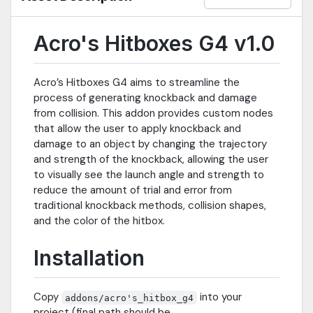
Acro's Hitboxes G4 v1.0
Acro’s Hitboxes G4 aims to streamline the
process of generating knockback and damage
from collision. This addon provides custom nodes
that allow the user to apply knockback and
damage to an object by changing the trajectory
and strength of the knockback, allowing the user
to visually see the launch angle and strength to
reduce the amount of trial and error from
traditional knockback methods, collision shapes,
and the color of the hitbox.
Installation
Copy
into your
addons/acro's_hitbox_g4
project (final path should be