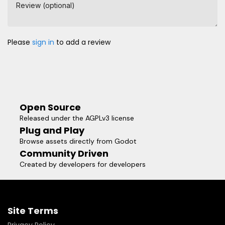
Review (optional)
Please
sign in
to add a review
Open Source
Released under the AGPLv3 license
Plug and Play
Browse assets directly from Godot
Community Driven
Created by developers for developers
Site Terms