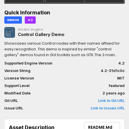
Quick Information
DEMOS
4.2
Godot Engine
Control Gallery Demo
Showcases various Control nodes with their names affixed for
easy recognition. This demo is inspired by similar "control
gallery" demos found in GUI toolkits such as GTK.The 3 main
panels ("Basic controls", "Numbers" and "Lists") are separated
Supported Engine Version
4.2
using HSplitContainer and VSplitContainer nodes. This makes
Version String
4.2-31d1c0c
their individual size adjustable. Drag the empty space between
panels to resize them.Language: GDScriptRenderer:
License Version
MIT
Compatibility
Support Level
featured
Modified Date
2 years ago
Git URL
Link to Git URL
Issue URL
Link to Issues URL
Asset Description
README.md