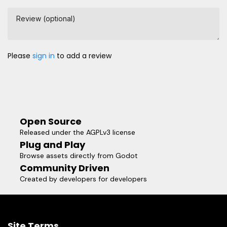
Review (optional)
Please
sign in
to add a review
Open Source
Released under the AGPLv3 license
Plug and Play
Browse assets directly from Godot
Community Driven
Created by developers for developers
Site Terms