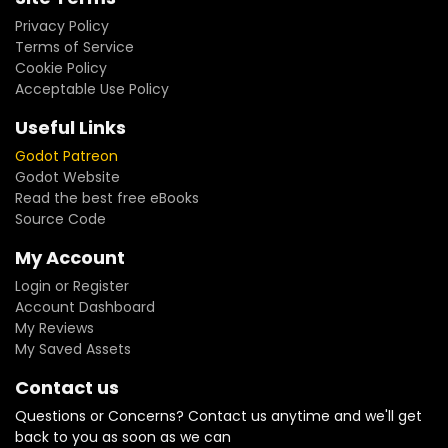
Privacy Policy
Terms of Service
Cookie Policy
Acceptable Use Policy
Useful Links
Godot Patreon
Godot Website
Read the best free eBooks
Source Code
My Account
Login or Register
Account Dashboard
My Reviews
My Saved Assets
Contact us
Questions or Concerns? Contact us anytime and we'll get
back to you as soon as we can