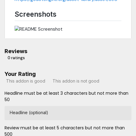
Screenshots
Reviews
0 ratings
Your Rating
This addon is good
This addon is not good
Headline must be at least 3 characters but not more than
50
Headline (optional)
Review must be at least 5 characters but not more than
500