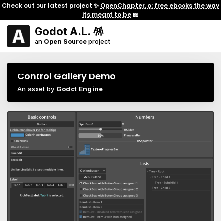
Check out our latest project ✨
OpenChapter.io: free ebooks the way
its meant to be
📖
Godot A.L. 🪅
an
Open Source
project
Control Gallery Demo
An asset by
Godot Engine