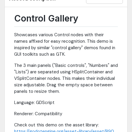
Control Gallery
Showcases various Control nodes with their
names affixed for easy recognition. This demo is
inspired by similar "control gallery" demos found in
GUI toolkits such as GTK.
The 3 main panels ("Basic controls", "Numbers" and
"Lists") are separated using HSplitContainer and
VSplitContainer nodes. This makes their individual
size adjustable. Drag the empty space between
panels to resize them.
Language: GDScript
Renderer: Compatibility
Check out this demo on the asset library:
https://godotengine.org/asset-library/asset/890