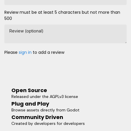
Review must be at least 5 characters but not more than
500
Review (optional)
Please
sign in
to add a review
Open Source
Released under the AGPLv3 license
Plug and Play
Browse assets directly from Godot
Community Driven
Created by developers for developers