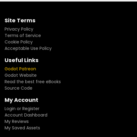
Site Terms
Privacy Policy
Terms of Service
Cookie Policy
Acceptable Use Policy
Useful Links
Godot Patreon
Godot Website
Read the best free eBooks
Source Code
My Account
Login or Register
Account Dashboard
My Reviews
My Saved Assets