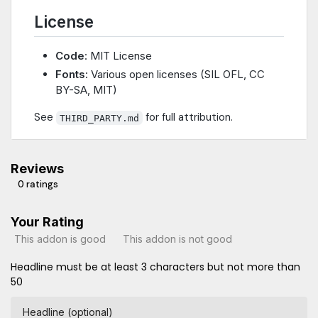
License
Code
: MIT License
Fonts
: Various open licenses (SIL OFL, CC
BY-SA, MIT)
See
for full attribution.
THIRD_PARTY.md
Reviews
0 ratings
Your Rating
This addon is good
This addon is not good
Headline must be at least 3 characters but not more than
50
Headline (optional)