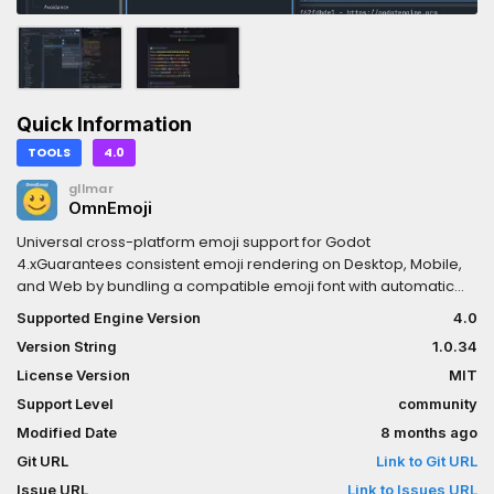
Quick Information
TOOLS
4.0
gllmar
OmnEmoji
Universal cross-platform emoji support for Godot
4.xGuarantees consistent emoji rendering on Desktop, Mobile,
and Web by bundling a compatible emoji font with automatic
fallback injection.✨ Features:• Zero Configuration — Copy
Supported Engine Version
4.0
addon, enable plugin, done!• Cross-Platform — Windows,
Version String
1.0.34
macOS, Linux, Android, iOS, and Web• Web Export Ready —
Bundled fonts ensure emoji work without system fonts• Auto-
License Version
MIT
Download — Missing fonts downloaded automatically from
Support Level
community
multiple mirrors• Multiple Providers — Choose from Noto,
Modified Date
8 months ago
OpenMoji, Twemoji, Fluent, or custom fonts• Automatic Fallback
— Injects emoji font into project's default theme• Export Plugin —
Git URL
Link to Git URL
Fonts automatically included in all export builds• Consistent
Issue URL
Link to Issues URL