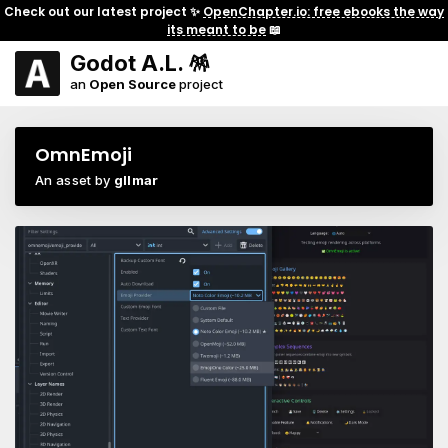
Check out our latest project ✨
OpenChapter.io: free ebooks the way
its meant to be
📖
Godot A.L. 🪅
an
Open Source
project
OmnEmoji
An asset by
gllmar