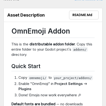
Rendering — Same emoji appearance everywhereJust copy
the addon folder, enable the plugin, and emoji work in all UI
nodes: Label, RichTextLabel, Button, LineEdit, TextEdit, tooltips,
Asset Description
README.md
and more!
OmnEmoji Addon
This is the
distributable addon folder
. Copy this
entire folder to your Godot project's
addons/
directory.
Quick Start
Copy
to
omnemoji/
your_project/addons/
Enable "OmnEmoji" in
Project Settings →
Plugins
Done! Emojis now work everywhere 🎉
Default fonts are bundled
— no downloads