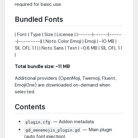
required for basic use.
Bundled Fonts
| Font | Type | Size | License | |------|------|-----
-|---------|| | Noto Color Emoji | Emoji | ~10 MB |
SIL OFL 1.1 | | Noto Sans | Text | ~0.6 MB | SIL OFL 1.1
|
Total bundle size: ~11 MB
Additional providers (OpenMoji, Twemoji, Fluent,
EmojiOne) are downloaded on-demand when
selected.
Contents
— Addon metadata
plugin.cfg
— Main plugin
gd_omnemojis_plugin.gd
(auto font injection)