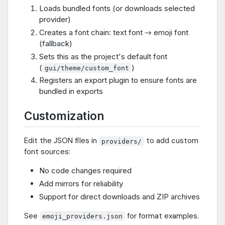
Loads bundled fonts (or downloads selected
provider)
Creates a font chain: text font → emoji font
(fallback)
Sets this as the project's default font
(
)
gui/theme/custom_font
Registers an export plugin to ensure fonts are
bundled in exports
Customization
Edit the JSON files in
to add custom
providers/
font sources:
No code changes required
Add mirrors for reliability
Support for direct downloads and ZIP archives
See
for format examples.
emoji_providers.json