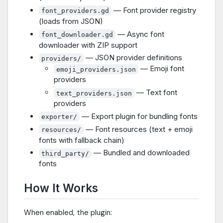
— Font provider registry
font_providers.gd
(loads from JSON)
— Async font
font_downloader.gd
downloader with ZIP support
— JSON provider definitions
providers/
— Emoji font
emoji_providers.json
providers
— Text font
text_providers.json
providers
— Export plugin for bundling fonts
exporter/
— Font resources (text + emoji
resources/
fonts with fallback chain)
— Bundled and downloaded
third_party/
fonts
How It Works
When enabled, the plugin: