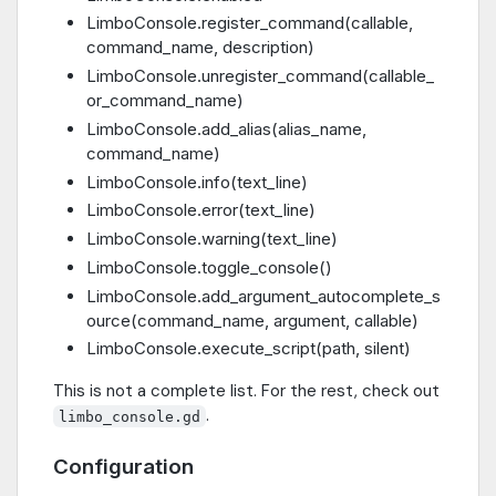
LimboConsole.register_command(callable,
command_name, description)
LimboConsole.unregister_command(callable_
or_command_name)
LimboConsole.add_alias(alias_name,
command_name)
LimboConsole.info(text_line)
LimboConsole.error(text_line)
LimboConsole.warning(text_line)
LimboConsole.toggle_console()
LimboConsole.add_argument_autocomplete_s
ource(command_name, argument, callable)
LimboConsole.execute_script(path, silent)
This is not a complete list. For the rest, check out
.
limbo_console.gd
Configuration