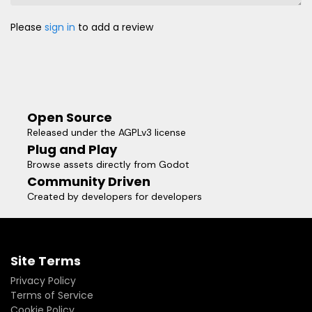
Please
sign in
to add a review
Open Source
Released under the AGPLv3 license
Plug and Play
Browse assets directly from Godot
Community Driven
Created by developers for developers
Site Terms
Privacy Policy
Terms of Service
Cookie Policy