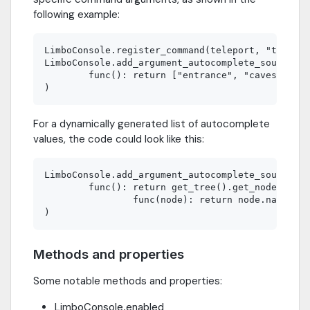
following example:
LimboConsole.register_command(teleport, "telepor
LimboConsole.add_argument_autocomplete_source("t
        func(): return ["entrance", "caves", "bo
For a dynamically generated list of autocomplete
values, the code could look like this:
LimboConsole.add_argument_autocomplete_source("t
        func(): return get_tree().get_nodes_in_g
                func(node): return node.name)

Methods and properties
Some notable methods and properties:
LimboConsole.enabled