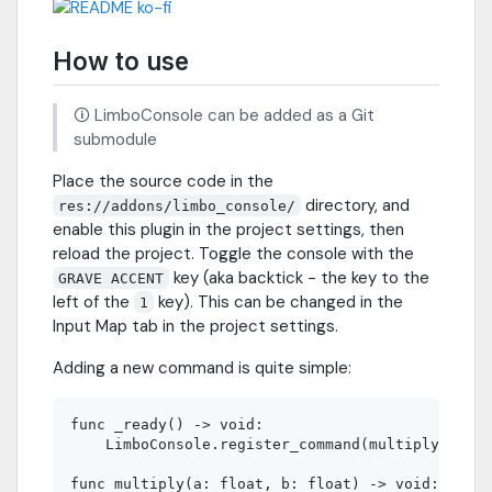
How to use
🛈 LimboConsole can be added as a Git
submodule
Place the source code in the
directory, and
res://addons/limbo_console/
enable this plugin in the project settings, then
reload the project. Toggle the console with the
key (aka backtick - the key to the
GRAVE ACCENT
left of the
key). This can be changed in the
1
Input Map tab in the project settings.
Adding a new command is quite simple:
func _ready() -> void:

    LimboConsole.register_command(multiply)

func multiply(a: float, b: float) -> void:
