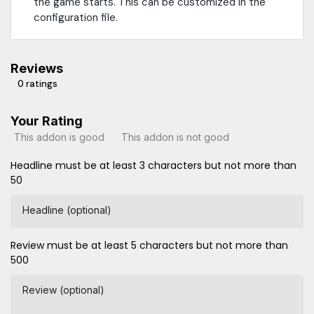
the game starts. This can be customized in the
configuration file.
Reviews
0 ratings
Your Rating
This addon is good
This addon is not good
Headline must be at least 3 characters but not more than
50
Headline (optional)
Review must be at least 5 characters but not more than
500
Review (optional)