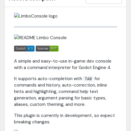
A simple and easy-to-use in-game dev console
with a command interpreter for Godot Engine 4.
It supports auto-completion with
for
TAB
commands and history, auto-correction, inline
hints and highlighting, command help text
generation, argument parsing for basic types,
aliases, custom theming, and more.
This plugin is currently in development, so expect
breaking changes.