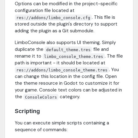
Options can be modified in the project-specific
configuration file located at
. This file is
res://addons/limbo_console.cfg
stored outside the plugin's directory to support
adding the plugin as a Git submodule.
LimboConsole also supports UI theming. Simply
duplicate the
file and
default_theme.tres
rename it to
. The file
limbo_console_theme.tres
path is important - it should be located at
. You
res://addons/limbo_console_theme.tres
can change this location in the config file. Open
the theme resource in Godot to customize it for
your game. Console text colors can be adjusted in
the
category.
ConsoleColors
Scripting
You can execute simple scripts containing a
sequence of commands: