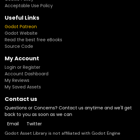
Acceptable Use Policy
Useful Links
Godot Patreon
Godot Website
Read the best free eBooks
Source Code
My Account
Login or Register
Account Dashboard
My Reviews
My Saved Assets
Contact us
Questions or Concerns? Contact us anytime and we'll get
back to you as soon as we can
Email
Twitter
Godot Asset Library is not affiliated with Godot Engine