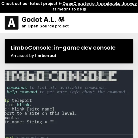
Check out our latest project ✨
OpenChapter.io: free ebooks the way
its meant to be
📖
Godot A.L. 🪅
an
Open Source
project
LimboConsole: in-game dev console
An asset by
limbonaut