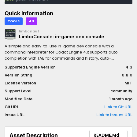
Quick Information
TOOLS
4.3
limbonaut
LimboConsole: in-game dev console
A simple and easy-to-use in-game dev console with a
command interpreter for Godot Engine 4.It supports auto-
completion with TAB for commands and history, auto-
correction, inline hints and highlighting, command help text
Supported Engine Version
4.3
generation, argument parsing for basic types, aliases, custom
Version String
0.8.0
theming, and more.Please read "How to use" in the README.md.
This plugin is currently in development, so expect breaking
License Version
MIT
changes.
Support Level
community
Modified Date
1 month ago
Git URL
Link to Git URL
Issue URL
Link to Issues URL
Asset Description
README.md