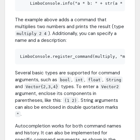
The example above adds a command that
multiplies two numbers and prints the result (type
). Additionally, you can specify a
multiply 2 4
name and a description:
Several basic types are supported for command
arguments, such as
,
,
,
bool
int
float
String
and
types. To enter a
Vector{2,3,4}
Vector2
argument, enclose its components in
parentheses, like this:
. String arguments
(1 2)
can also be enclosed in double quotation marks
.
"
Autocompletion works for both command names
and history. It can also be implemented for
specific command arguments, as shown in the