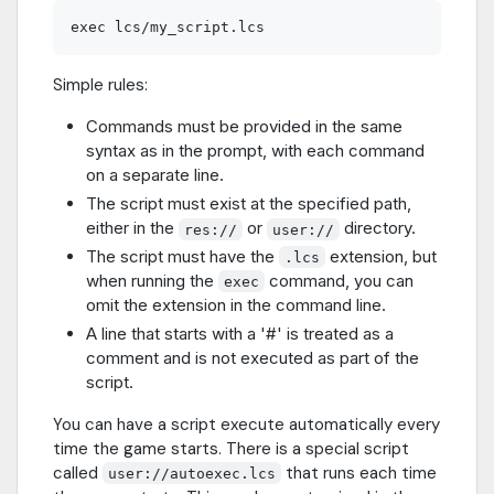
Simple rules:
Commands must be provided in the same
syntax as in the prompt, with each command
on a separate line.
The script must exist at the specified path,
either in the
or
directory.
res://
user://
The script must have the
extension, but
.lcs
when running the
command, you can
exec
omit the extension in the command line.
A line that starts with a '#' is treated as a
comment and is not executed as part of the
script.
You can have a script execute automatically every
time the game starts. There is a special script
called
that runs each time
user://autoexec.lcs