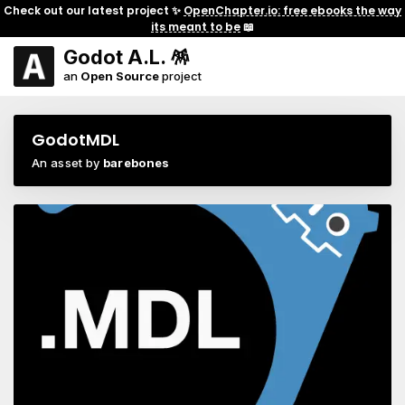
Check out our latest project ✨
OpenChapter.io: free ebooks the way
its meant to be
📖
Godot A.L. 🪅
an
Open Source
project
GodotMDL
An asset by
barebones