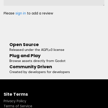
Please
sign in
to add a review
Open Source
Released under the AGPLv3 license
Plug and Play
Browse assets directly from Godot
Community Driven
Created by developers for developers
Site Terms
Privacy Policy
Terms of Service