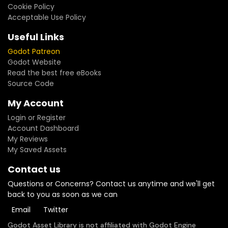
Cookie Policy
Acceptable Use Policy
Useful Links
Godot Patreon
Godot Website
Read the best free eBooks
Source Code
My Account
Login or Register
Account Dashboard
My Reviews
My Saved Assets
Contact us
Questions or Concerns? Contact us anytime and we'll get
back to you as soon as we can
Email
Twitter
Godot Asset Library is not affiliated with Godot Engine