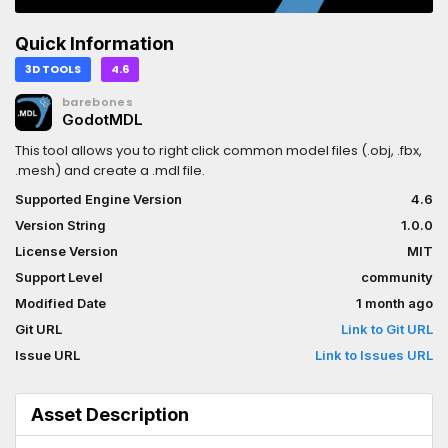
Quick Information
3D TOOLS
4.6
barebones
GodotMDL
This tool allows you to right click common model files (.obj, .fbx,
.mesh) and create a .mdl file.
Supported Engine Version
4.6
Version String
1.0.0
License Version
MIT
Support Level
community
Modified Date
1 month ago
Git URL
Link to Git URL
Issue URL
Link to Issues URL
Asset Description