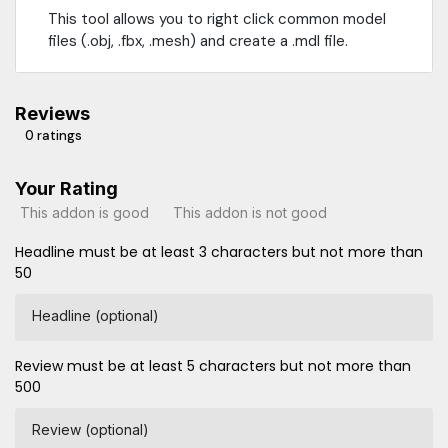
This tool allows you to right click common model
files (.obj, .fbx, .mesh) and create a .mdl file.
Reviews
0 ratings
Your Rating
This addon is good
This addon is not good
Headline must be at least 3 characters but not more than
50
Headline (optional)
Review must be at least 5 characters but not more than
500
Review (optional)